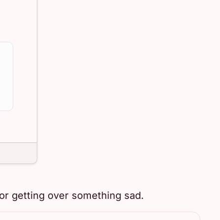
or getting over something sad.