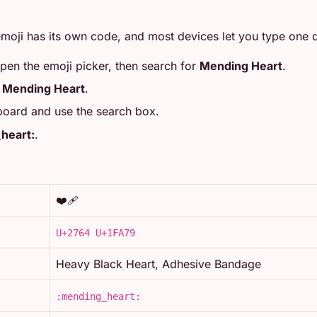
moji has its own code, and most devices let you type one di
open the emoji picker, then search for
Mending Heart
.
r
Mending Heart
.
board and use the search box.
heart:
.
❤️‍🩹
U+2764 U+1FA79
Heavy Black Heart, Adhesive Bandage
:mending_heart: