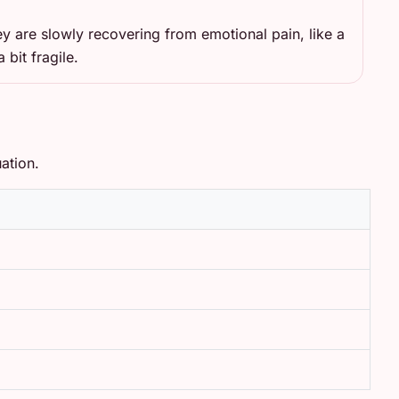
ey are slowly recovering from emotional pain, like a
a bit fragile.
ation.