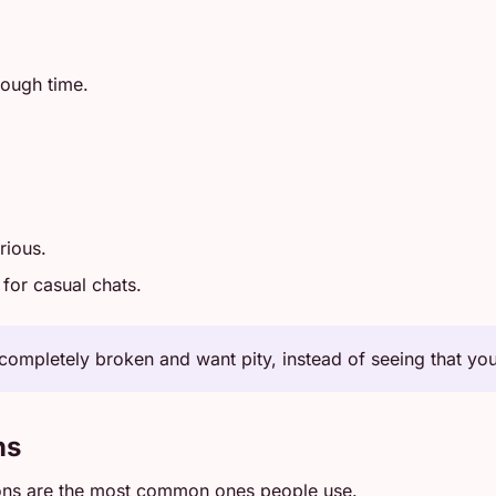
tough time.
rious.
for casual chats.
completely broken and want pity, instead of seeing that you 
ns
ons are the most common ones people use.