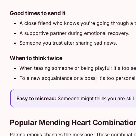
Good times to send it
A close friend who knows you're going through a 
A supportive partner during emotional recovery.
Someone you trust after sharing sad news.
When to think twice
When teasing someone or being playful; it's too se
To a new acquaintance or a boss; it's too personal 
Easy to misread:
Someone might think you are still 
Popular Mending Heart Combinatio
Pairing emojis changes the message. These combinati