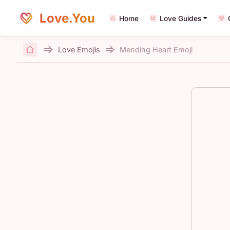
Love.You
Home
Love Guides
Love Emojis
Mending Heart Emoji
Home