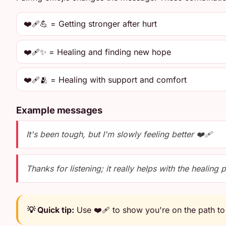
❤️‍🩹💪 = Getting stronger after hurt
❤️‍🩹✨ = Healing and finding new hope
❤️‍🩹🫂 = Healing with support and comfort
Example messages
It's been tough, but I'm slowly feeling better ❤️‍🩹
Thanks for listening; it really helps with the healing 
💡 Quick tip:
Use ❤️‍🩹 to show you're on the path to 