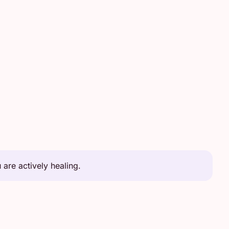
are actively healing.