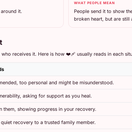
WHAT PEOPLE MEAN
around it.
People send it to show th
broken heart, but are still 
t
ho receives it. Here is how ❤️‍🩹 usually reads in each situ
ds
ended, too personal and might be misunderstood.
nerability, asking for support as you heal.
in them, showing progress in your recovery.
 quiet recovery to a trusted family member.