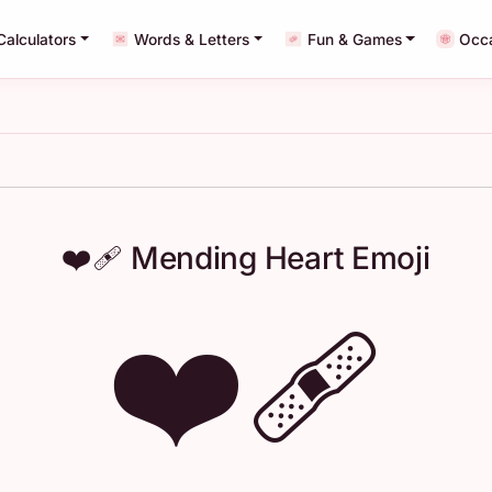
Calculators
Words & Letters
Fun & Games
Occ
❤️‍🩹 Mending Heart Emoji
❤️‍🩹