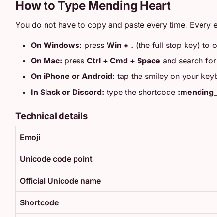
How to Type Mending Heart
You do not have to copy and paste every time. Every e
On Windows:
press
Win + .
(the full stop key) to 
On Mac:
press
Ctrl + Cmd + Space
and search fo
On iPhone or Android:
tap the smiley on your key
In Slack or Discord:
type the shortcode
:mending_
Technical details
Emoji
Unicode code point
Official Unicode name
Shortcode