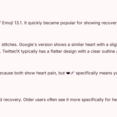
Emoji 13.1. It quickly became popular for showing recover
 stitches. Google's version shows a similar heart with a s
 Twitter/X typically has a flatter design with a clear outlin
cause both show heart pain, but ❤️‍🩹 specifically means yo
 recovery. Older users often see it more specifically for hea