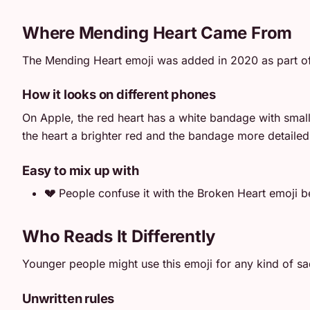
Where Mending Heart Came From
The Mending Heart emoji was added in 2020 as part of 
How it looks on different phones
On Apple, the red heart has a white bandage with small
the heart a brighter red and the bandage more detailed.
Easy to mix up with
💔
People confuse it with the Broken Heart emoji be
Who Reads It Differently
Younger people might use this emoji for any kind of sad
Unwritten rules