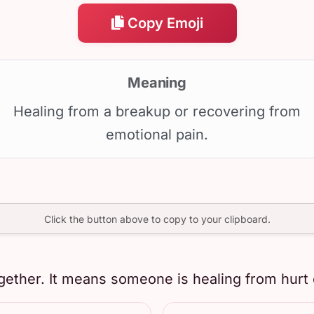
Copy Emoji
Meaning
Healing from a breakup or recovering from
emotional pain.
Click the button above to copy to your clipboard.
gether. It means someone is healing from hurt 