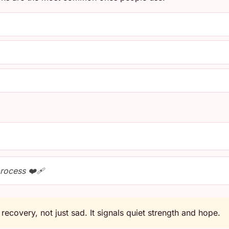
process ❤️‍🩹
recovery, not just sad. It signals quiet strength and hope.