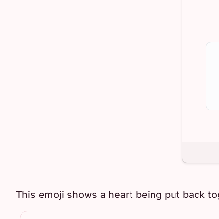
This emoji shows a heart being put back to