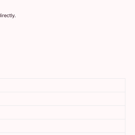
rectly.