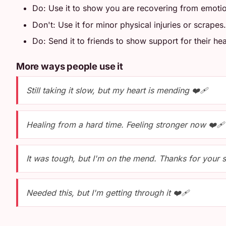
Do: Use it to show you are recovering from emotio
Don't: Use it for minor physical injuries or scrapes.
Do: Send it to friends to show support for their hea
More ways people use it
Still taking it slow, but my heart is mending ❤️‍🩹
Healing from a hard time. Feeling stronger now ❤️‍🩹
It was tough, but I'm on the mend. Thanks for your s
Needed this, but I'm getting through it ❤️‍🩹