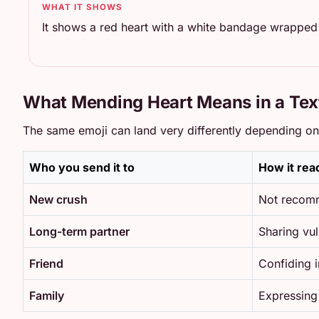
WHAT IT SHOWS
It shows a red heart with a white bandage wrapped 
What Mending Heart Means in a Tex
The same emoji can land very differently depending on w
Who you send it to
How it rea
New crush
Not recomm
Long-term partner
Sharing vul
Friend
Confiding 
Family
Expressing