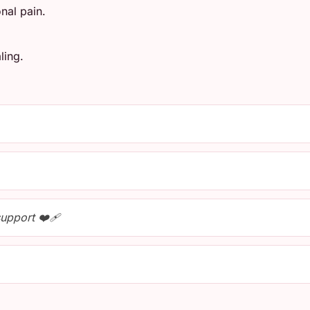
nal pain.
ling.
upport ❤️‍🩹