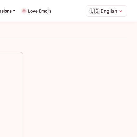
🇺🇸
English
asions
Love Emojis