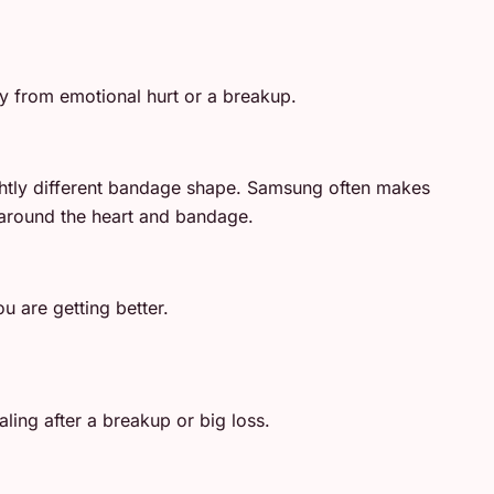
y from emotional hurt or a breakup.
lightly different bandage shape. Samsung often makes
e around the heart and bandage.
u are getting better.
ling after a breakup or big loss.