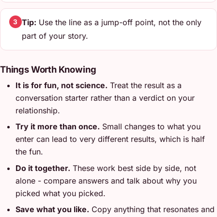
Tip:
Use the line as a jump-off point, not the only
3
part of your story.
Things Worth Knowing
It is for fun, not science.
Treat the result as a
conversation starter rather than a verdict on your
relationship.
Try it more than once.
Small changes to what you
enter can lead to very different results, which is half
the fun.
Do it together.
These work best side by side, not
alone - compare answers and talk about why you
picked what you picked.
Save what you like.
Copy anything that resonates and