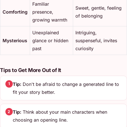
Familiar
Sweet, gentle, feeling
Comforting
presence,
of belonging
growing warmth
Unexplained
Intriguing,
Mysterious
glance or hidden
suspenseful, invites
past
curiosity
Tips to Get More Out of It
Tip:
Don't be afraid to change a generated line to
1
fit your story better.
Tip:
Think about your main characters when
2
choosing an opening line.