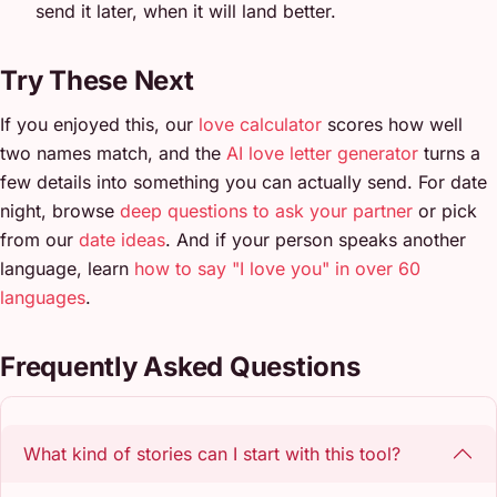
send it later, when it will land better.
Try These Next
If you enjoyed this, our
love calculator
scores how well
two names match, and the
AI love letter generator
turns a
few details into something you can actually send. For date
night, browse
deep questions to ask your partner
or pick
from our
date ideas
. And if your person speaks another
language, learn
how to say "I love you" in over 60
languages
.
Frequently Asked Questions
What kind of stories can I start with this tool?