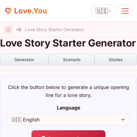
Love.You
🇺🇸
Love Story Starter Generator
Home
Love Story Starter Generator
Generator
Scenario
Stories
Click the button below to generate a unique opening
line for a love story.
Language