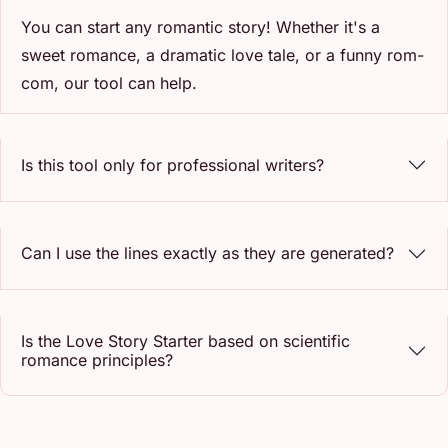
You can start any romantic story! Whether it's a
sweet romance, a dramatic love tale, or a funny rom-
com, our tool can help.
Is this tool only for professional writers?
Can I use the lines exactly as they are generated?
Is the Love Story Starter based on scientific
romance principles?