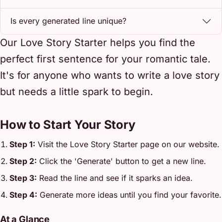
Is every generated line unique?
Our Love Story Starter helps you find the
perfect first sentence for your romantic tale.
It's for anyone who wants to write a love story
but needs a little spark to begin.
How to Start Your Story
Step 1:
Visit the Love Story Starter page on our website.
Step 2:
Click the 'Generate' button to get a new line.
Step 3:
Read the line and see if it sparks an idea.
Step 4:
Generate more ideas until you find your favorite.
At a Glance