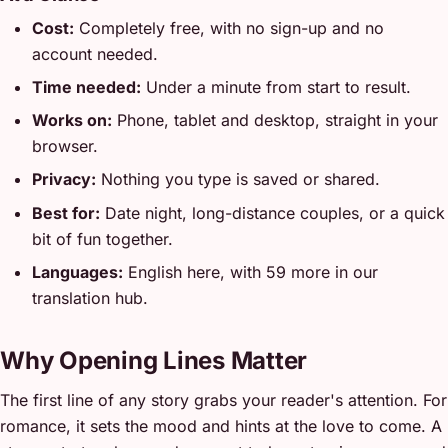
Cost:
Completely free, with no sign-up and no
account needed.
Time needed:
Under a minute from start to result.
Works on:
Phone, tablet and desktop, straight in your
browser.
Privacy:
Nothing you type is saved or shared.
Best for:
Date night, long-distance couples, or a quick
bit of fun together.
Languages:
English here, with 59 more in our
translation hub.
Why Opening Lines Matter
The first line of any story grabs your reader's attention. For
romance, it sets the mood and hints at the love to come. A