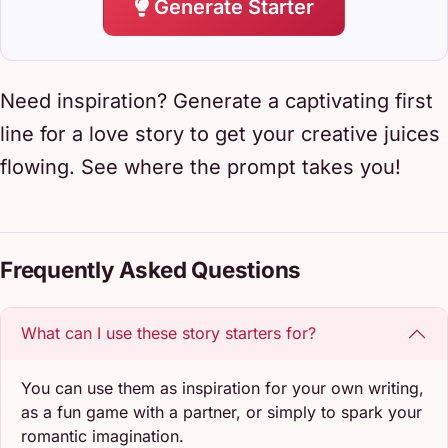
Generate Starter
Need inspiration? Generate a captivating first
line for a love story to get your creative juices
flowing. See where the prompt takes you!
Frequently Asked Questions
What can I use these story starters for?
You can use them as inspiration for your own writing,
as a fun game with a partner, or simply to spark your
romantic imagination.