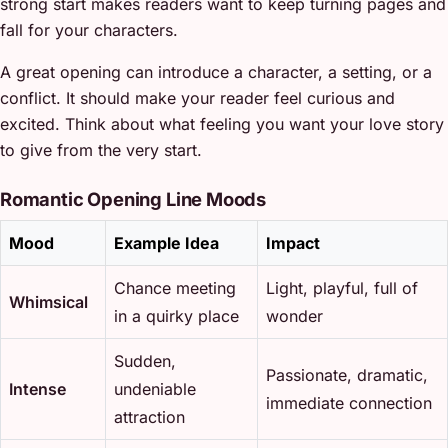
strong start makes readers want to keep turning pages and
fall for your characters.
A great opening can introduce a character, a setting, or a
conflict. It should make your reader feel curious and
excited. Think about what feeling you want your love story
to give from the very start.
Romantic Opening Line Moods
Mood
Example Idea
Impact
Chance meeting
Light, playful, full of
Whimsical
in a quirky place
wonder
Sudden,
Passionate, dramatic,
Intense
undeniable
immediate connection
attraction