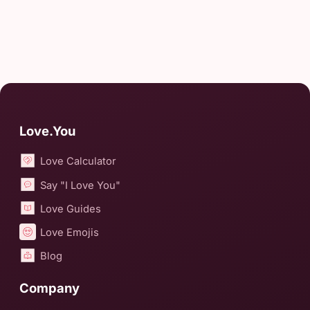
Love.You
Love Calculator
Say "I Love You"
Love Guides
Love Emojis
Blog
Company