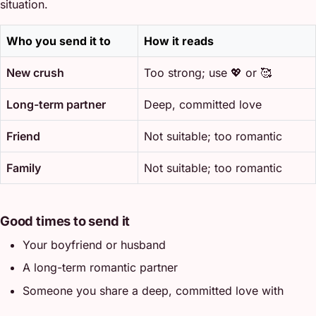
situation.
Who you send it to
How it reads
New crush
Too strong; use 💖 or 🥰
Long-term partner
Deep, committed love
Friend
Not suitable; too romantic
Family
Not suitable; too romantic
Good times to send it
Your boyfriend or husband
A long-term romantic partner
Someone you share a deep, committed love with