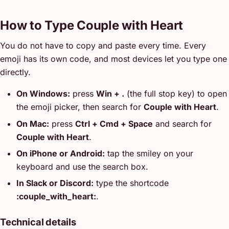
How to Type Couple with Heart
You do not have to copy and paste every time. Every
emoji has its own code, and most devices let you type one
directly.
On Windows:
press
Win + .
(the full stop key) to open
the emoji picker, then search for
Couple with Heart
.
On Mac:
press
Ctrl + Cmd + Space
and search for
Couple with Heart
.
On iPhone or Android:
tap the smiley on your
keyboard and use the search box.
In Slack or Discord:
type the shortcode
:couple_with_heart:
.
Technical details