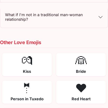
What if I'm not in a traditional man-woman
relationship?
Other Love Emojis
💏
👰
Kiss
Bride
🤵
❤️
Person in Tuxedo
Red Heart