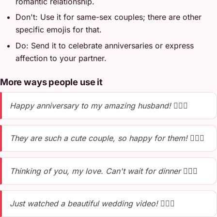
romantic relationship.
Don't: Use it for same-sex couples; there are other
specific emojis for that.
Do: Send it to celebrate anniversaries or express
affection to your partner.
More ways people use it
Happy anniversary to my amazing husband! 👩‍❤️‍👨
They are such a cute couple, so happy for them! 👩‍❤️‍👨
Thinking of you, my love. Can't wait for dinner 👩‍❤️‍👨
Just watched a beautiful wedding video! 👩‍❤️‍👨