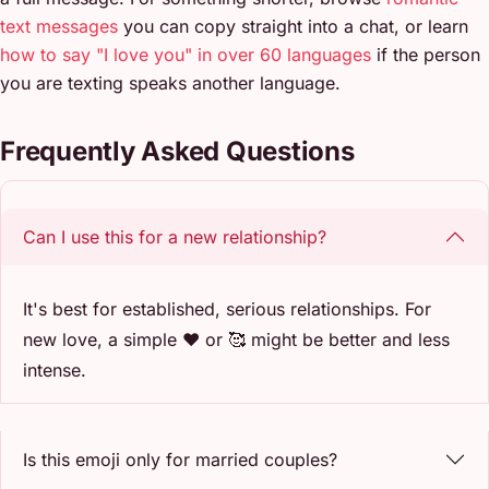
text messages
you can copy straight into a chat, or learn
how to say "I love you" in over 60 languages
if the person
you are texting speaks another language.
Frequently Asked Questions
Can I use this for a new relationship?
It's best for established, serious relationships. For
new love, a simple ❤️ or 🥰 might be better and less
intense.
Is this emoji only for married couples?