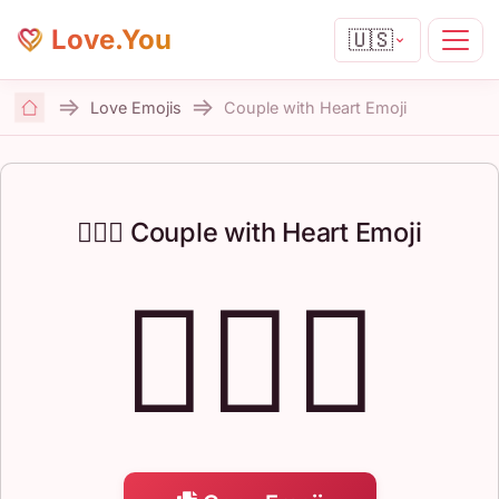
Love.You
🇺🇸
Love Emojis
Couple with Heart Emoji
Home
👩‍❤️‍👨 Couple with Heart Emoji
👩‍❤️‍👨