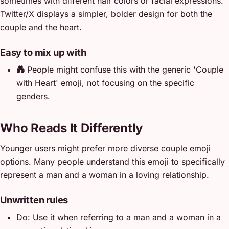
sometimes with different hair colors or facial expressions.
Twitter/X displays a simpler, bolder design for both the
couple and the heart.
Easy to mix up with
💑
People might confuse this with the generic 'Couple
with Heart' emoji, not focusing on the specific
genders.
Who Reads It Differently
Younger users might prefer more diverse couple emoji
options. Many people understand this emoji to specifically
represent a man and a woman in a loving relationship.
Unwritten rules
Do: Use it when referring to a man and a woman in a