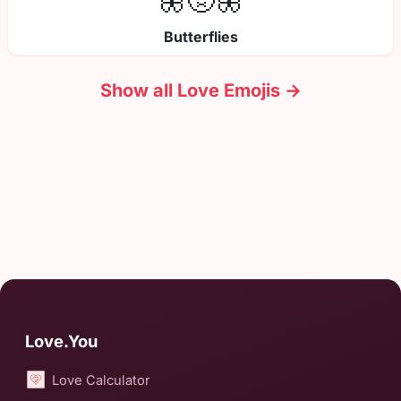
🦋🤢🦋
Butterflies
Show all Love Emojis →
Love.You
Love Calculator