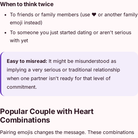
When to think twice
To friends or family members (use ❤️ or another family
emoji instead)
To someone you just started dating or aren't serious
with yet
Easy to misread:
It might be misunderstood as
implying a very serious or traditional relationship
when one partner isn't ready for that level of
commitment.
Popular Couple with Heart
Combinations
Pairing emojis changes the message. These combinations