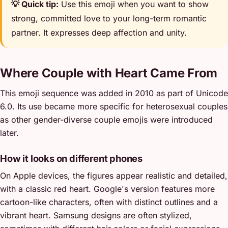
💡 Quick tip:
Use this emoji when you want to show
strong, committed love to your long-term romantic
partner. It expresses deep affection and unity.
Where Couple with Heart Came From
This emoji sequence was added in 2010 as part of Unicode
6.0. Its use became more specific for heterosexual couples
as other gender-diverse couple emojis were introduced
later.
How it looks on different phones
On Apple devices, the figures appear realistic and detailed,
with a classic red heart. Google's version features more
cartoon-like characters, often with distinct outlines and a
vibrant heart. Samsung designs are often stylized,