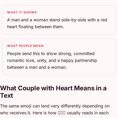
WHAT IT SHOWS
A man and a woman stand side-by-side with a red
heart floating between them.
WHAT PEOPLE MEAN
People send this to show strong, committed
romantic love, unity, and a happy partnership
between a man and a woman.
What Couple with Heart Means in a
Text
The same emoji can land very differently depending on
who receives it. Here is how 👩‍❤️‍👨 usually reads in each