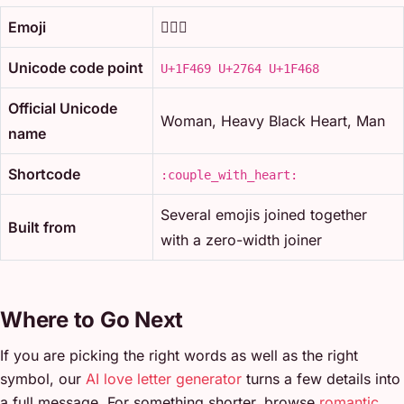
Emoji
👩‍❤️‍👨
Unicode code point
U+1F469 U+2764 U+1F468
Official Unicode
Woman, Heavy Black Heart, Man
name
Shortcode
:couple_with_heart:
Several emojis joined together
Built from
with a zero-width joiner
Where to Go Next
If you are picking the right words as well as the right
symbol, our
AI love letter generator
turns a few details into
a full message. For something shorter, browse
romantic