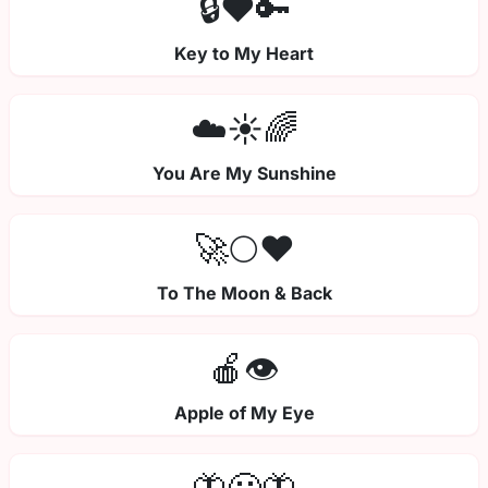
🔒❤️🔑
Key to My Heart
☁️☀️🌈
You Are My Sunshine
🚀🌕❤️
To The Moon & Back
🍎👁️
Apple of My Eye