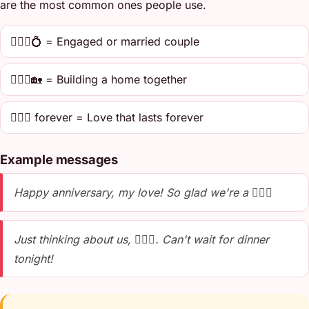
are the most common ones people use.
👩‍❤️‍👨💍 = Engaged or married couple
👩‍❤️‍👨🏡 = Building a home together
👩‍❤️‍👨 forever = Love that lasts forever
Example messages
Happy anniversary, my love! So glad we're a 👩‍❤️‍👨
Just thinking about us, 👩‍❤️‍👨. Can't wait for dinner
tonight!