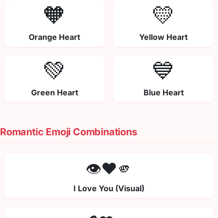
🧡
💛
Orange Heart
Yellow Heart
💚
💙
Green Heart
Blue Heart
Romantic Emoji Combinations
👁️❤️🫵
I Love You (Visual)