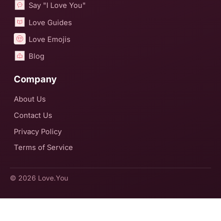
Say "I Love You"
Love Guides
Love Emojis
Blog
Company
About Us
Contact Us
Privacy Policy
Terms of Service
© 2026
Love.You