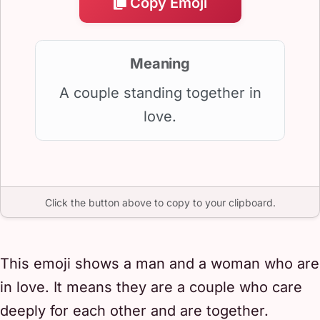
Copy Emoji
Meaning
A couple standing together in
love.
Click the button above to copy to your clipboard.
This emoji shows a man and a woman who are
in love. It means they are a couple who care
deeply for each other and are together.