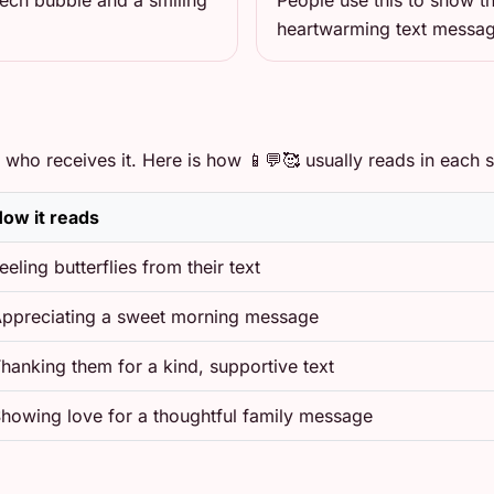
eech bubble and a smiling
People use this to show th
heartwarming text messa
who receives it. Here is how 📱💬🥰 usually reads in each si
ow it reads
eeling butterflies from their text
ppreciating a sweet morning message
hanking them for a kind, supportive text
howing love for a thoughtful family message