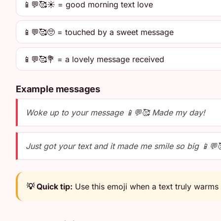
📱💬🥰☀️ = good morning text love
📱💬🥰🥺 = touched by a sweet message
📱💬🥰💐 = a lovely message received
Example messages
Woke up to your message 📱💬🥰 Made my day!
Just got your text and it made me smile so big 📱💬
💡 Quick tip:
Use this emoji when a text truly warms