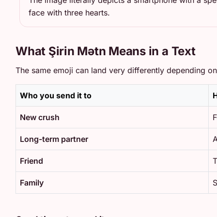
The image literally depicts a smartphone with a sp
face with three hearts.
What Şirin Mətn Means in a Text
The same emoji can land very differently depending on 
Who you send it to
H
New crush
F
Long-term partner
A
Friend
T
Family
S