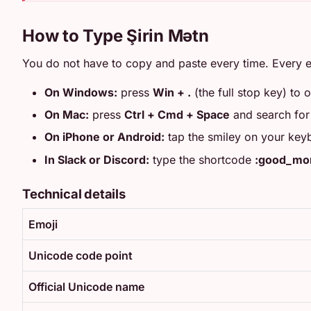
How to Type Şirin Mətn
You do not have to copy and paste every time. Every e
On Windows:
press
Win + .
(the full stop key) to 
On Mac:
press
Ctrl + Cmd + Space
and search fo
On iPhone or Android:
tap the smiley on your key
In Slack or Discord:
type the shortcode
:good_mor
Technical details
Emoji
Unicode code point
Official Unicode name