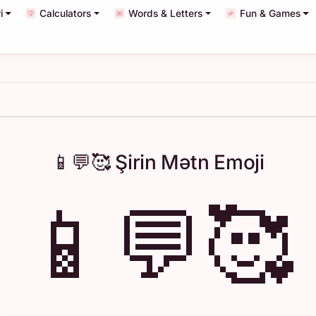
i
Calculators
Words & Letters
Fun & Games
📱💬🥰 Şirin Mətn Emoji
📱💬🥰