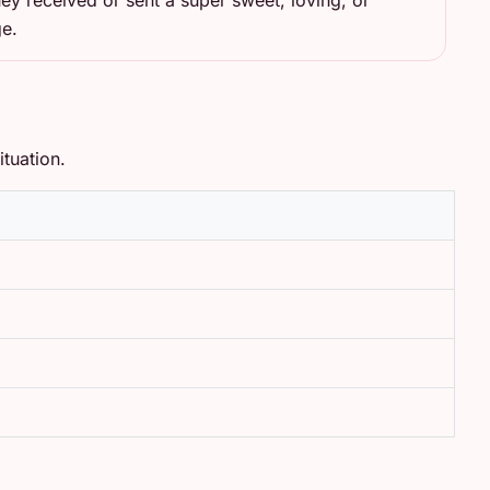
ey received or sent a super sweet, loving, or
ge.
tuation.