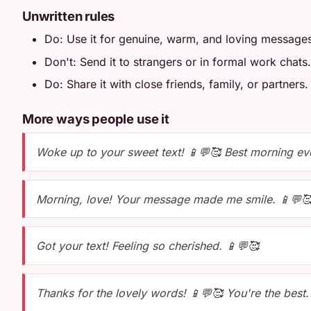
Unwritten rules
Do: Use it for genuine, warm, and loving message
Don't: Send it to strangers or in formal work chats.
Do: Share it with close friends, family, or partners.
More ways people use it
Woke up to your sweet text! 📱💬🥰 Best morning ev
Morning, love! Your message made me smile. 📱💬
Got your text! Feeling so cherished. 📱💬🥰
Thanks for the lovely words! 📱💬🥰 You're the best.