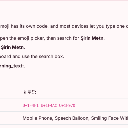
moji has its own code, and most devices let you type one di
open the emoji picker, then search for
Şirin Mətn
.
r
Şirin Mətn
.
board and use the search box.
ning_text:
.
📱💬🥰
U+1F4F1 U+1F4AC U+1F970
Mobile Phone, Speech Balloon, Smiling Face Wit