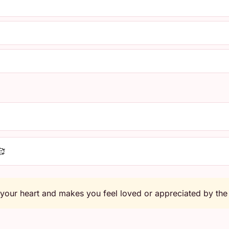
🥰
 your heart and makes you feel loved or appreciated by the