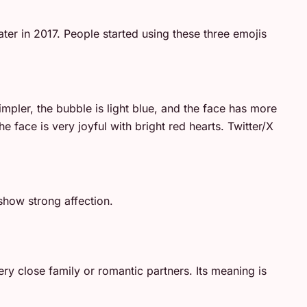
er in 2017. People started using these three emojis
impler, the bubble is light blue, and the face has more
 face is very joyful with bright red hearts. Twitter/X
show strong affection.
ry close family or romantic partners. Its meaning is