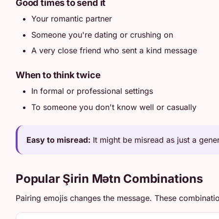
Good times to send it
Your romantic partner
Someone you're dating or crushing on
A very close friend who sent a kind message
When to think twice
In formal or professional settings
To someone you don't know well or casually
Easy to misread:
It might be misread as just a generi
Popular Şirin Mətn Combinations
Pairing emojis changes the message. These combinati