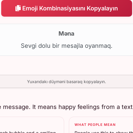
Emoji Kombinasiyasını Kopyalayın
Məna
Sevgi dolu bir mesajla oyanmaq.
Yuxarıdakı düyməni basaraq kopyalayın.
 message. It means happy feelings from a text, 
WHAT PEOPLE MEAN