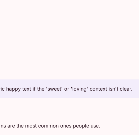
c happy text if the 'sweet' or 'loving' context isn't clear.
ons are the most common ones people use.