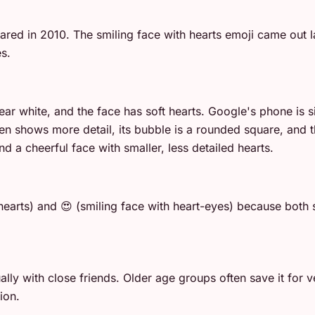
ed in 2010. The smiling face with hearts emoji came out lat
s.
ear white, and the face has soft hearts. Google's phone is s
 shows more detail, its bubble is a rounded square, and the
 a cheerful face with smaller, less detailed hearts.
earts) and 😍 (smiling face with heart-eyes) because both 
y with close friends. Older age groups often save it for ve
ion.