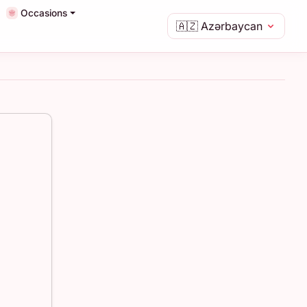
Occasions
🇦🇿
Azərbaycan