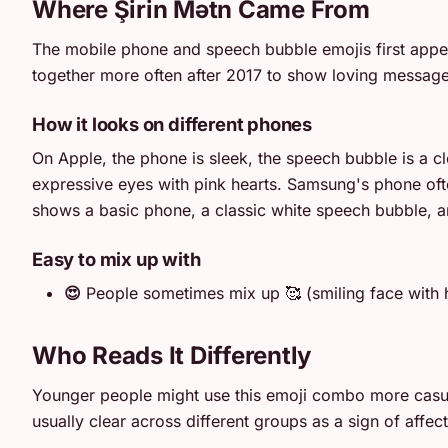
Where Şirin Mətn Came From
The mobile phone and speech bubble emojis first appear
together more often after 2017 to show loving message
How it looks on different phones
On Apple, the phone is sleek, the speech bubble is a cl
expressive eyes with pink hearts. Samsung's phone often
shows a basic phone, a classic white speech bubble, and
Easy to mix up with
😍
People sometimes mix up 🥰 (smiling face with h
Who Reads It Differently
Younger people might use this emoji combo more casuall
usually clear across different groups as a sign of affect