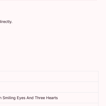
rectly.
h Smiling Eyes And Three Hearts