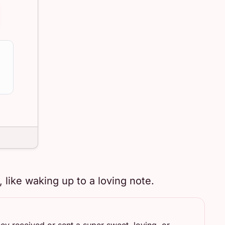
like waking up to a loving note.