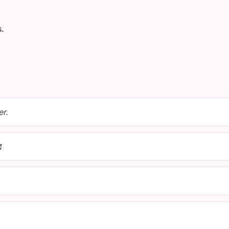
s.
er.
