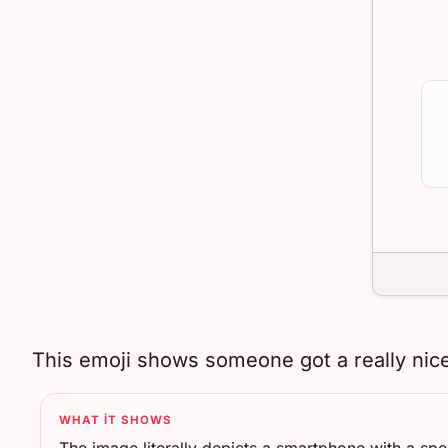
This emoji shows someone got a really nice
WHAT IT SHOWS