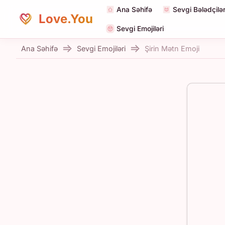
Ana Səhifə
Sevgi Bələdçilər
Love.You
Sevgi Emojiləri
Ana Səhifə
Sevgi Emojiləri
Şirin Mətn Emoji