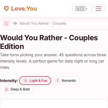
Love.You
🇺🇸
Would You Rather - Couples
Home
Would You Rather - Couples
Edition
Take turns picking your answer. 45 questions across three
intensity levels. A perfect game for date night or long car
rides.
Intensity:
Light & Fun
Romantic
Deep & Bold