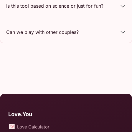
Is this tool based on science or just for fun?
Can we play with other couples?
Love.You
Love Calculator