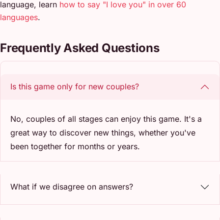
language, learn
how to say "I love you" in over 60
languages
.
Frequently Asked Questions
Is this game only for new couples?
No, couples of all stages can enjoy this game. It's a
great way to discover new things, whether you've
been together for months or years.
What if we disagree on answers?