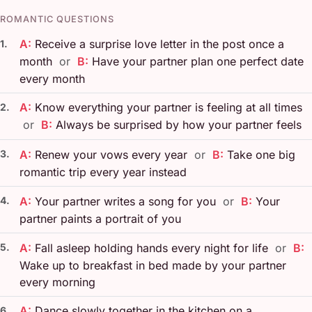
ROMANTIC QUESTIONS
A:
Receive a surprise love letter in the post once a
1.
month
or
B:
Have your partner plan one perfect date
every month
A:
Know everything your partner is feeling at all times
2.
or
B:
Always be surprised by how your partner feels
3.
A:
Renew your vows every year
or
B:
Take one big
romantic trip every year instead
4.
A:
Your partner writes a song for you
or
B:
Your
partner paints a portrait of you
5.
A:
Fall asleep holding hands every night for life
or
B:
Wake up to breakfast in bed made by your partner
every morning
A:
Dance slowly together in the kitchen on a
6.