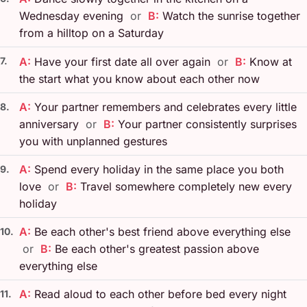
Wednesday evening
or
B:
Watch the sunrise together
from a hilltop on a Saturday
7.
A:
Have your first date all over again
or
B:
Know at
the start what you know about each other now
A:
Your partner remembers and celebrates every little
8.
anniversary
or
B:
Your partner consistently surprises
you with unplanned gestures
A:
Spend every holiday in the same place you both
9.
love
or
B:
Travel somewhere completely new every
holiday
A:
Be each other's best friend above everything else
10.
or
B:
Be each other's greatest passion above
everything else
A:
Read aloud to each other before bed every night
11.