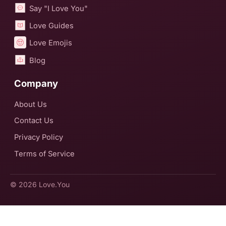
Say "I Love You"
Love Guides
Love Emojis
Blog
Company
About Us
Contact Us
Privacy Policy
Terms of Service
© 2026
Love.You