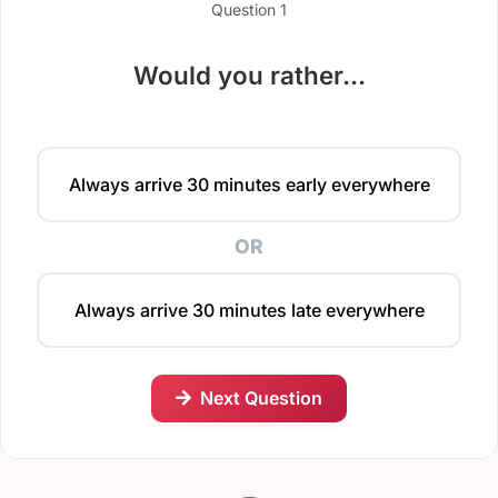
Question 1
Would you rather...
Always arrive 30 minutes early everywhere
OR
Always arrive 30 minutes late everywhere
Next Question