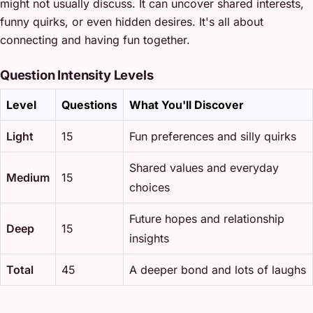
might not usually discuss. It can uncover shared interests,
funny quirks, or even hidden desires. It's all about
connecting and having fun together.
Question Intensity Levels
Level
Questions
What You'll Discover
Light
15
Fun preferences and silly quirks
Shared values and everyday
Medium
15
choices
Future hopes and relationship
Deep
15
insights
Total
45
A deeper bond and lots of laughs