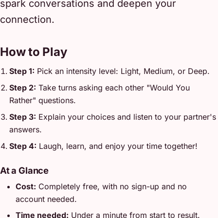
spark conversations and deepen your
connection.
How to Play
Step 1:
Pick an intensity level: Light, Medium, or Deep.
Step 2:
Take turns asking each other "Would You
Rather" questions.
Step 3:
Explain your choices and listen to your partner's
answers.
Step 4:
Laugh, learn, and enjoy your time together!
At a Glance
Cost:
Completely free, with no sign-up and no
account needed.
Time needed:
Under a minute from start to result.