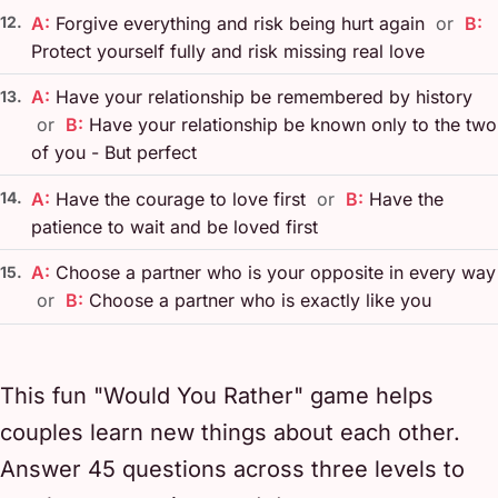
12.
A:
Forgive everything and risk being hurt again
or
B:
Protect yourself fully and risk missing real love
A:
Have your relationship be remembered by history
13.
or
B:
Have your relationship be known only to the two
of you - But perfect
14.
A:
Have the courage to love first
or
B:
Have the
patience to wait and be loved first
A:
Choose a partner who is your opposite in every way
15.
or
B:
Choose a partner who is exactly like you
This fun "Would You Rather" game helps
couples learn new things about each other.
Answer 45 questions across three levels to