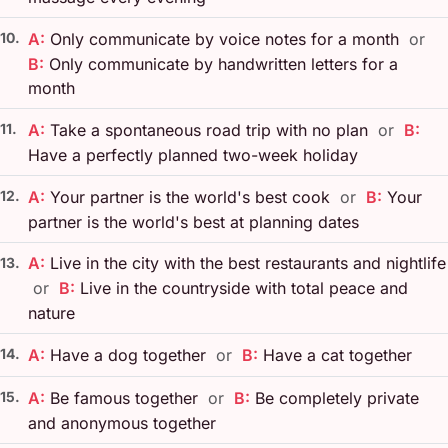
10.
A:
Only communicate by voice notes for a month
or
B:
Only communicate by handwritten letters for a
month
11.
A:
Take a spontaneous road trip with no plan
or
B:
Have a perfectly planned two-week holiday
12.
A:
Your partner is the world's best cook
or
B:
Your
partner is the world's best at planning dates
A:
Live in the city with the best restaurants and nightlife
13.
or
B:
Live in the countryside with total peace and
nature
14.
A:
Have a dog together
or
B:
Have a cat together
15.
A:
Be famous together
or
B:
Be completely private
and anonymous together