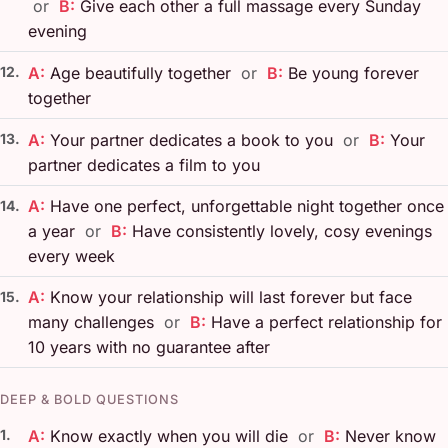
or
B:
Give each other a full massage every Sunday
evening
12.
A:
Age beautifully together
or
B:
Be young forever
together
13.
A:
Your partner dedicates a book to you
or
B:
Your
partner dedicates a film to you
A:
Have one perfect, unforgettable night together once
14.
a year
or
B:
Have consistently lovely, cosy evenings
every week
A:
Know your relationship will last forever but face
15.
many challenges
or
B:
Have a perfect relationship for
10 years with no guarantee after
DEEP & BOLD QUESTIONS
1.
A:
Know exactly when you will die
or
B:
Never know