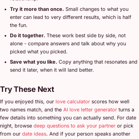
Try it more than once.
Small changes to what you
enter can lead to very different results, which is half
the fun.
Do it together.
These work best side by side, not
alone - compare answers and talk about why you
picked what you picked.
Save what you like.
Copy anything that resonates and
send it later, when it will land better.
Try These Next
If you enjoyed this, our
love calculator
scores how well
two names match, and the
AI love letter generator
turns a
few details into something you can actually send. For date
night, browse
deep questions to ask your partner
or pick
from our
date ideas
. And if your person speaks another