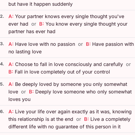
but have it happen suddenly
A:
Your partner knows every single thought you've
2.
ever had
or
B:
You know every single thought your
partner has ever had
3.
A:
Have love with no passion
or
B:
Have passion with
no lasting love
4.
A:
Choose to fall in love consciously and carefully
or
B:
Fall in love completely out of your control
A:
Be deeply loved by someone you only somewhat
5.
love
or
B:
Deeply love someone who only somewhat
loves you
A:
Live your life over again exactly as it was, knowing
6.
this relationship is at the end
or
B:
Live a completely
different life with no guarantee of this person in it