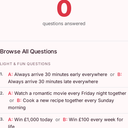
0
questions answered
Browse All Questions
LIGHT & FUN QUESTIONS
1.
A:
Always arrive 30 minutes early everywhere
or
B:
Always arrive 30 minutes late everywhere
A:
Watch a romantic movie every Friday night together
2.
or
B:
Cook a new recipe together every Sunday
morning
3.
A:
Win £1,000 today
or
B:
Win £100 every week for
life