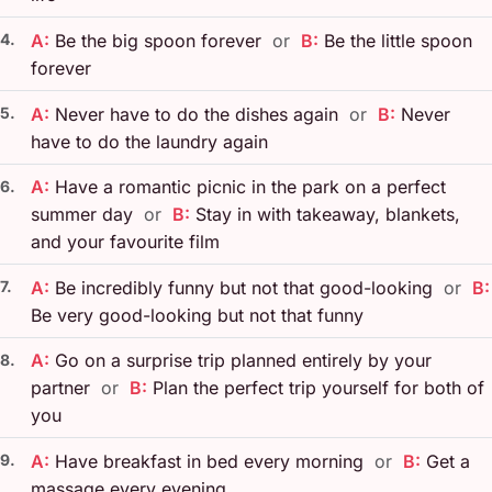
4.
A:
Be the big spoon forever
or
B:
Be the little spoon
forever
5.
A:
Never have to do the dishes again
or
B:
Never
have to do the laundry again
A:
Have a romantic picnic in the park on a perfect
6.
summer day
or
B:
Stay in with takeaway, blankets,
and your favourite film
7.
A:
Be incredibly funny but not that good-looking
or
B:
Be very good-looking but not that funny
A:
Go on a surprise trip planned entirely by your
8.
partner
or
B:
Plan the perfect trip yourself for both of
you
9.
A:
Have breakfast in bed every morning
or
B:
Get a
massage every evening