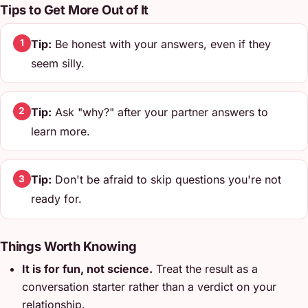
Tips to Get More Out of It
Tip:
Be honest with your answers, even if they
1
seem silly.
Tip:
Ask "why?" after your partner answers to
2
learn more.
Tip:
Don't be afraid to skip questions you're not
3
ready for.
Things Worth Knowing
It is for fun, not science.
Treat the result as a
conversation starter rather than a verdict on your
relationship.