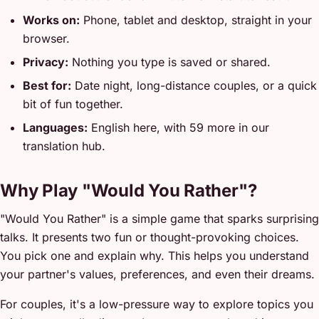
Works on:
Phone, tablet and desktop, straight in your
browser.
Privacy:
Nothing you type is saved or shared.
Best for:
Date night, long-distance couples, or a quick
bit of fun together.
Languages:
English here, with 59 more in our
translation hub.
Why Play "Would You Rather"?
"Would You Rather" is a simple game that sparks surprising
talks. It presents two fun or thought-provoking choices.
You pick one and explain why. This helps you understand
your partner's values, preferences, and even their dreams.
For couples, it's a low-pressure way to explore topics you