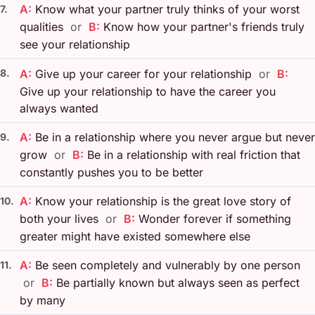
A:
Know what your partner truly thinks of your worst
7.
qualities
or
B:
Know how your partner's friends truly
see your relationship
8.
A:
Give up your career for your relationship
or
B:
Give up your relationship to have the career you
always wanted
A:
Be in a relationship where you never argue but never
9.
grow
or
B:
Be in a relationship with real friction that
constantly pushes you to be better
A:
Know your relationship is the great love story of
10.
both your lives
or
B:
Wonder forever if something
greater might have existed somewhere else
A:
Be seen completely and vulnerably by one person
11.
or
B:
Be partially known but always seen as perfect
by many