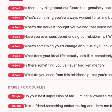
Is there anything about our future that genuinely sca
🔥Bold
What's something you've always wanted to tell me b
🔥Bold
What's the darkest thought you've had that you'd nev
🔥Bold
Have you ever considered ending our relationship? 
🔥Bold
What's something you'd change about us if you could
🔥Bold
What does your ideal life actually look like, completel
🔥Bold
Is there something you've never forgiven me for?
🔥Bold
What do you need from this relationship that you're no
🔥Bold
DARES FOR COUPLES
Do your best impression of me - I'm not allowed to re
😊Light
Text a friend something embarrassing and show me b
😊Light