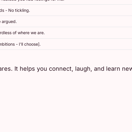
s - No tickling.
e argued.
rdless of where we are.
bitions - I'll choose].
res. It helps you connect, laugh, and learn new