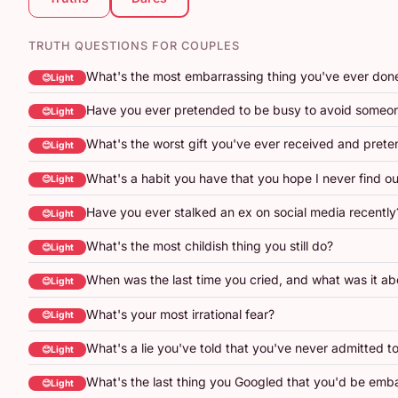
TRUTH QUESTIONS FOR COUPLES
What's the most embarrassing thing you've ever don
😊Light
Have you ever pretended to be busy to avoid someo
😊Light
What's the worst gift you've ever received and prete
😊Light
What's a habit you have that you hope I never find o
😊Light
Have you ever stalked an ex on social media recently
😊Light
What's the most childish thing you still do?
😊Light
When was the last time you cried, and what was it ab
😊Light
What's your most irrational fear?
😊Light
What's a lie you've told that you've never admitted t
😊Light
What's the last thing you Googled that you'd be emb
😊Light