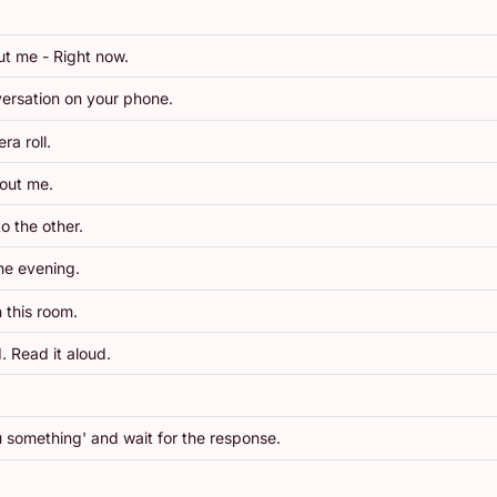
ut me - Right now.
ersation on your phone.
a roll.
bout me.
o the other.
the evening.
 this room.
. Read it aloud.
ou something' and wait for the response.