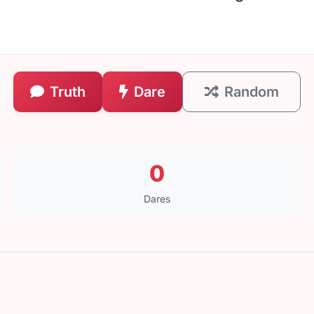
Truth
Dare
Random
0
Dares