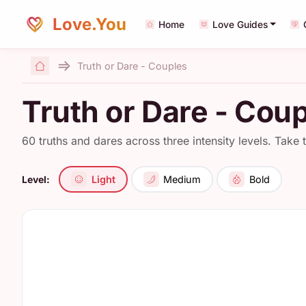
Love.You
Home
Love Guides
Truth or Dare - Couples
Home
Truth or Dare - Coup
60 truths and dares across three intensity levels. Take 
Level:
Light
Medium
Bold