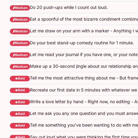
Do 20 push-ups while I count out loud.
🌶️Medium
Eat a spoonful of the most bizarre condiment combinat
🌶️Medium
Let me draw on your arm with a marker - Anything I w
🌶️Medium
Do your best stand-up comedy routine for 1 minute.
🌶️Medium
Let me read your journal if you have one, or your not
🌶️Medium
Make up a 30-second jingle about our relationship an
🌶️Medium
Tell me the most attractive thing about me - But frame 
🔥Bold
Recreate our first date in 5 minutes with whatever we
🔥Bold
Write a love letter by hand - Right now, no editing - A
🔥Bold
Let me ask you any one question and you must answe
🔥Bold
Tell me something you've been wanting to do with me
🔥Bold
Say out loud what you were thinking the first time you
🔥Bold