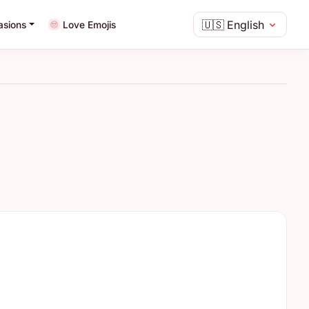
🇺🇸
English
asions
Love Emojis