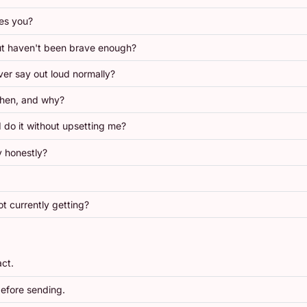
res you?
ut haven't been brave enough?
er say out loud normally?
When, and why?
 do it without upsetting me?
y honestly?
t currently getting?
act.
efore sending.