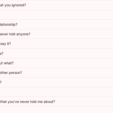
at you ignored?
lationship?
never told anyone?
say it?
s?
ut what?
other person?
?
that you've never told me about?