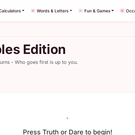
Calculators
Words & Letters
Fun & Games
Occ
les Edition
turns - Who goes first is up to you.
-
Press Truth or Dare to begin!