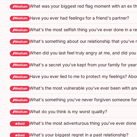
What was your biggest red flag moment with an ex th
🌶️Medium
Have you ever had feelings for a friend's partner?
🌶️Medium
What's the most selfish thing you've ever done in a re
🌶️Medium
What's something about our relationship that you've 
🌶️Medium
When did you last feel truly angry at me, and did you 
🌶️Medium
What's a secret you've kept from your family for year
🌶️Medium
Have you ever lied to me to protect my feelings? Abo
🌶️Medium
What's the most vulnerable you've ever been with an
🌶️Medium
What's something you've never forgiven someone for
🌶️Medium
What do you think is my worst quality?
🌶️Medium
What's the most adventurous thing you've ever done 
🔥Bold
What's your biggest regret in a past relationship?
🔥Bold