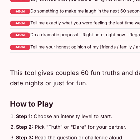
Do something to make me laugh in the next 60 second
🔥Bold
Tell me exactly what you were feeling the last time w
🔥Bold
Do a dramatic proposal - Right here, right now - Rega
🔥Bold
Tell me your honest opinion of my [friends / family / am
🔥Bold
This tool gives couples 60 fun truths and da
date nights or just for fun.
How to Play
Step 1:
Choose an intensity level to start.
Step 2:
Pick "Truth" or "Dare" for your partner.
Step 3:
Read the question or challenge aloud.