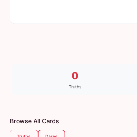
0
Truths
Browse All Cards
Truths
Dares