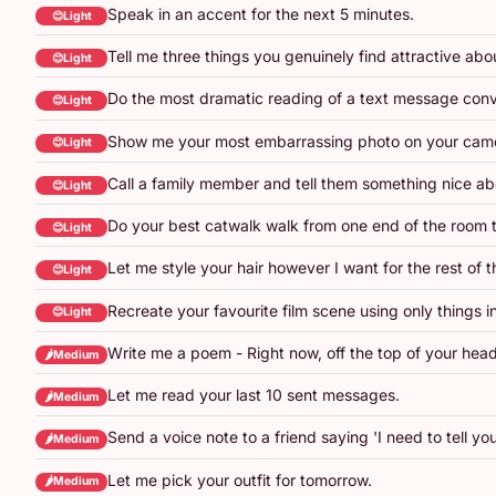
Speak in an accent for the next 5 minutes.
😊Light
Tell me three things you genuinely find attractive abo
😊Light
Do the most dramatic reading of a text message conv
😊Light
Show me your most embarrassing photo on your camer
😊Light
Call a family member and tell them something nice a
😊Light
Do your best catwalk walk from one end of the room t
😊Light
Let me style your hair however I want for the rest of 
😊Light
Recreate your favourite film scene using only things in
😊Light
Write me a poem - Right now, off the top of your head
🌶️Medium
Let me read your last 10 sent messages.
🌶️Medium
Send a voice note to a friend saying 'I need to tell y
🌶️Medium
Let me pick your outfit for tomorrow.
🌶️Medium