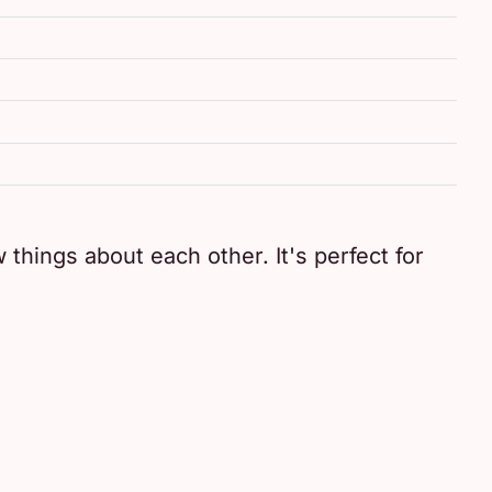
 things about each other. It's perfect for