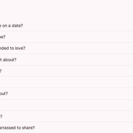
e on a date?
ne?
nded to love?
ut about?
?
out?
o?
arrassed to share?