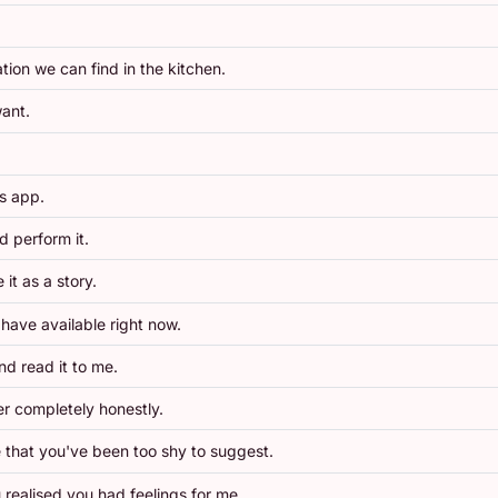
ion we can find in the kitchen.
ant.
es app.
d perform it.
it as a story.
 have available right now.
nd read it to me.
r completely honestly.
 that you've been too shy to suggest.
 realised you had feelings for me.