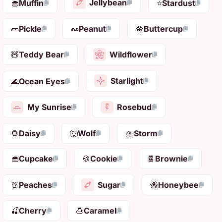
Jellybean
🧁
Muffin
⭐
Stardust
🥒
Pickle
🥜
Peanut
🌼
Buttercup
Wildflower
🧸
Teddy Bear
Starlight
🌊
Ocean Eyes
My Sunrise
Rosebud
🌻
Daisy
🐺
Wolf
⛈️
Storm
🧁
Cupcake
🍪
Cookie
🍫
Brownie
Sugar
🍑
Peaches
🐝
Honeybee
🍒
Cherry
🍮
Caramel