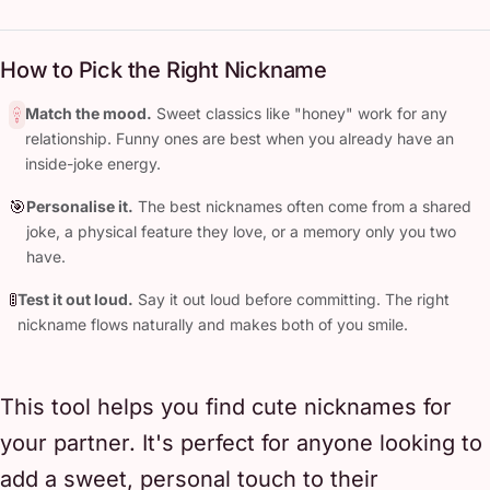
How to Pick the Right Nickname
Match the mood.
Sweet classics like "honey" work for any
relationship. Funny ones are best when you already have an
inside-joke energy.
🎯
Personalise it.
The best nicknames often come from a shared
joke, a physical feature they love, or a memory only you two
have.
🚦
Test it out loud.
Say it out loud before committing. The right
nickname flows naturally and makes both of you smile.
This tool helps you find cute nicknames for
your partner. It's perfect for anyone looking to
add a sweet, personal touch to their