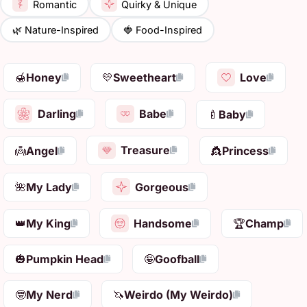
Romantic
Quirky & Unique
🌿 Nature-Inspired
🍓 Food-Inspired
Love
🍯
Honey
💛
Sweetheart
Darling
Babe
🍼
Baby
Treasure
👼
Angel
👸
Princess
Gorgeous
🌺
My Lady
Handsome
👑
My King
🏆
Champ
🎃
Pumpkin Head
🤪
Goofball
🤓
My Nerd
🦄
Weirdo (My Weirdo)