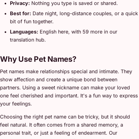
Privacy:
Nothing you type is saved or shared.
Best for:
Date night, long-distance couples, or a quick
bit of fun together.
Languages:
English here, with 59 more in our
translation hub.
Why Use Pet Names?
Pet names make relationships special and intimate. They
show affection and create a unique bond between
partners. Using a sweet nickname can make your loved
one feel cherished and important. It's a fun way to express
your feelings.
Choosing the right pet name can be tricky, but it should
feel natural. It often comes from a shared memory, a
personal trait, or just a feeling of endearment. Our