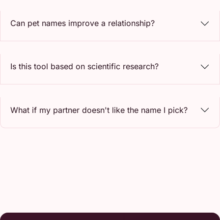
Can pet names improve a relationship?
Is this tool based on scientific research?
What if my partner doesn't like the name I pick?