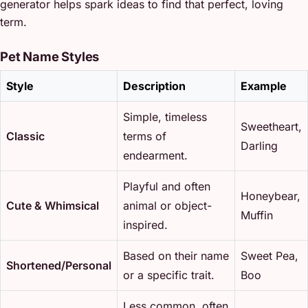
generator helps spark ideas to find that perfect, loving
term.
Pet Name Styles
Style
Description
Example
Simple, timeless
Sweetheart,
Classic
terms of
Darling
endearment.
Playful and often
Honeybear,
Cute & Whimsical
animal or object-
Muffin
inspired.
Based on their name
Sweet Pea,
Shortened/Personal
or a specific trait.
Boo
Less common, often