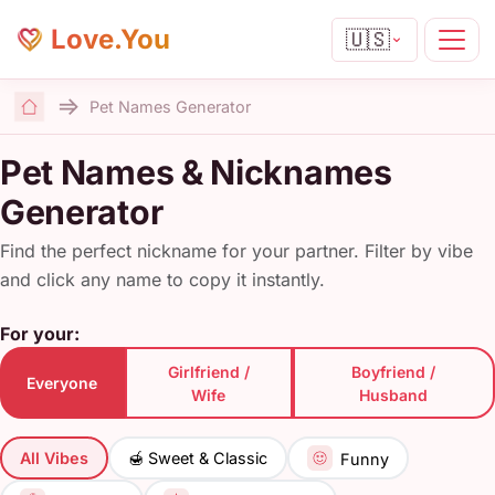
Love.You
🇺🇸
Pet Names Generator
Home
Pet Names & Nicknames
Generator
Find the perfect nickname for your partner. Filter by vibe
and click any name to copy it instantly.
For your:
Girlfriend /
Boyfriend /
Everyone
Wife
Husband
All Vibes
🍯 Sweet & Classic
Funny