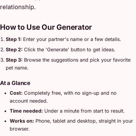
relationship.
How to Use Our Generator
Step 1:
Enter your partner's name or a few details.
Step 2:
Click the 'Generate' button to get ideas.
Step 3:
Browse the suggestions and pick your favorite
pet name.
At a Glance
Cost:
Completely free, with no sign-up and no
account needed.
Time needed:
Under a minute from start to result.
Works on:
Phone, tablet and desktop, straight in your
browser.