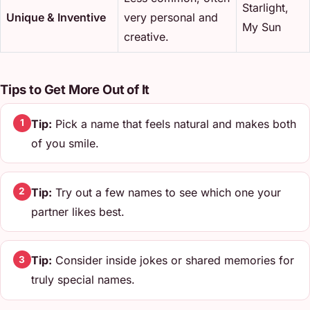
Starlight,
Unique & Inventive
very personal and
My Sun
creative.
Tips to Get More Out of It
Tip:
Pick a name that feels natural and makes both
1
of you smile.
Tip:
Try out a few names to see which one your
2
partner likes best.
Tip:
Consider inside jokes or shared memories for
3
truly special names.