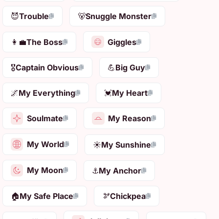
😈
Trouble
🐻
Snuggle Monster
Giggles
👩‍💼
The Boss
🎖️
Captain Obvious
💪
Big Guy
🌌
My Everything
💓
My Heart
Soulmate
My Reason
My World
☀️
My Sunshine
My Moon
⚓
My Anchor
🏠
My Safe Place
🫘
Chickpea