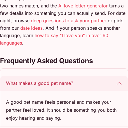
two names match, and the
AI love letter generator
turns a
few details into something you can actually send. For date
night, browse
deep questions to ask your partner
or pick
from our
date ideas
. And if your person speaks another
language, learn
how to say "I love you" in over 60
languages
.
Frequently Asked Questions
What makes a good pet name?
A good pet name feels personal and makes your
partner feel loved. It should be something you both
enjoy hearing and saying.