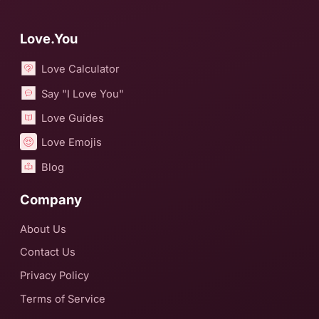
Love.You
Love Calculator
Say "I Love You"
Love Guides
Love Emojis
Blog
Company
About Us
Contact Us
Privacy Policy
Terms of Service