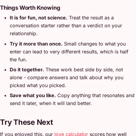
Things Worth Knowing
It is for fun, not science.
Treat the result as a
conversation starter rather than a verdict on your
relationship.
Try it more than once.
Small changes to what you
enter can lead to very different results, which is half
the fun.
Do it together.
These work best side by side, not
alone - compare answers and talk about why you
picked what you picked.
Save what you like.
Copy anything that resonates and
send it later, when it will land better.
Try These Next
If you enjoyed this, our
love calculator
scores how well