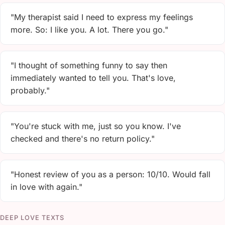
"My therapist said I need to express my feelings
more. So: I like you. A lot. There you go."
"I thought of something funny to say then
immediately wanted to tell you. That's love,
probably."
"You're stuck with me, just so you know. I've
checked and there's no return policy."
"Honest review of you as a person: 10/10. Would fall
in love with again."
DEEP LOVE TEXTS