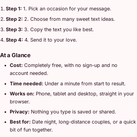
Step 1:
1. Pick an occasion for your message.
Step 2:
2. Choose from many sweet text ideas.
Step 3:
3. Copy the text you like best.
Step 4:
4. Send it to your love.
At a Glance
Cost:
Completely free, with no sign-up and no
account needed.
Time needed:
Under a minute from start to result.
Works on:
Phone, tablet and desktop, straight in your
browser.
Privacy:
Nothing you type is saved or shared.
Best for:
Date night, long-distance couples, or a quick
bit of fun together.