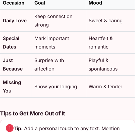
Occasion
Goal
Mood
Keep connection
Daily Love
Sweet & caring
strong
Special
Mark important
Heartfelt &
Dates
moments
romantic
Just
Surprise with
Playful &
Because
affection
spontaneous
Missing
Show your longing
Warm & tender
You
Tips to Get More Out of It
Tip:
Add a personal touch to any text. Mention
1