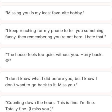
"Missing you is my least favourite hobby."
"I keep reaching for my phone to tell you something
funny, then remembering you're not here. I hate that."
"The house feels too quiet without you. Hurry back.
💛"
"I don't know what I did before you, but I know I
don't want to go back to it. Miss you."
"Counting down the hours. This is fine. I'm fine.
Totally fine. (I miss you.)"