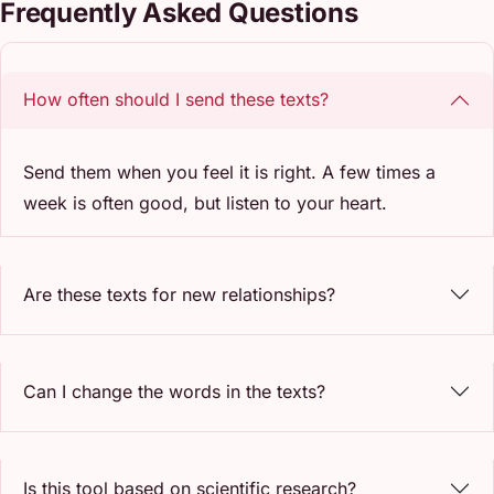
Frequently Asked Questions
How often should I send these texts?
Send them when you feel it is right. A few times a
week is often good, but listen to your heart.
Are these texts for new relationships?
Can I change the words in the texts?
Is this tool based on scientific research?