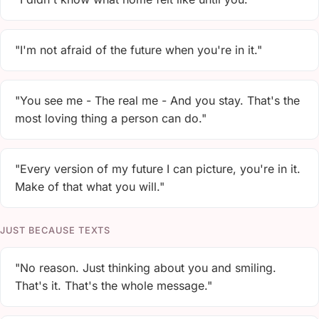
"I'm not afraid of the future when you're in it."
"You see me - The real me - And you stay. That's the
most loving thing a person can do."
"Every version of my future I can picture, you're in it.
Make of that what you will."
JUST BECAUSE TEXTS
"No reason. Just thinking about you and smiling.
That's it. That's the whole message."