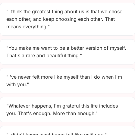
"I think the greatest thing about us is that we chose
each other, and keep choosing each other. That
means everything."
"You make me want to be a better version of myself.
That's a rare and beautiful thing."
"I've never felt more like myself than I do when I'm
with you."
"Whatever happens, I'm grateful this life includes
you. That's enough. More than enough."
"I didn't know what home felt like until you."