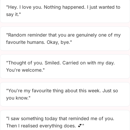
"Hey. I love you. Nothing happened. I just wanted to
say it."
"Random reminder that you are genuinely one of my
favourite humans. Okay, bye."
"Thought of you. Smiled. Carried on with my day.
You're welcome."
"You're my favourite thing about this week. Just so
you know."
"I saw something today that reminded me of you.
Then I realised everything does. 💕"