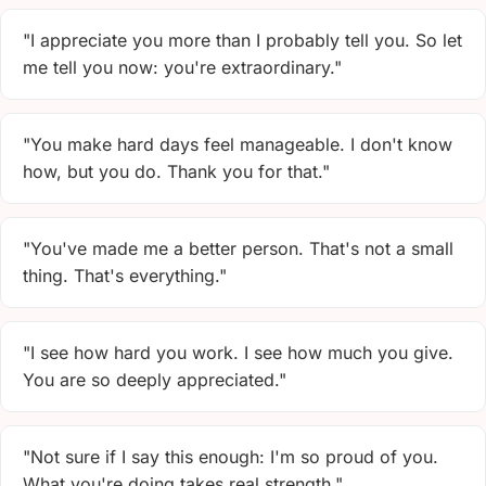
"I appreciate you more than I probably tell you. So let
me tell you now: you're extraordinary."
"You make hard days feel manageable. I don't know
how, but you do. Thank you for that."
"You've made me a better person. That's not a small
thing. That's everything."
"I see how hard you work. I see how much you give.
You are so deeply appreciated."
"Not sure if I say this enough: I'm so proud of you.
What you're doing takes real strength."