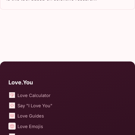
Love.You
Love Calculator
Say "I Love You"
Love Guides
Love Emojis