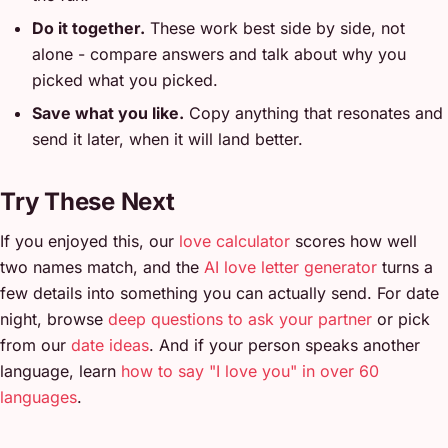
Do it together.
These work best side by side, not
alone - compare answers and talk about why you
picked what you picked.
Save what you like.
Copy anything that resonates and
send it later, when it will land better.
Try These Next
If you enjoyed this, our
love calculator
scores how well
two names match, and the
AI love letter generator
turns a
few details into something you can actually send. For date
night, browse
deep questions to ask your partner
or pick
from our
date ideas
. And if your person speaks another
language, learn
how to say "I love you" in over 60
languages
.