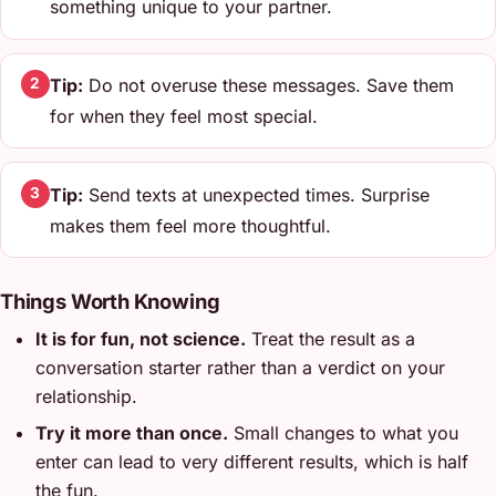
something unique to your partner.
Tip:
Do not overuse these messages. Save them
2
for when they feel most special.
Tip:
Send texts at unexpected times. Surprise
3
makes them feel more thoughtful.
Things Worth Knowing
It is for fun, not science.
Treat the result as a
conversation starter rather than a verdict on your
relationship.
Try it more than once.
Small changes to what you
enter can lead to very different results, which is half
the fun.