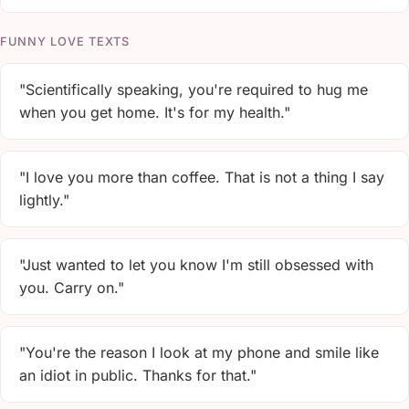
FUNNY LOVE TEXTS
"Scientifically speaking, you're required to hug me
when you get home. It's for my health."
"I love you more than coffee. That is not a thing I say
lightly."
"Just wanted to let you know I'm still obsessed with
you. Carry on."
"You're the reason I look at my phone and smile like
an idiot in public. Thanks for that."