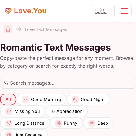
Love.You
🇺🇸
Love Text Messages
Home
Romantic Text Messages
Copy-paste the perfect message for any moment. Browse
by category or search for exactly the right words.
All
Good Morning
Good Night
🙏 Appreciation
Missing You
Long Distance
Funny
Deep
Just Because