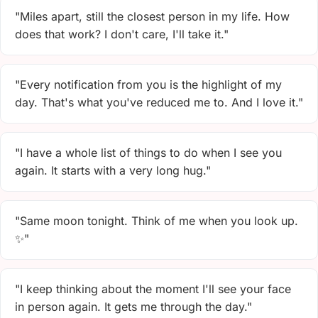
"Miles apart, still the closest person in my life. How
does that work? I don't care, I'll take it."
"Every notification from you is the highlight of my
day. That's what you've reduced me to. And I love it."
"I have a whole list of things to do when I see you
again. It starts with a very long hug."
"Same moon tonight. Think of me when you look up.
✨"
"I keep thinking about the moment I'll see your face
in person again. It gets me through the day."