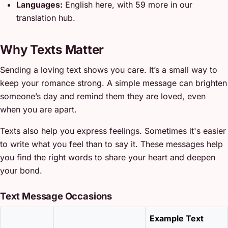
Languages:
English here, with 59 more in our
translation hub.
Why Texts Matter
Sending a loving text shows you care. It’s a small way to
keep your romance strong. A simple message can brighten
someone’s day and remind them they are loved, even
when you are apart.
Texts also help you express feelings. Sometimes it's easier
to write what you feel than to say it. These messages help
you find the right words to share your heart and deepen
your bond.
Text Message Occasions
Example Text