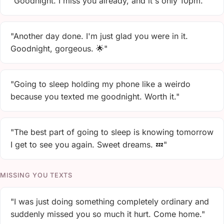
"Goodnight. I miss you already, and it's only 10pm."
"Another day done. I'm just glad you were in it.
Goodnight, gorgeous. 🌟"
"Going to sleep holding my phone like a weirdo
because you texted me goodnight. Worth it."
"The best part of going to sleep is knowing tomorrow
I get to see you again. Sweet dreams. 💤"
MISSING YOU TEXTS
"I was just doing something completely ordinary and
suddenly missed you so much it hurt. Come home."