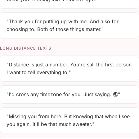
"Thank you for putting up with me. And also for
choosing to. Both of those things matter."
LONG DISTANCE TEXTS
"Distance is just a number. You're still the first person
I want to tell everything to."
"I'd cross any timezone for you. Just saying. 🌏"
"Missing you from here. But knowing that when I see
you again, it'll be that much sweeter."