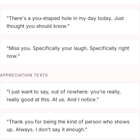
"There's a you-shaped hole in my day today. Just
thought you should know."
"Miss you. Specifically your laugh. Specifically right
now."
APPRECIATION TEXTS
"I just want to say, out of nowhere: you're really,
really good at this. At us. And I notice."
"Thank you for being the kind of person who shows
up. Always. I don't say it enough."