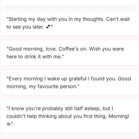
"Starting my day with you in my thoughts. Can't wait
to see you later. 💕"
"Good morning, love. Coffee's on. Wish you were
here to drink it with me."
"Every morning I wake up grateful I found you. Good
morning, my favourite person."
"I know you're probably still half asleep, but I
couldn't help thinking about you first thing. Morning!
☕"