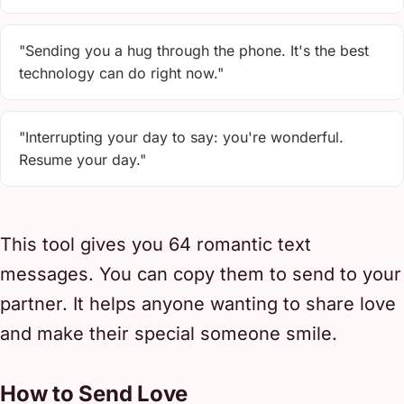
"Sending you a hug through the phone. It's the best
technology can do right now."
"Interrupting your day to say: you're wonderful.
Resume your day."
This tool gives you 64 romantic text
messages. You can copy them to send to your
partner. It helps anyone wanting to share love
and make their special someone smile.
How to Send Love