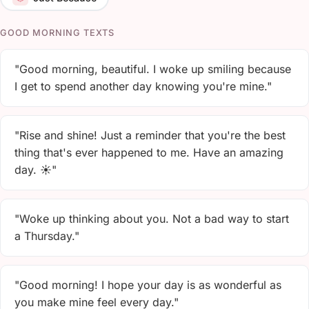
GOOD MORNING TEXTS
"Good morning, beautiful. I woke up smiling because
I get to spend another day knowing you're mine."
"Rise and shine! Just a reminder that you're the best
thing that's ever happened to me. Have an amazing
day. ☀️"
"Woke up thinking about you. Not a bad way to start
a Thursday."
"Good morning! I hope your day is as wonderful as
you make mine feel every day."