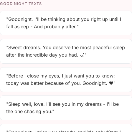
GOOD NIGHT TEXTS
"Goodnight. I'll be thinking about you right up until I
fall asleep - And probably after."
"Sweet dreams. You deserve the most peaceful sleep
after the incredible day you had. 🌙"
"Before I close my eyes, I just want you to know:
today was better because of you. Goodnight. ❤️"
"Sleep well, love. I'll see you in my dreams - I'll be
the one chasing you."