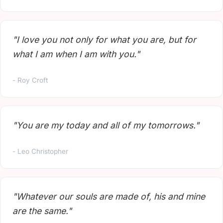
"I love you not only for what you are, but for
what I am when I am with you."
- Roy Croft
"You are my today and all of my tomorrows."
- Leo Christopher
"Whatever our souls are made of, his and mine
are the same."