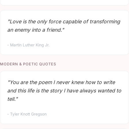
"Love is the only force capable of transforming
an enemy into a friend."
- Martin Luther King Jr.
MODERN & POETIC QUOTES
"You are the poem I never knew how to write
and this life is the story I have always wanted to
tell."
- Tyler Knott Gregson