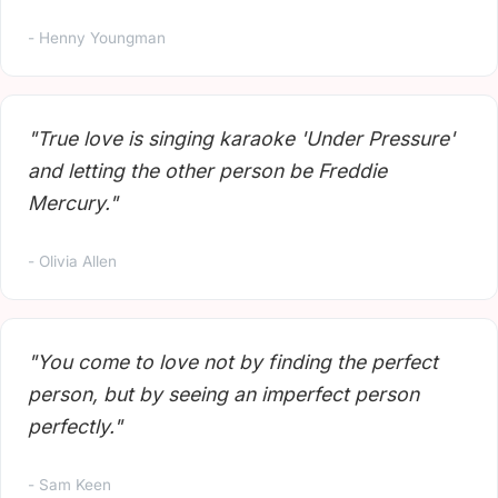
- Henny Youngman
"True love is singing karaoke 'Under Pressure'
and letting the other person be Freddie
Mercury."
- Olivia Allen
"You come to love not by finding the perfect
person, but by seeing an imperfect person
perfectly."
- Sam Keen