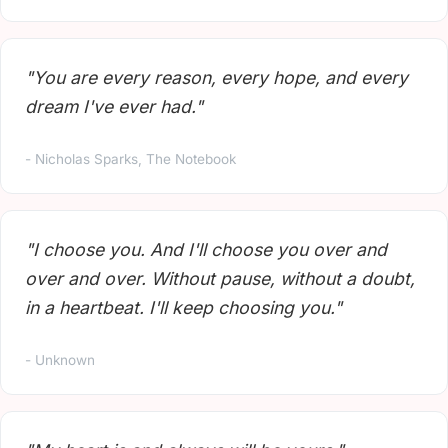
"You are every reason, every hope, and every
dream I've ever had."
- Nicholas Sparks, The Notebook
"I choose you. And I'll choose you over and
over and over. Without pause, without a doubt,
in a heartbeat. I'll keep choosing you."
- Unknown