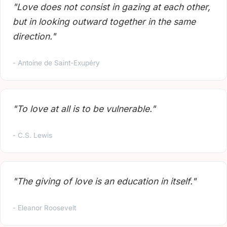
"Love does not consist in gazing at each other,
but in looking outward together in the same
direction."
- Antoine de Saint-Exupéry
"To love at all is to be vulnerable."
- C.S. Lewis
"The giving of love is an education in itself."
- Eleanor Roosevelt