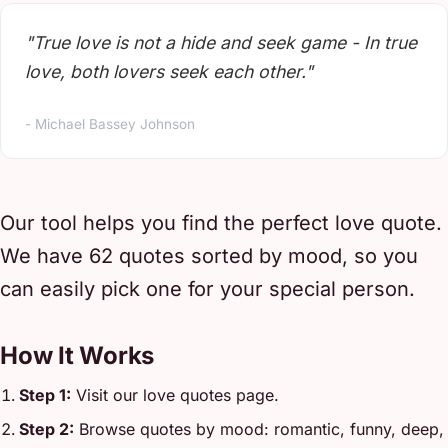
"True love is not a hide and seek game - In true
love, both lovers seek each other."
- Michael Bassey Johnson
Our tool helps you find the perfect love quote.
We have 62 quotes sorted by mood, so you
can easily pick one for your special person.
How It Works
Step 1:
Visit our love quotes page.
Step 2:
Browse quotes by mood: romantic, funny, deep,