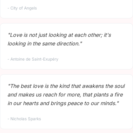
- City of Angels
"Love is not just looking at each other; it's
looking in the same direction."
- Antoine de Saint-Exupéry
"The best love is the kind that awakens the soul
and makes us reach for more, that plants a fire
in our hearts and brings peace to our minds."
- Nicholas Sparks