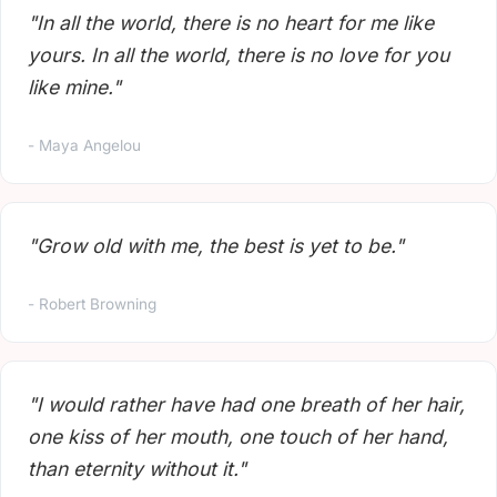
"In all the world, there is no heart for me like
yours. In all the world, there is no love for you
like mine."
- Maya Angelou
"Grow old with me, the best is yet to be."
- Robert Browning
"I would rather have had one breath of her hair,
one kiss of her mouth, one touch of her hand,
than eternity without it."