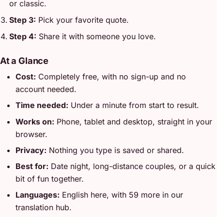
or classic.
Step 3:
Pick your favorite quote.
Step 4:
Share it with someone you love.
At a Glance
Cost:
Completely free, with no sign-up and no
account needed.
Time needed:
Under a minute from start to result.
Works on:
Phone, tablet and desktop, straight in your
browser.
Privacy:
Nothing you type is saved or shared.
Best for:
Date night, long-distance couples, or a quick
bit of fun together.
Languages:
English here, with 59 more in our
translation hub.