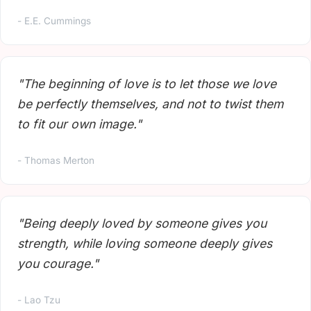
- E.E. Cummings
"The beginning of love is to let those we love
be perfectly themselves, and not to twist them
to fit our own image."
- Thomas Merton
"Being deeply loved by someone gives you
strength, while loving someone deeply gives
you courage."
- Lao Tzu