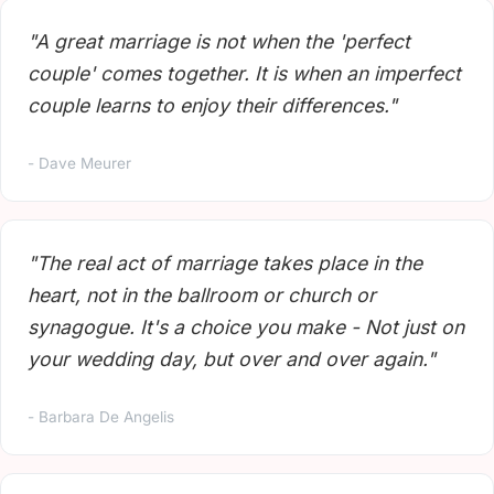
"A great marriage is not when the 'perfect
couple' comes together. It is when an imperfect
couple learns to enjoy their differences."
- Dave Meurer
"The real act of marriage takes place in the
heart, not in the ballroom or church or
synagogue. It's a choice you make - Not just on
your wedding day, but over and over again."
- Barbara De Angelis