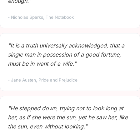
enough."
- Nicholas Sparks, The Notebook
"It is a truth universally acknowledged, that a
single man in possession of a good fortune,
must be in want of a wife."
- Jane Austen, Pride and Prejudice
"He stepped down, trying not to look long at
her, as if she were the sun, yet he saw her, like
the sun, even without looking."