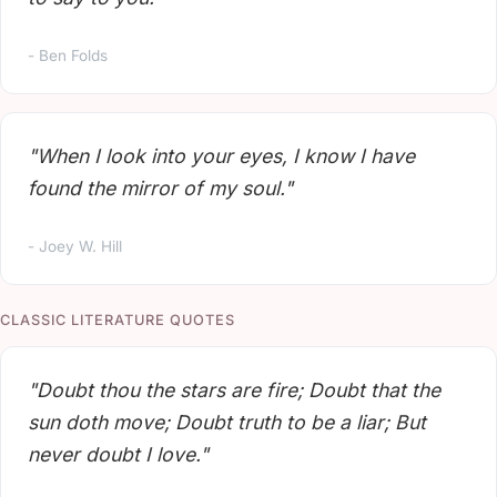
- Ben Folds
"When I look into your eyes, I know I have
found the mirror of my soul."
- Joey W. Hill
CLASSIC LITERATURE QUOTES
"Doubt thou the stars are fire; Doubt that the
sun doth move; Doubt truth to be a liar; But
never doubt I love."