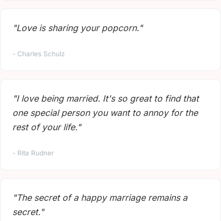
"Love is sharing your popcorn."
- Charles Schulz
"I love being married. It's so great to find that
one special person you want to annoy for the
rest of your life."
- Rita Rudner
"The secret of a happy marriage remains a
secret."