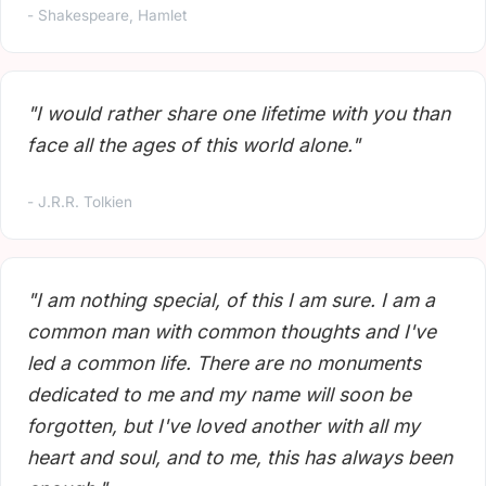
- Shakespeare, Hamlet
"I would rather share one lifetime with you than
face all the ages of this world alone."
- J.R.R. Tolkien
"I am nothing special, of this I am sure. I am a
common man with common thoughts and I've
led a common life. There are no monuments
dedicated to me and my name will soon be
forgotten, but I've loved another with all my
heart and soul, and to me, this has always been