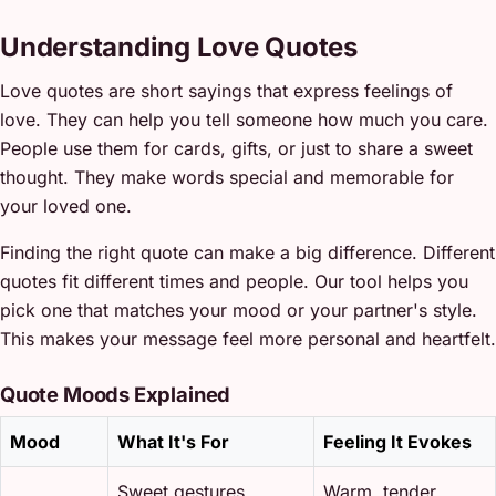
Understanding Love Quotes
Love quotes are short sayings that express feelings of
love. They can help you tell someone how much you care.
People use them for cards, gifts, or just to share a sweet
thought. They make words special and memorable for
your loved one.
Finding the right quote can make a big difference. Different
quotes fit different times and people. Our tool helps you
pick one that matches your mood or your partner's style.
This makes your message feel more personal and heartfelt.
Quote Moods Explained
Mood
What It's For
Feeling It Evokes
Sweet gestures,
Warm, tender,