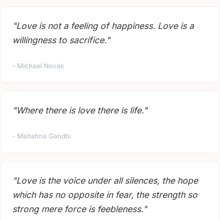
"Love is not a feeling of happiness. Love is a
willingness to sacrifice."
- Michael Novak
"Where there is love there is life."
- Mahatma Gandhi
"Love is the voice under all silences, the hope
which has no opposite in fear, the strength so
strong mere force is feebleness."