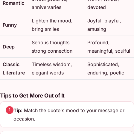
Romantic
anniversaries
devoted
Lighten the mood,
Joyful, playful,
Funny
bring smiles
amusing
Serious thoughts,
Profound,
Deep
strong connection
meaningful, soulful
Classic
Timeless wisdom,
Sophisticated,
Literature
elegant words
enduring, poetic
Tips to Get More Out of It
Tip:
Match the quote's mood to your message or
1
occasion.