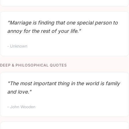
"Marriage is finding that one special person to
annoy for the rest of your life."
- Unknown
DEEP & PHILOSOPHICAL QUOTES
"The most important thing in the world is family
and love."
- John Wooden