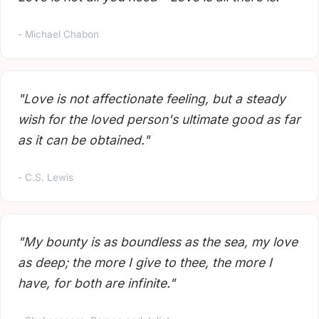
- Michael Chabon
"Love is not affectionate feeling, but a steady
wish for the loved person's ultimate good as far
as it can be obtained."
- C.S. Lewis
"My bounty is as boundless as the sea, my love
as deep; the more I give to thee, the more I
have, for both are infinite."