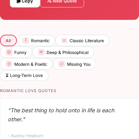
Copy
New Quote
All
Romantic
Classic Literature
Funny
Deep & Philosophical
Modern & Poetic
Missing You
⏳ Long-Term Love
ROMANTIC LOVE QUOTES
"The best thing to hold onto in life is each
other."
- Audrey Hepburn