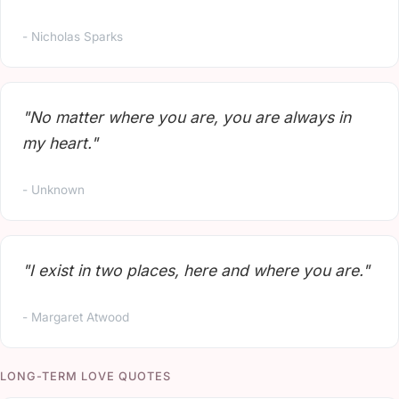
- Nicholas Sparks
"No matter where you are, you are always in
my heart."
- Unknown
"I exist in two places, here and where you are."
- Margaret Atwood
LONG-TERM LOVE QUOTES