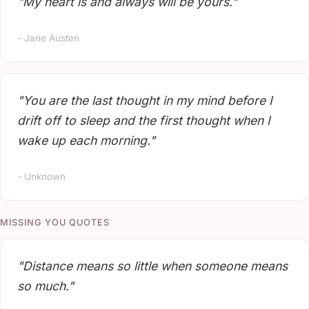
"My heart is and always will be yours."
- Jane Austen
"You are the last thought in my mind before I
drift off to sleep and the first thought when I
wake up each morning."
- Unknown
MISSING YOU QUOTES
"Distance means so little when someone means
so much."