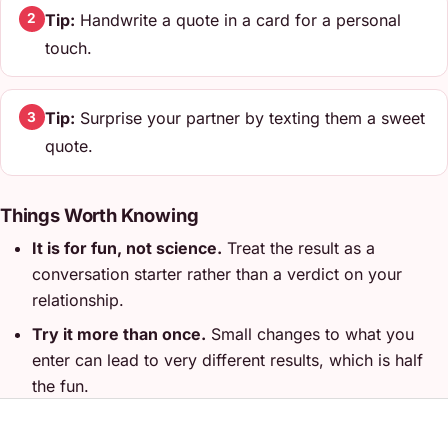
Tip:
Handwrite a quote in a card for a personal
2
touch.
Tip:
Surprise your partner by texting them a sweet
3
quote.
Things Worth Knowing
It is for fun, not science.
Treat the result as a
conversation starter rather than a verdict on your
relationship.
Try it more than once.
Small changes to what you
enter can lead to very different results, which is half
the fun.
Do it together.
These work best side by side, not
alone - compare answers and talk about why you