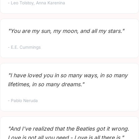
- Leo Tolstoy, Anna Karenina
"You are my sun, my moon, and all my stars."
- E.E. Cummings
"I have loved you in so many ways, in so many
lifetimes, in so many dreams."
- Pablo Neruda
"And I've realized that the Beatles got it wrong.
Love is not all you need - Love is all there is."