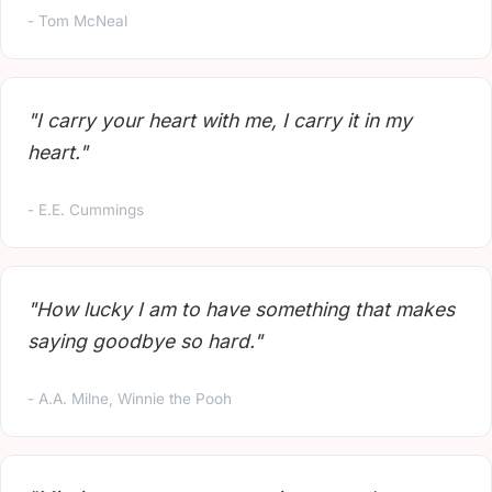
- Tom McNeal
"I carry your heart with me, I carry it in my
heart."
- E.E. Cummings
"How lucky I am to have something that makes
saying goodbye so hard."
- A.A. Milne, Winnie the Pooh