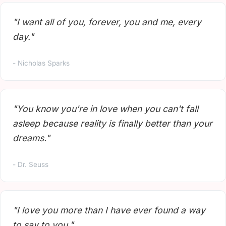
"I want all of you, forever, you and me, every
day."
- Nicholas Sparks
"You know you're in love when you can't fall
asleep because reality is finally better than your
dreams."
- Dr. Seuss
"I love you more than I have ever found a way
to say to you."