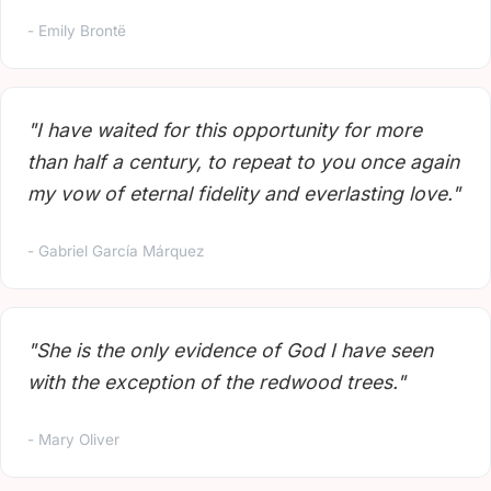
- Emily Brontë
"I have waited for this opportunity for more
than half a century, to repeat to you once again
my vow of eternal fidelity and everlasting love."
- Gabriel García Márquez
"She is the only evidence of God I have seen
with the exception of the redwood trees."
- Mary Oliver