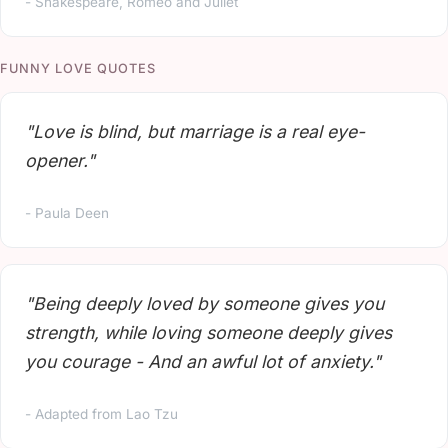
- Shakespeare, Romeo and Juliet
FUNNY LOVE QUOTES
"Love is blind, but marriage is a real eye-
opener."
- Paula Deen
"Being deeply loved by someone gives you
strength, while loving someone deeply gives
you courage - And an awful lot of anxiety."
- Adapted from Lao Tzu