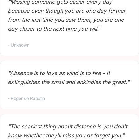
"Missing someone gets easier every day
because even though you are one day further
from the last time you saw them, you are one
day closer to the next time you will."
- Unknown
"Absence is to love as wind is to fire - It
extinguishes the small and enkindles the great."
- Roger de Rabutin
"The scariest thing about distance is you don't
know whether they'll miss you or forget you."