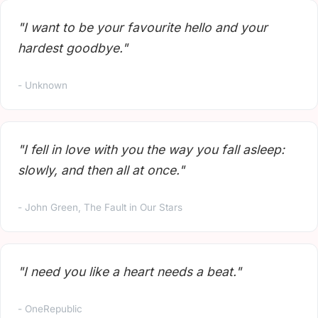
"I want to be your favourite hello and your
hardest goodbye."
- Unknown
"I fell in love with you the way you fall asleep:
slowly, and then all at once."
- John Green, The Fault in Our Stars
"I need you like a heart needs a beat."
- OneRepublic