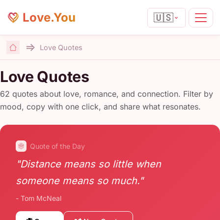
Love.You
🇺🇸
Love Quotes
Home
Love Quotes
62 quotes about love, romance, and connection. Filter by
mood, copy with one click, and share what resonates.
Quote of the Day
"Distance means so little when
someone means so much."
- Tom McNeal