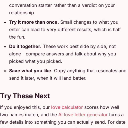
conversation starter rather than a verdict on your
relationship.
Try it more than once.
Small changes to what you
enter can lead to very different results, which is half
the fun.
Do it together.
These work best side by side, not
alone - compare answers and talk about why you
picked what you picked.
Save what you like.
Copy anything that resonates and
send it later, when it will land better.
Try These Next
If you enjoyed this, our
love calculator
scores how well
two names match, and the
AI love letter generator
turns a
few details into something you can actually send. For date