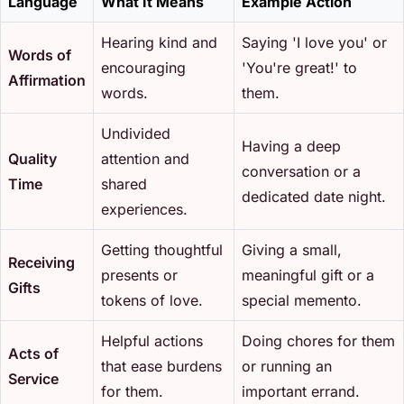
Language
What It Means
Example Action
Hearing kind and
Saying 'I love you' or
Words of
encouraging
'You're great!' to
Affirmation
words.
them.
Undivided
Having a deep
Quality
attention and
conversation or a
Time
shared
dedicated date night.
experiences.
Getting thoughtful
Giving a small,
Receiving
presents or
meaningful gift or a
Gifts
tokens of love.
special memento.
Helpful actions
Doing chores for them
Acts of
that ease burdens
or running an
Service
for them.
important errand.