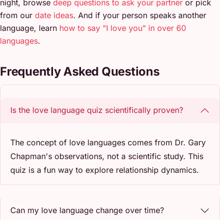
night, browse
deep questions to ask your partner
or pick
from our
date ideas
. And if your person speaks another
language, learn
how to say "I love you" in over 60
languages
.
Frequently Asked Questions
Is the love language quiz scientifically proven?
The concept of love languages comes from Dr. Gary
Chapman's observations, not a scientific study. This
quiz is a fun way to explore relationship dynamics.
Can my love language change over time?