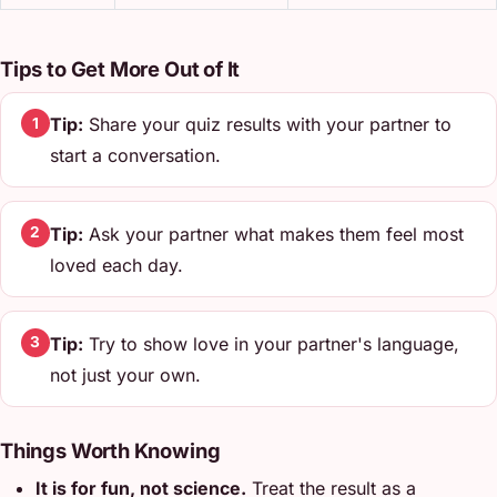
Tips to Get More Out of It
Tip:
Share your quiz results with your partner to
1
start a conversation.
Tip:
Ask your partner what makes them feel most
2
loved each day.
Tip:
Try to show love in your partner's language,
3
not just your own.
Things Worth Knowing
It is for fun, not science.
Treat the result as a