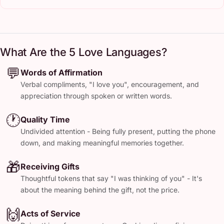
What Are the 5 Love Languages?
💬
Words of Affirmation
Verbal compliments, "I love you", encouragement, and
appreciation through spoken or written words.
🕐
Quality Time
Undivided attention - Being fully present, putting the phone
down, and making meaningful memories together.
🎁
Receiving Gifts
Thoughtful tokens that say "I was thinking of you" - It's
about the meaning behind the gift, not the price.
🙌
Acts of Service