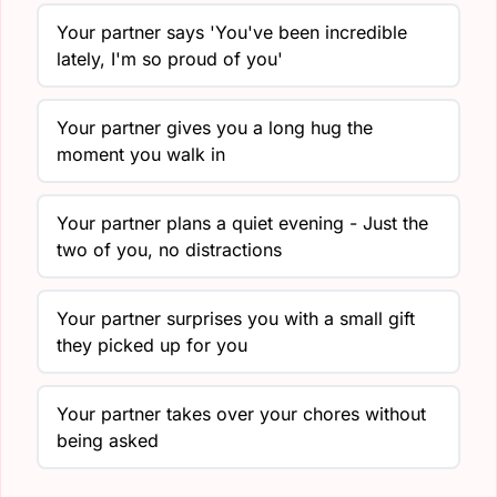
Your partner says 'You've been incredible
lately, I'm so proud of you'
Your partner gives you a long hug the
moment you walk in
Your partner plans a quiet evening - Just the
two of you, no distractions
Your partner surprises you with a small gift
they picked up for you
Your partner takes over your chores without
being asked