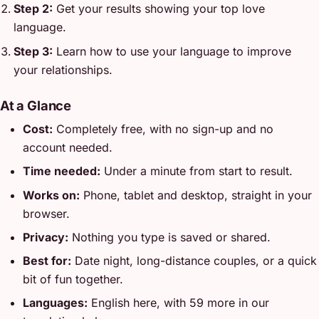
Step 2:
Get your results showing your top love
language.
Step 3:
Learn how to use your language to improve
your relationships.
At a Glance
Cost:
Completely free, with no sign-up and no
account needed.
Time needed:
Under a minute from start to result.
Works on:
Phone, tablet and desktop, straight in your
browser.
Privacy:
Nothing you type is saved or shared.
Best for:
Date night, long-distance couples, or a quick
bit of fun together.
Languages:
English here, with 59 more in our