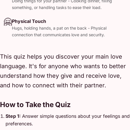
Doing things for your partner - Cooking dinner, fixing
something, or handling tasks to ease their load.
🤗
Physical Touch
Hugs, holding hands, a pat on the back - Physical
connection that communicates love and security.
This quiz helps you discover your main love
language. It's for anyone who wants to better
understand how they give and receive love,
and how to connect with their partner.
How to Take the Quiz
Step 1:
Answer simple questions about your feelings and
preferences.