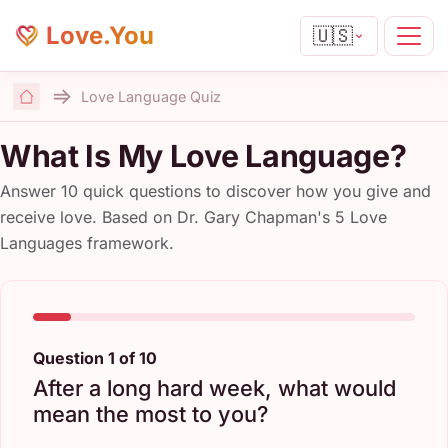
Love.You
🇺🇸
Love Language Quiz
Home
What Is My Love Language?
Answer 10 quick questions to discover how you give and
receive love. Based on Dr. Gary Chapman's 5 Love
Languages framework.
Question 1 of 10
After a long hard week, what would
mean the most to you?