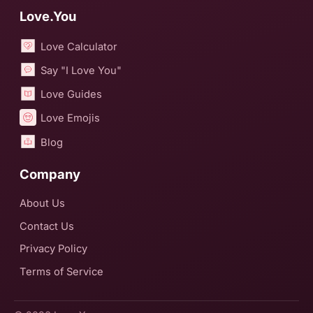
Love.You
Love Calculator
Say "I Love You"
Love Guides
Love Emojis
Blog
Company
About Us
Contact Us
Privacy Policy
Terms of Service