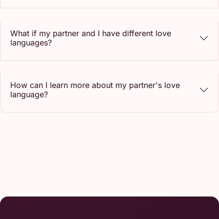
What if my partner and I have different love
languages?
How can I learn more about my partner's love
language?