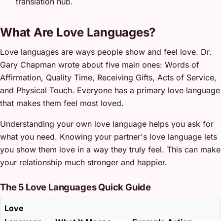
translation hub.
What Are Love Languages?
Love languages are ways people show and feel love. Dr.
Gary Chapman wrote about five main ones: Words of
Affirmation, Quality Time, Receiving Gifts, Acts of Service,
and Physical Touch. Everyone has a primary love language
that makes them feel most loved.
Understanding your own love language helps you ask for
what you need. Knowing your partner's love language lets
you show them love in a way they truly feel. This can make
your relationship much stronger and happier.
The 5 Love Languages Quick Guide
Love