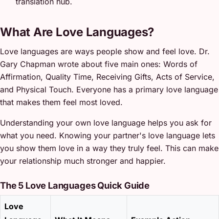
translation hub.
What Are Love Languages?
Love languages are ways people show and feel love. Dr.
Gary Chapman wrote about five main ones: Words of
Affirmation, Quality Time, Receiving Gifts, Acts of Service,
and Physical Touch. Everyone has a primary love language
that makes them feel most loved.
Understanding your own love language helps you ask for
what you need. Knowing your partner's love language lets
you show them love in a way they truly feel. This can make
your relationship much stronger and happier.
The 5 Love Languages Quick Guide
Love