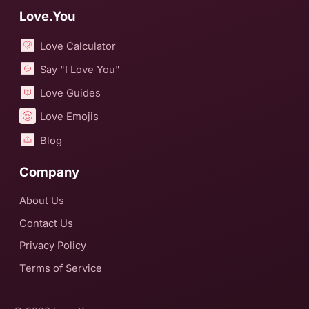
Love.You
Love Calculator
Say "I Love You"
Love Guides
Love Emojis
Blog
Company
About Us
Contact Us
Privacy Policy
Terms of Service