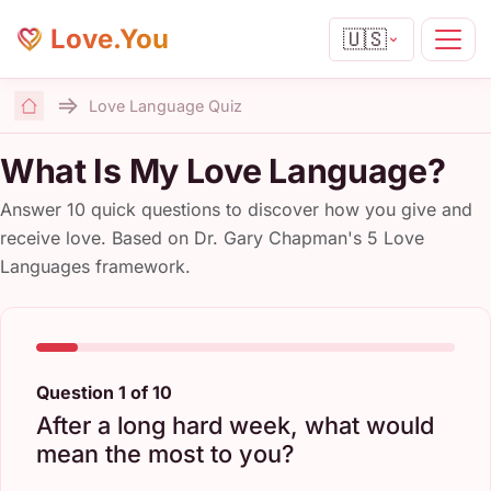
Love.You
🇺🇸
Love Language Quiz
Home
What Is My Love Language?
Answer 10 quick questions to discover how you give and
receive love. Based on Dr. Gary Chapman's 5 Love
Languages framework.
Question 1 of 10
After a long hard week, what would
mean the most to you?