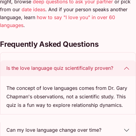
night, browse
deep questions to ask your partner
or pick
from our
date ideas
. And if your person speaks another
language, learn
how to say "I love you" in over 60
languages
.
Frequently Asked Questions
Is the love language quiz scientifically proven?
The concept of love languages comes from Dr. Gary
Chapman's observations, not a scientific study. This
quiz is a fun way to explore relationship dynamics.
Can my love language change over time?