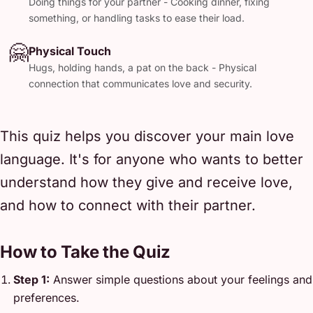
Doing things for your partner - Cooking dinner, fixing
something, or handling tasks to ease their load.
🤗
Physical Touch
Hugs, holding hands, a pat on the back - Physical
connection that communicates love and security.
This quiz helps you discover your main love
language. It's for anyone who wants to better
understand how they give and receive love,
and how to connect with their partner.
How to Take the Quiz
Step 1:
Answer simple questions about your feelings and
preferences.