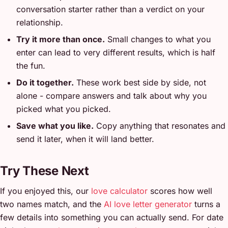
conversation starter rather than a verdict on your
relationship.
Try it more than once.
Small changes to what you
enter can lead to very different results, which is half
the fun.
Do it together.
These work best side by side, not
alone - compare answers and talk about why you
picked what you picked.
Save what you like.
Copy anything that resonates and
send it later, when it will land better.
Try These Next
If you enjoyed this, our
love calculator
scores how well
two names match, and the
AI love letter generator
turns a
few details into something you can actually send. For date