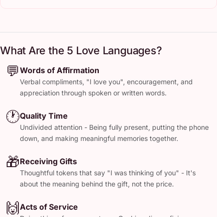
What Are the 5 Love Languages?
💬
Words of Affirmation
Verbal compliments, "I love you", encouragement, and
appreciation through spoken or written words.
🕐
Quality Time
Undivided attention - Being fully present, putting the phone
down, and making meaningful memories together.
🎁
Receiving Gifts
Thoughtful tokens that say "I was thinking of you" - It's
about the meaning behind the gift, not the price.
🙌
Acts of Service