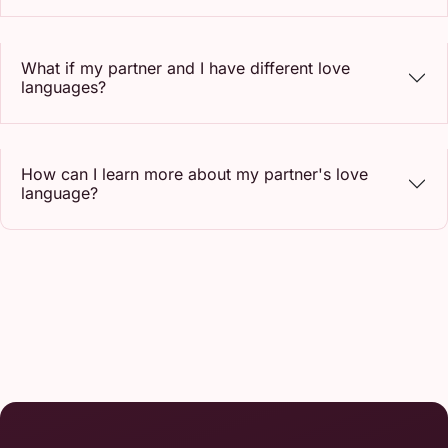
What if my partner and I have different love
languages?
How can I learn more about my partner's love
language?