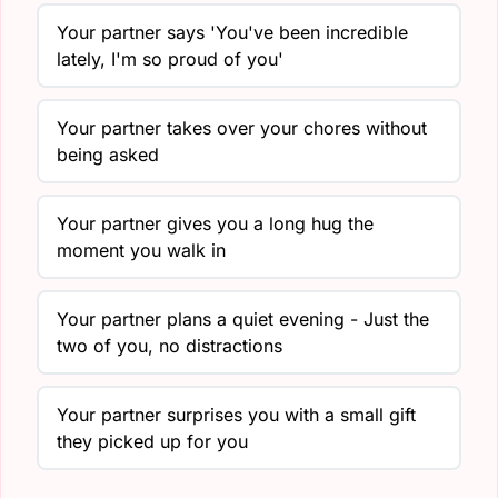
Your partner says 'You've been incredible
lately, I'm so proud of you'
Your partner takes over your chores without
being asked
Your partner gives you a long hug the
moment you walk in
Your partner plans a quiet evening - Just the
two of you, no distractions
Your partner surprises you with a small gift
they picked up for you