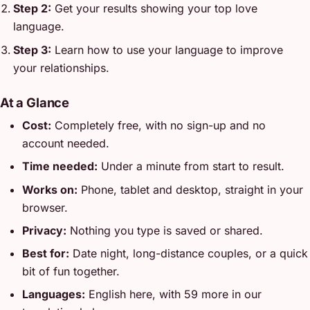
Step 2:
Get your results showing your top love
language.
Step 3:
Learn how to use your language to improve
your relationships.
At a Glance
Cost:
Completely free, with no sign-up and no
account needed.
Time needed:
Under a minute from start to result.
Works on:
Phone, tablet and desktop, straight in your
browser.
Privacy:
Nothing you type is saved or shared.
Best for:
Date night, long-distance couples, or a quick
bit of fun together.
Languages:
English here, with 59 more in our