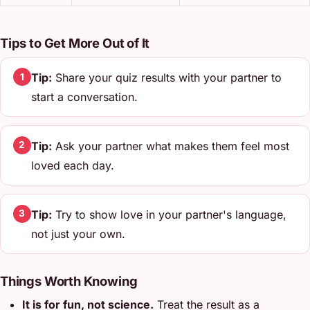
Tips to Get More Out of It
Tip:
Share your quiz results with your partner to
1
start a conversation.
Tip:
Ask your partner what makes them feel most
2
loved each day.
Tip:
Try to show love in your partner's language,
3
not just your own.
Things Worth Knowing
It is for fun, not science.
Treat the result as a