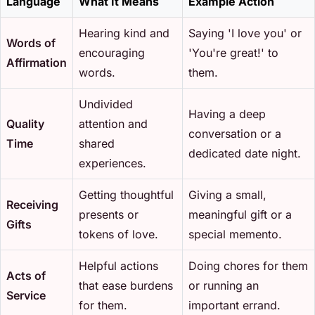
Language
What It Means
Example Action
Hearing kind and
Saying 'I love you' or
Words of
encouraging
'You're great!' to
Affirmation
words.
them.
Undivided
Having a deep
Quality
attention and
conversation or a
Time
shared
dedicated date night.
experiences.
Getting thoughtful
Giving a small,
Receiving
presents or
meaningful gift or a
Gifts
tokens of love.
special memento.
Helpful actions
Doing chores for them
Acts of
that ease burdens
or running an
Service
for them.
important errand.