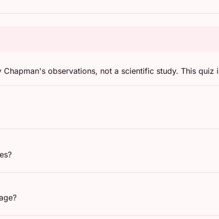
hapman's observations, not a scientific study. This quiz i
ges?
uage?