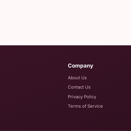
Company
About Us
Contact Us
Privacy Policy
Terms of Service