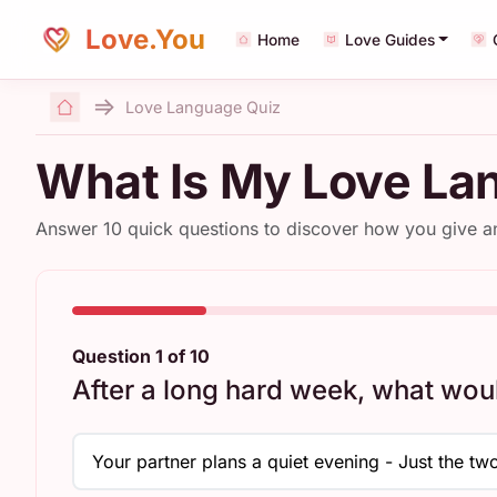
Love.You
Home
Love Guides
Love Language Quiz
Home
What Is My Love La
Answer 10 quick questions to discover how you give 
Question 1 of 10
After a long hard week, what wou
Your partner plans a quiet evening - Just the two