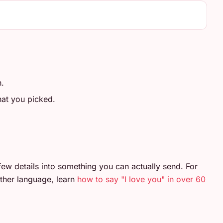
n.
at you picked.
few details into something you can actually send. For
ther language, learn
how to say "I love you" in over 60