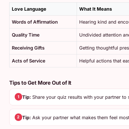
Love Language
What It Means
Words of Affirmation
Hearing kind and enco
Quality Time
Undivided attention an
Receiving Gifts
Getting thoughtful pres
Acts of Service
Helpful actions that e
Tips to Get More Out of It
Tip:
Share your quiz results with your partner to 
1
Tip:
Ask your partner what makes them feel most
2