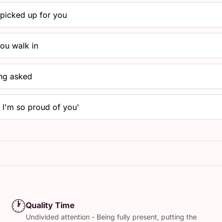
y picked up for you
ou walk in
ing asked
, I'm so proud of you'
🕐
Quality Time
Undivided attention - Being fully present, putting the