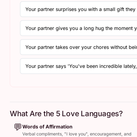
Your partner surprises you with a small gift the
Your partner gives you a long hug the moment y
Your partner takes over your chores without be
Your partner says 'You've been incredible lately
What Are the 5 Love Languages?
💬
Words of Affirmation
Verbal compliments, "I love you", encouragement, and