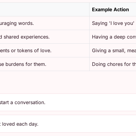
Example Action
uraging words.
Saying 'I love you'
d shared experiences.
Having a deep conv
ents or tokens of love.
Giving a small, mea
ase burdens for them.
Doing chores for t
start a conversation.
 loved each day.