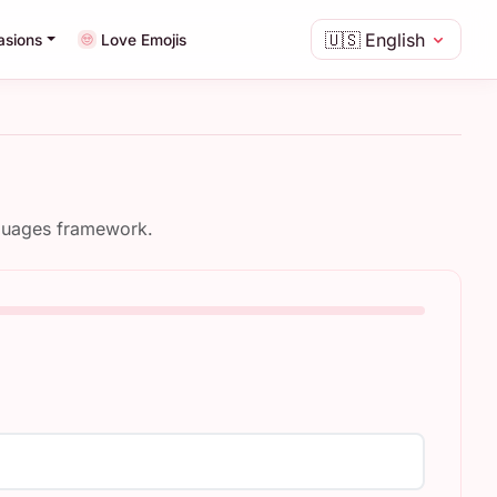
🇺🇸
English
asions
Love Emojis
nguages framework.