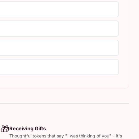
🎁
Receiving Gifts
Thoughtful tokens that say "I was thinking of you" - It's