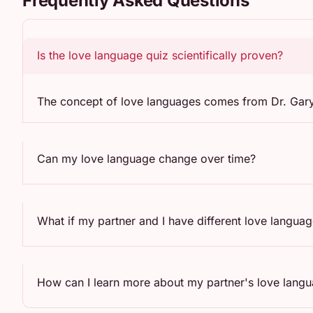
Frequently Asked Questions
Is the love language quiz scientifically proven?
The concept of love languages comes from Dr. Gary C
Can my love language change over time?
What if my partner and I have different love langua
How can I learn more about my partner's love lang