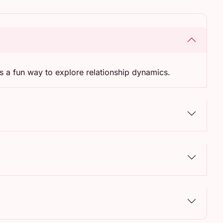
s a fun way to explore relationship dynamics.