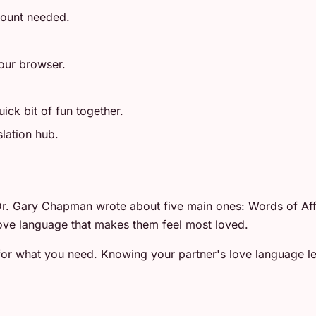
count needed.
your browser.
ick bit of fun together.
slation hub.
. Gary Chapman wrote about five main ones: Words of Affir
ove language that makes them feel most loved.
r what you need. Knowing your partner's love language lets
.