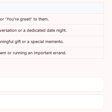
 or 'You're great!' to them.
ersation or a dedicated date night.
ningful gift or a special memento.
hem or running an important errand.