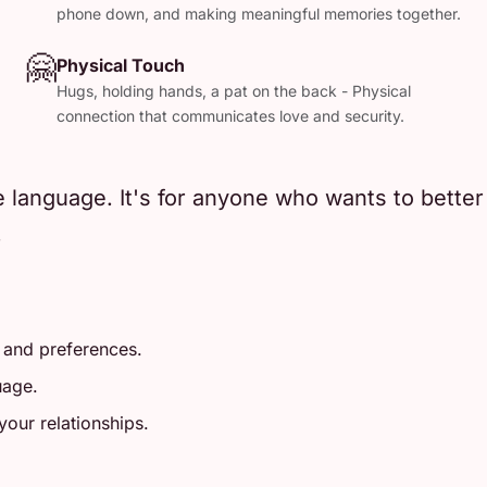
phone down, and making meaningful memories together.
🤗
Physical Touch
Hugs, holding hands, a pat on the back - Physical
connection that communicates love and security.
e language. It's for anyone who wants to bette
.
 and preferences.
uage.
our relationships.