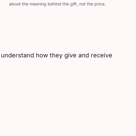
about the meaning behind the gift, not the price.
r understand how they give and receive