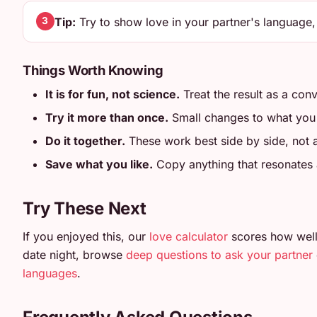
Tip:
Try to show love in your partner's language,
3
Things Worth Knowing
It is for fun, not science.
Treat the result as a conv
Try it more than once.
Small changes to what you en
Do it together.
These work best side by side, not
Save what you like.
Copy anything that resonates an
Try These Next
If you enjoyed this, our
love calculator
scores how well
date night, browse
deep questions to ask your partner
languages
.