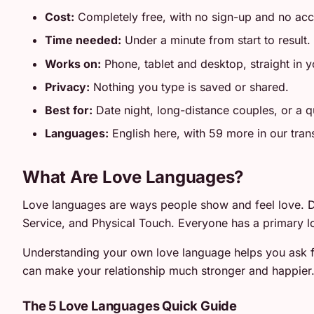
Cost:
Completely free, with no sign-up and no ac
Time needed:
Under a minute from start to result.
Works on:
Phone, tablet and desktop, straight in 
Privacy:
Nothing you type is saved or shared.
Best for:
Date night, long-distance couples, or a qu
Languages:
English here, with 59 more in our tran
What Are Love Languages?
Love languages are ways people show and feel love. Dr
Service, and Physical Touch. Everyone has a primary l
Understanding your own love language helps you ask fo
can make your relationship much stronger and happier
The 5 Love Languages Quick Guide