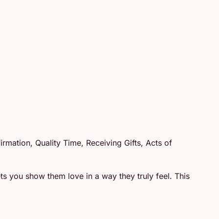
mation, Quality Time, Receiving Gifts, Acts of
 you show them love in a way they truly feel. This