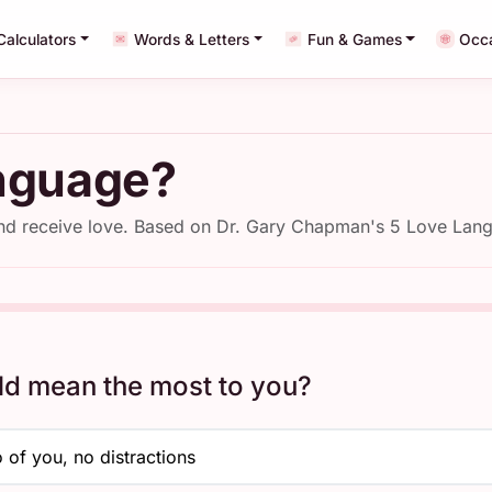
Calculators
Words & Letters
Fun & Games
Occ
nguage?
and receive love. Based on Dr. Gary Chapman's 5 Love La
ld mean the most to you?
 of you, no distractions