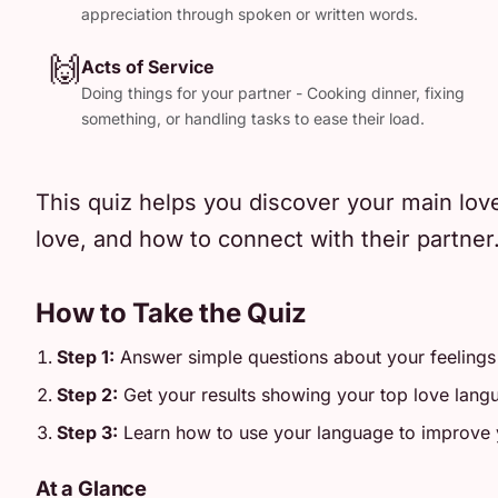
appreciation through spoken or written words.
🙌
Acts of Service
Doing things for your partner - Cooking dinner, fixing
something, or handling tasks to ease their load.
This quiz helps you discover your main lov
love, and how to connect with their partner
How to Take the Quiz
Step 1:
Answer simple questions about your feelings
Step 2:
Get your results showing your top love lang
Step 3:
Learn how to use your language to improve y
At a Glance