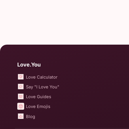
Love.You
Love Calculator
Say "I Love You"
Love Guides
Love Emojis
Blog