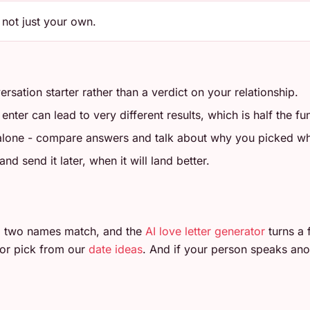
 not just your own.
ersation starter rather than a verdict on your relationship.
ter can lead to very different results, which is half the fu
 alone - compare answers and talk about why you picked wh
d send it later, when it will land better.
 two names match, and the
AI love letter generator
turns a 
or pick from our
date ideas
. And if your person speaks ano