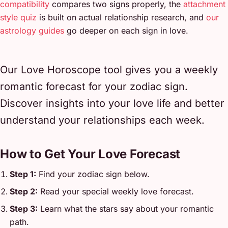
compatibility
compares two signs properly, the
attachment
style quiz
is built on actual relationship research, and
our
astrology guides
go deeper on each sign in love.
Our Love Horoscope tool gives you a weekly
romantic forecast for your zodiac sign.
Discover insights into your love life and better
understand your relationships each week.
How to Get Your Love Forecast
Step 1:
Find your zodiac sign below.
Step 2:
Read your special weekly love forecast.
Step 3:
Learn what the stars say about your romantic
path.