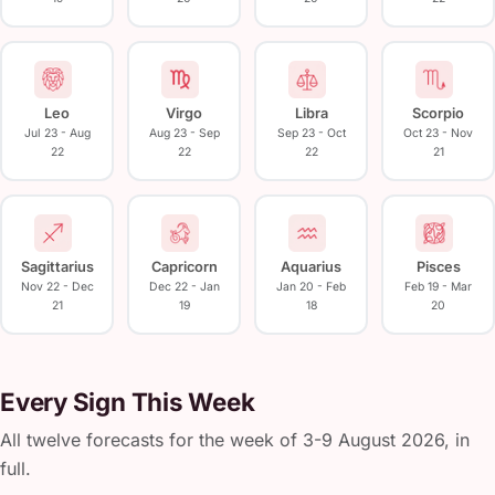
Leo
Virgo
Libra
Scorpio
Jul 23 - Aug
Aug 23 - Sep
Sep 23 - Oct
Oct 23 - Nov
22
22
22
21
Sagittarius
Capricorn
Aquarius
Pisces
Nov 22 - Dec
Dec 22 - Jan
Jan 20 - Feb
Feb 19 - Mar
21
19
18
20
Every Sign This Week
All twelve forecasts for the week of 3-9 August 2026, in
full.