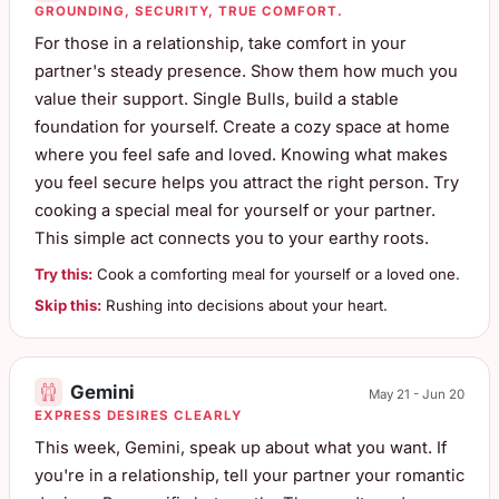
GROUNDING, SECURITY, TRUE COMFORT.
For those in a relationship, take comfort in your
partner's steady presence. Show them how much you
value their support. Single Bulls, build a stable
foundation for yourself. Create a cozy space at home
where you feel safe and loved. Knowing what makes
you feel secure helps you attract the right person. Try
cooking a special meal for yourself or your partner.
This simple act connects you to your earthy roots.
Try this:
Cook a comforting meal for yourself or a loved one.
Skip this:
Rushing into decisions about your heart.
Gemini
May 21 - Jun 20
EXPRESS DESIRES CLEARLY
This week, Gemini, speak up about what you want. If
you're in a relationship, tell your partner your romantic