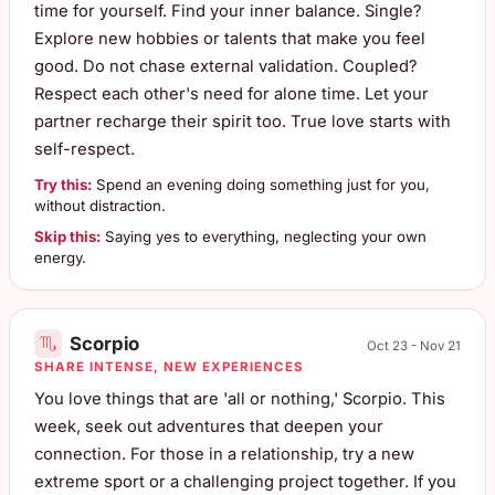
time for yourself. Find your inner balance. Single?
Explore new hobbies or talents that make you feel
good. Do not chase external validation. Coupled?
Respect each other's need for alone time. Let your
partner recharge their spirit too. True love starts with
self-respect.
Try this:
Spend an evening doing something just for you,
without distraction.
Skip this:
Saying yes to everything, neglecting your own
energy.
Scorpio
Oct 23 - Nov 21
SHARE INTENSE, NEW EXPERIENCES
You love things that are 'all or nothing,' Scorpio. This
week, seek out adventures that deepen your
connection. For those in a relationship, try a new
extreme sport or a challenging project together. If you