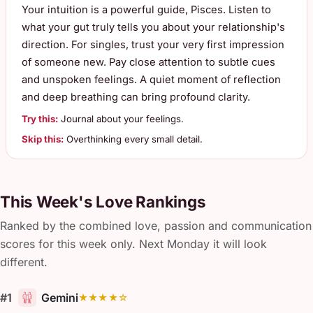
Your intuition is a powerful guide, Pisces. Listen to
what your gut truly tells you about your relationship's
direction. For singles, trust your very first impression
of someone new. Pay close attention to subtle cues
and unspoken feelings. A quiet moment of reflection
and deep breathing can bring profound clarity.
Try this:
Journal about your feelings.
Skip this:
Overthinking every small detail.
This Week's Love Rankings
Ranked by the combined love, passion and communication
scores for this week only. Next Monday it will look
different.
#1
Gemini
★★★★☆