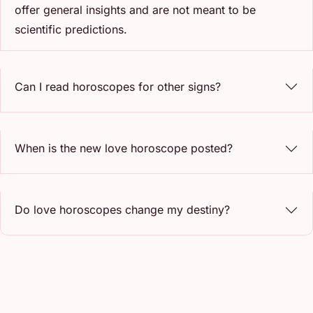
offer general insights and are not meant to be
scientific predictions.
Can I read horoscopes for other signs?
When is the new love horoscope posted?
Do love horoscopes change my destiny?