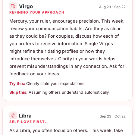
Virgo
Aug 23 - Sep 22
REFINING YOUR APPROACH
Mercury, your ruler, encourages precision. This week,
review your communication habits. Are they as clear
as they could be? For couples, discuss how each of
you prefers to receive information. Single Virgos
might refine their dating profiles or how they
introduce themselves. Clarity in your words helps
prevent misunderstandings in any connection. Ask for
feedback on your ideas.
Try this:
Clearly state your expectations.
Skip this:
Assuming others understand automatically.
Libra
Sep 23 - Oct 22
SELF-LOVE FIRST.
As a Libra, you often focus on others. This week, take