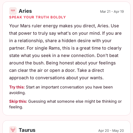
Aries
Mar 21 - Apr 19
SPEAK YOUR TRUTH BOLDLY
Your Mars ruler energy makes you direct, Aries. Use
that power to truly say what's on your mind. If you are
in a relationship, share a hidden desire with your
partner. For single Rams, this is a great time to clearly
state what you seek in a new connection. Don't beat
around the bush. Being honest about your feelings
can clear the air or open a door. Take a direct
approach to conversations about your wants.
Try this:
Start an important conversation you have been
avoiding.
Skip this:
Guessing what someone else might be thinking or
feeling.
Taurus
Apr 20 - May 20