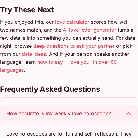
Try These Next
If you enjoyed this, our
love calculator
scores how well
two names match, and the
AI love letter generator
turns a
few details into something you can actually send. For date
night, browse
deep questions to ask your partner
or pick
from our
date ideas
. And if your person speaks another
language, learn
how to say "I love you" in over 60
languages
.
Frequently Asked Questions
How accurate is my weekly love horoscope?
Love horoscopes are for fun and self-reflection. They