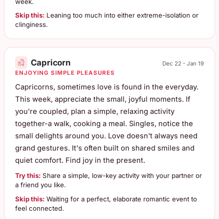
week.
Skip this:
Leaning too much into either extreme-isolation or
clinginess.
Capricorn
Dec 22 - Jan 19
ENJOYING SIMPLE PLEASURES
Capricorns, sometimes love is found in the everyday.
This week, appreciate the small, joyful moments. If
you're coupled, plan a simple, relaxing activity
together-a walk, cooking a meal. Singles, notice the
small delights around you. Love doesn't always need
grand gestures. It's often built on shared smiles and
quiet comfort. Find joy in the present.
Try this:
Share a simple, low-key activity with your partner or
a friend you like.
Skip this:
Waiting for a perfect, elaborate romantic event to
feel connected.