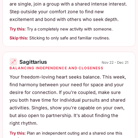
are single, join a group with a shared intense interest.
Step outside your comfort zone to find new
excitement and bond with others who seek depth.
Try this:
Try a completely new activity with someone.
Skip this:
Sticking to only safe and familiar routines.
Sagittarius
Nov 22 - Dec 21
BALANCING INDEPENDENCE AND CLOSENESS
Your freedom-loving heart seeks balance. This week,
find harmony between your need for space and your
desire for connection. If you're coupled, make sure
you both have time for individual pursuits and shared
activities. Singles, show you're capable on your own,
but also open to partnership. It's about finding the
right rhythm.
Try this:
Plan an independent outing and a shared one this