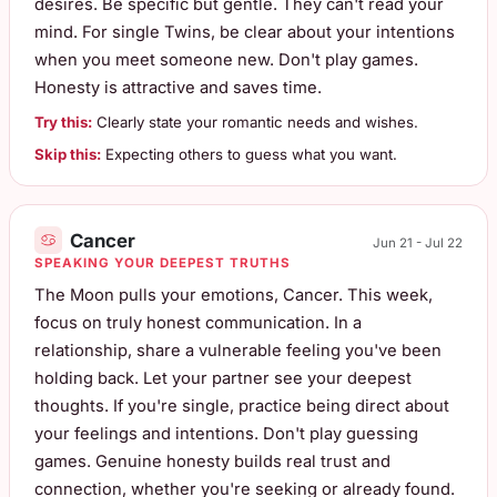
desires. Be specific but gentle. They can't read your
mind. For single Twins, be clear about your intentions
when you meet someone new. Don't play games.
Honesty is attractive and saves time.
Try this:
Clearly state your romantic needs and wishes.
Skip this:
Expecting others to guess what you want.
Cancer
Jun 21 - Jul 22
SPEAKING YOUR DEEPEST TRUTHS
The Moon pulls your emotions, Cancer. This week,
focus on truly honest communication. In a
relationship, share a vulnerable feeling you've been
holding back. Let your partner see your deepest
thoughts. If you're single, practice being direct about
your feelings and intentions. Don't play guessing
games. Genuine honesty builds real trust and
connection, whether you're seeking or already found.