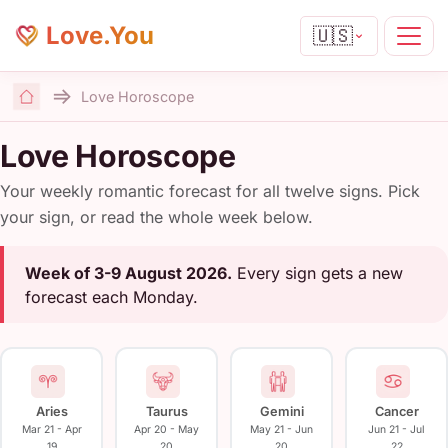
Love.You
🇺🇸
Love Horoscope
Home
Love Horoscope
Your weekly romantic forecast for all twelve signs. Pick
your sign, or read the whole week below.
Week of 3-9 August 2026.
Every sign gets a new
forecast each Monday.
Aries
Taurus
Gemini
Cancer
Mar 21 - Apr
Apr 20 - May
May 21 - Jun
Jun 21 - Jul
19
20
20
22