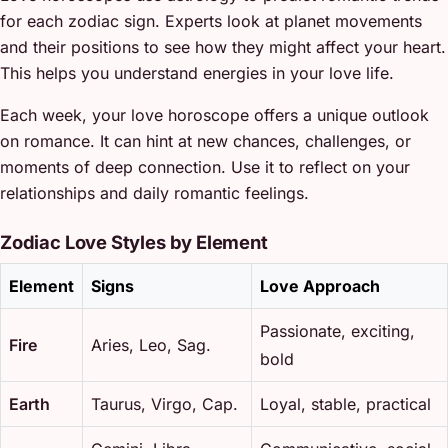
for each zodiac sign. Experts look at planet movements
and their positions to see how they might affect your heart.
This helps you understand energies in your love life.
Each week, your love horoscope offers a unique outlook
on romance. It can hint at new chances, challenges, or
moments of deep connection. Use it to reflect on your
relationships and daily romantic feelings.
Zodiac Love Styles by Element
Element
Signs
Love Approach
Passionate, exciting,
Fire
Aries, Leo, Sag.
bold
Earth
Taurus, Virgo, Cap.
Loyal, stable, practical