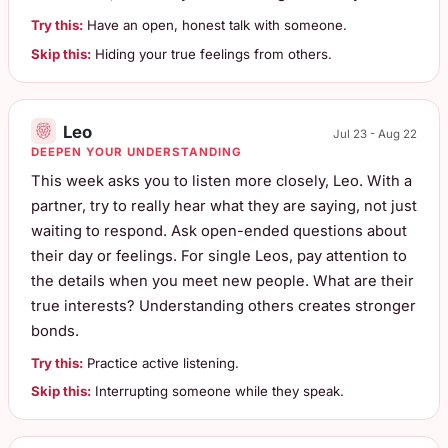
Try this:
Have an open, honest talk with someone.
Skip this:
Hiding your true feelings from others.
Leo
Jul 23 - Aug 22
DEEPEN YOUR UNDERSTANDING
This week asks you to listen more closely, Leo. With a
partner, try to really hear what they are saying, not just
waiting to respond. Ask open-ended questions about
their day or feelings. For single Leos, pay attention to
the details when you meet new people. What are their
true interests? Understanding others creates stronger
bonds.
Try this:
Practice active listening.
Skip this:
Interrupting someone while they speak.