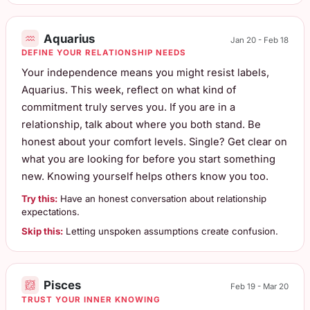
Aquarius
Jan 20 - Feb 18
DEFINE YOUR RELATIONSHIP NEEDS
Your independence means you might resist labels,
Aquarius. This week, reflect on what kind of
commitment truly serves you. If you are in a
relationship, talk about where you both stand. Be
honest about your comfort levels. Single? Get clear on
what you are looking for before you start something
new. Knowing yourself helps others know you too.
Try this:
Have an honest conversation about relationship
expectations.
Skip this:
Letting unspoken assumptions create confusion.
Pisces
Feb 19 - Mar 20
TRUST YOUR INNER KNOWING