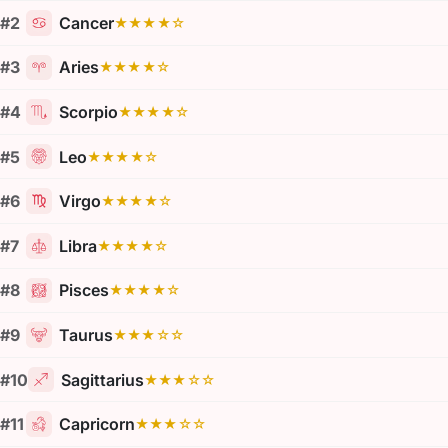
#2
Cancer
★★★★☆
#3
Aries
★★★★☆
#4
Scorpio
★★★★☆
#5
Leo
★★★★☆
#6
Virgo
★★★★☆
#7
Libra
★★★★☆
#8
Pisces
★★★★☆
#9
Taurus
★★★☆☆
#10
Sagittarius
★★★☆☆
#11
Capricorn
★★★☆☆