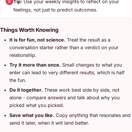
Tip:
Use your weekly insights to reflect on your
3
feelings, not just to predict outcomes.
Things Worth Knowing
It is for fun, not science.
Treat the result as a
conversation starter rather than a verdict on your
relationship.
Try it more than once.
Small changes to what you
enter can lead to very different results, which is half
the fun.
Do it together.
These work best side by side, not
alone - compare answers and talk about why you
picked what you picked.
Save what you like.
Copy anything that resonates and
send it later, when it will land better.