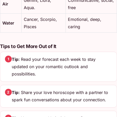
Gemini, Libra,
Communicative, social,
Air
Aqua.
free
Cancer, Scorpio,
Emotional, deep,
Water
Pisces
caring
Tips to Get More Out of It
Tip:
Read your forecast each week to stay
1
updated on your romantic outlook and
possibilities.
Tip:
Share your love horoscope with a partner to
2
spark fun conversations about your connection.