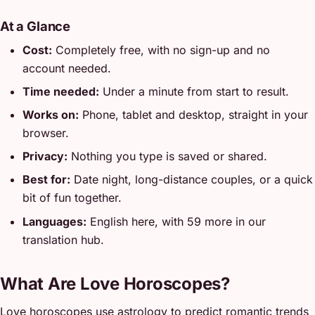
At a Glance
Cost:
Completely free, with no sign-up and no
account needed.
Time needed:
Under a minute from start to result.
Works on:
Phone, tablet and desktop, straight in your
browser.
Privacy:
Nothing you type is saved or shared.
Best for:
Date night, long-distance couples, or a quick
bit of fun together.
Languages:
English here, with 59 more in our
translation hub.
What Are Love Horoscopes?
Love horoscopes use astrology to predict romantic trends