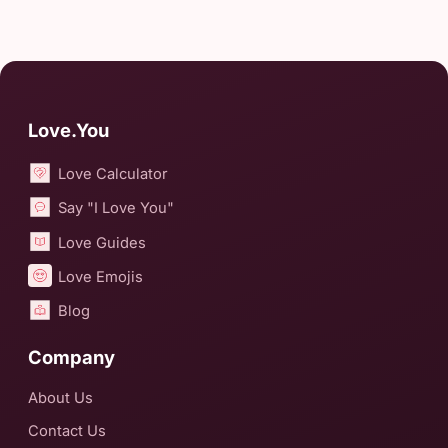
Love.You
Love Calculator
Say "I Love You"
Love Guides
Love Emojis
Blog
Company
About Us
Contact Us