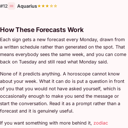
#12
Aquarius
★★★☆☆
How These Forecasts Work
Each sign gets a new forecast every Monday, drawn from
a written schedule rather than generated on the spot. That
means everybody sees the same week, and you can come
back on Tuesday and still read what Monday said.
None of it predicts anything. A horoscope cannot know
about your week. What it can do is put a question in front
of you that you would not have asked yourself, which is
occasionally enough to make you send the message or
start the conversation. Read it as a prompt rather than a
forecast and it is genuinely useful.
If you want something with more behind it,
zodiac