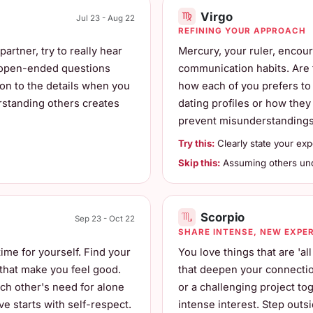
Virgo
Jul 23 - Aug 22
REFINING YOUR APPROACH
artner, try to really hear
Mercury, your ruler, encou
k open-ended questions
communication habits. Are 
ion to the details when you
how each of you prefers to 
rstanding others creates
dating profiles or how they
prevent misunderstandings 
Try this:
Clearly state your exp
Skip this:
Assuming others unde
Scorpio
Sep 23 - Oct 22
SHARE INTENSE, NEW EXPE
time for yourself. Find your
You love things that are 'a
 that make you feel good.
that deepen your connection
ch other's need for alone
or a challenging project tog
ve starts with self-respect.
intense interest. Step out