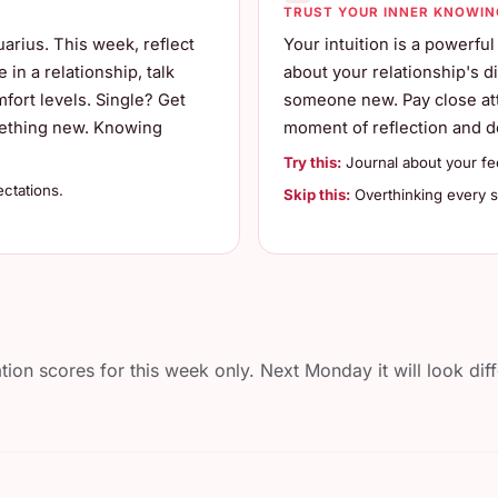
TRUST YOUR INNER KNOWIN
arius. This week, reflect
Your intuition is a powerful
in a relationship, talk
about your relationship's di
ort levels. Single? Get
someone new. Pay close att
omething new. Knowing
moment of reflection and de
Try this:
Journal about your fe
ctations.
Skip this:
Overthinking every sm
n scores for this week only. Next Monday it will look diff