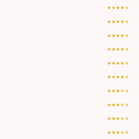
★★★★☆
★★★★☆
★★★★☆
★★★★☆
★★★★☆
★★★★☆
★★★☆☆
★★★☆☆
★★★☆☆
★★★☆☆