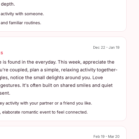
 depth.
activity with someone.
and familiar routines.
Dec 22 - Jan 19
ES
 is found in the everyday. This week, appreciate the
u're coupled, plan a simple, relaxing activity together-
gles, notice the small delights around you. Love
estures. It's often built on shared smiles and quiet
sent.
 activity with your partner or a friend you like.
, elaborate romantic event to feel connected.
Feb 19 - Mar 20