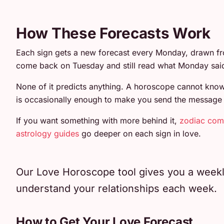
How These Forecasts Work
Each sign gets a new forecast every Monday, drawn fr
come back on Tuesday and still read what Monday sai
None of it predicts anything. A horoscope cannot know 
is occasionally enough to make you send the message or 
If you want something with more behind it,
zodiac comp
astrology guides
go deeper on each sign in love.
Our Love Horoscope tool gives you a weekly 
understand your relationships each week.
How to Get Your Love Forecast