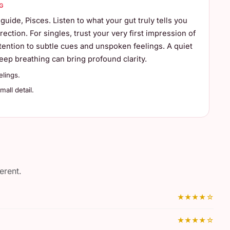
G
 guide, Pisces. Listen to what your gut truly tells you
rection. For singles, trust your very first impression of
ention to subtle cues and unspoken feelings. A quiet
ep breathing can bring profound clarity.
elings.
all detail.
erent.
★★★★☆
★★★★☆