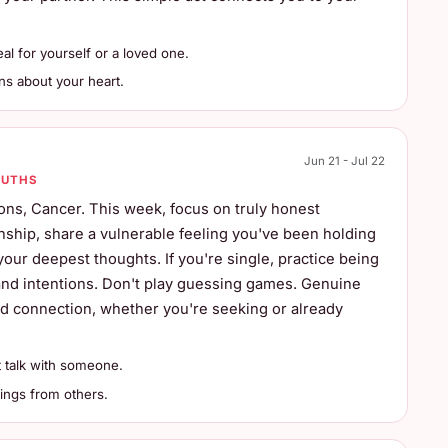
l for yourself or a loved one.
ns about your heart.
Jun 21 - Jul 22
RUTHS
ns, Cancer. This week, focus on truly honest
nship, share a vulnerable feeling you've been holding
your deepest thoughts. If you're single, practice being
 and intentions. Don't play guessing games. Genuine
nd connection, whether you're seeking or already
 talk with someone.
ings from others.