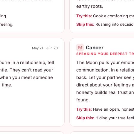
earthy roots.
ing.
Try this:
Cook a comforting mea
eeling.
Skip this:
Rushing into decisio
Cancer
May 21 - Jun 20
SPEAKING YOUR DEEPEST T
're in a relationship, tell
The Moon pulls your emotio
ntle. They can't read your
communication. In a relatio
ns when you meet someone
back. Let your partner see 
 time.
direct about your feelings
honesty builds real trust a
found.
Try this:
Have an open, honest
Skip this:
Hiding your true feel