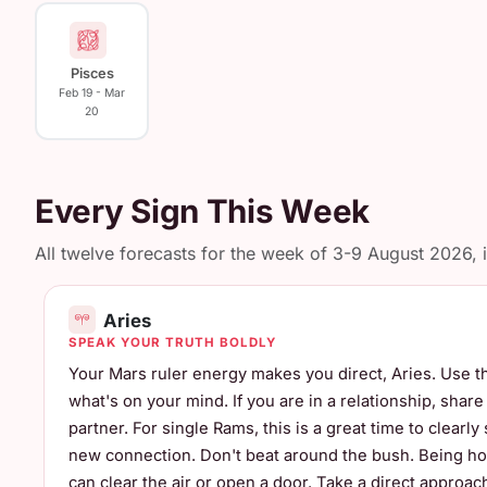
Pisces
Feb 19 - Mar
20
Every Sign This Week
All twelve forecasts for the week of 3-9 August 2026, in
Aries
SPEAK YOUR TRUTH BOLDLY
Your Mars ruler energy makes you direct, Aries. Use th
what's on your mind. If you are in a relationship, shar
partner. For single Rams, this is a great time to clearly
new connection. Don't beat around the bush. Being ho
can clear the air or open a door. Take a direct approa