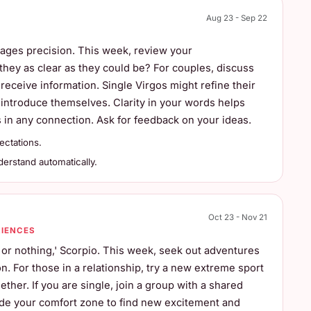
Aug 23 - Sep 22
rages precision. This week, review your
they as clear as they could be? For couples, discuss
receive information. Single Virgos might refine their
 introduce themselves. Clarity in your words helps
in any connection. Ask for feedback on your ideas.
ectations.
rstand automatically.
Oct 23 - Nov 21
RIENCES
ll or nothing,' Scorpio. This week, seek out adventures
. For those in a relationship, try a new extreme sport
ether. If you are single, join a group with a shared
side your comfort zone to find new excitement and