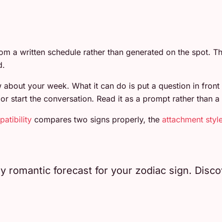
om a written schedule rather than generated on the spot.
d.
about your week. What it can do is put a question in front
start the conversation. Read it as a prompt rather than a f
atibility
compares two signs properly, the
attachment styl
romantic forecast for your zodiac sign. Discove