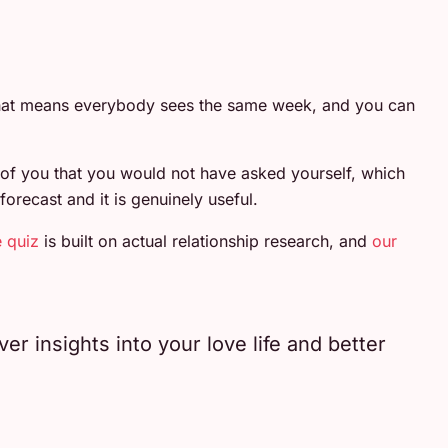
 That means everybody sees the same week, and you can
 of you that you would not have asked yourself, which
orecast and it is genuinely useful.
e quiz
is built on actual relationship research, and
our
r insights into your love life and better