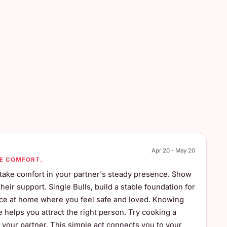
Apr 20 - May 20
UE COMFORT.
, take comfort in your partner's steady presence. Show
ir support. Single Bulls, build a stable foundation for
ace at home where you feel safe and loved. Knowing
helps you attract the right person. Try cooking a
r your partner. This simple act connects you to your