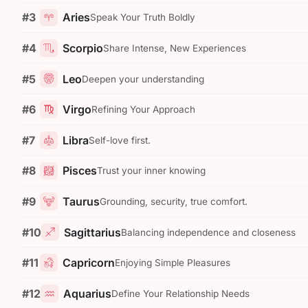
#3
Aries
Speak Your Truth Boldly
#4
Scorpio
Share Intense, New Experiences
#5
Leo
Deepen your understanding
#6
Virgo
Refining Your Approach
#7
Libra
Self-love first.
#8
Pisces
Trust your inner knowing
#9
Taurus
Grounding, security, true comfort.
#10
Sagittarius
Balancing independence and closeness
#11
Capricorn
Enjoying Simple Pleasures
#12
Aquarius
Define Your Relationship Needs