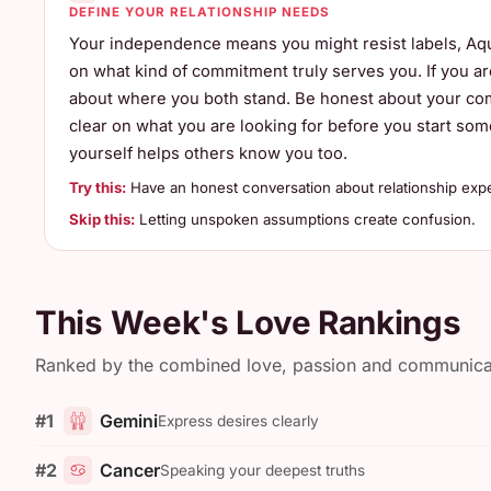
DEFINE YOUR RELATIONSHIP NEEDS
Your independence means you might resist labels, Aqu
on what kind of commitment truly serves you. If you are 
about where you both stand. Be honest about your comf
clear on what you are looking for before you start s
yourself helps others know you too.
Try this:
Have an honest conversation about relationship expe
Skip this:
Letting unspoken assumptions create confusion.
This Week's Love Rankings
Ranked by the combined love, passion and communicatio
#1
Gemini
Express desires clearly
#2
Cancer
Speaking your deepest truths