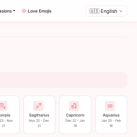
🇺🇸
English
asions
Love Emojis
corpio
Sagittarius
Capricorn
Aquarius
 23 - Nov
Nov 22 - Dec
Dec 22 - Jan
Jan 20 - Feb
21
21
19
18