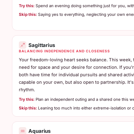
Try this:
Spend an evening doing something just for you, witho
Skip this:
Saying yes to everything, neglecting your own ene
Sagittarius
BALANCING INDEPENDENCE AND CLOSENESS
Your freedom-loving heart seeks balance. This week,
need for space and your desire for connection. If you
both have time for individual pursuits and shared activ
capable on your own, but also open to partnership. It's
rhythm.
Try this:
Plan an independent outing and a shared one this w
Skip this:
Leaning too much into either extreme-isolation or c
Aquarius