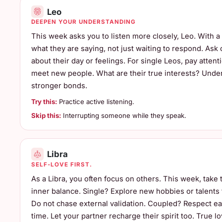
Leo
DEEPEN YOUR UNDERSTANDING
This week asks you to listen more closely, Leo. With a p
what they are saying, not just waiting to respond. As
about their day or feelings. For single Leos, pay attent
meet new people. What are their true interests? Unde
stronger bonds.
Try this:
Practice active listening.
Skip this:
Interrupting someone while they speak.
Libra
SELF-LOVE FIRST.
As a Libra, you often focus on others. This week, take 
inner balance. Single? Explore new hobbies or talents
Do not chase external validation. Coupled? Respect ea
time. Let your partner recharge their spirit too. True lo