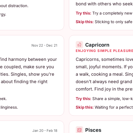
bond with others who seek
ut distraction.
Try this:
Try a completely new 
rgy.
Skip this:
Sticking to only safe 
Capricorn
Nov 22 - Dec 21
ENJOYING SIMPLE PLEASUR
 find harmony between your
Capricorns, sometimes love
're coupled, make sure you
small, joyful moments. If yo
ities. Singles, show you're
a walk, cooking a meal. Sin
 about finding the right
doesn't always need grand g
comfort. Find joy in the pre
eek.
Try this:
Share a simple, low-key
linginess.
Skip this:
Waiting for a perfect
Pisces
Jan 20 - Feb 18