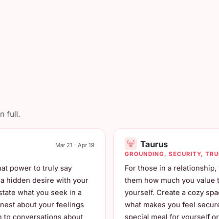
 full.
Taurus
Mar 21 - Apr 19
GROUNDING, SECURITY, TR
at power to truly say
For those in a relationship
e a hidden desire with your
them how much you value the
 state what you seek in a
yourself. Create a cozy sp
nest about your feelings
what makes you feel secure 
ch to conversations about
special meal for yourself o