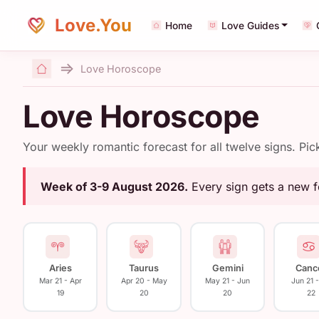
Love.You
Home
Love Guides
Love Horoscope
Home
Love Horoscope
Your weekly romantic forecast for all twelve signs. Pi
Week of 3-9 August 2026.
Every sign gets a new 
Aries
Taurus
Gemini
Canc
Mar 21 - Apr
Apr 20 - May
May 21 - Jun
Jun 21 -
19
20
20
22