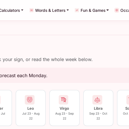
Calculators
Words & Letters
Fun & Games
Occ
ck your sign, or read the whole week below.
forecast each Monday.
er
Leo
Virgo
Libra
S
 Jul
Jul 23 - Aug
Aug 23 - Sep
Sep 23 - Oct
Oct
22
22
22