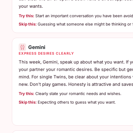
your wants.
Try this:
Start an important conversation you have been avoid
Skip this:
Guessing what someone else might be thinking or f
Gemini
EXPRESS DESIRES CLEARLY
This week, Gemini, speak up about what you want. If you
your partner your romantic desires. Be specific but ge
mind. For single Twins, be clear about your intentio
new. Don't play games. Honesty is attractive and saves
Try this:
Clearly state your romantic needs and wishes.
Skip this:
Expecting others to guess what you want.