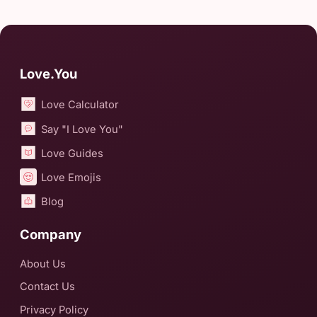
Love.You
Love Calculator
Say "I Love You"
Love Guides
Love Emojis
Blog
Company
About Us
Contact Us
Privacy Policy