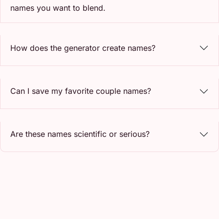
names you want to blend.
How does the generator create names?
Can I save my favorite couple names?
Are these names scientific or serious?