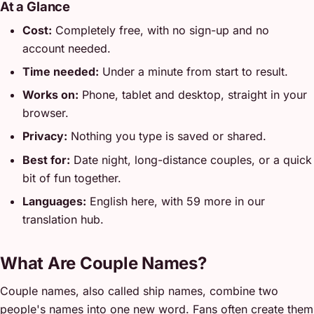
At a Glance
Cost:
Completely free, with no sign-up and no
account needed.
Time needed:
Under a minute from start to result.
Works on:
Phone, tablet and desktop, straight in your
browser.
Privacy:
Nothing you type is saved or shared.
Best for:
Date night, long-distance couples, or a quick
bit of fun together.
Languages:
English here, with 59 more in our
translation hub.
What Are Couple Names?
Couple names, also called ship names, combine two
people's names into one new word. Fans often create them