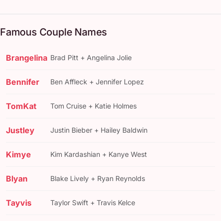
Famous Couple Names
Brangelina
Brad Pitt + Angelina Jolie
Bennifer
Ben Affleck + Jennifer Lopez
TomKat
Tom Cruise + Katie Holmes
Justley
Justin Bieber + Hailey Baldwin
Kimye
Kim Kardashian + Kanye West
Blyan
Blake Lively + Ryan Reynolds
Tayvis
Taylor Swift + Travis Kelce