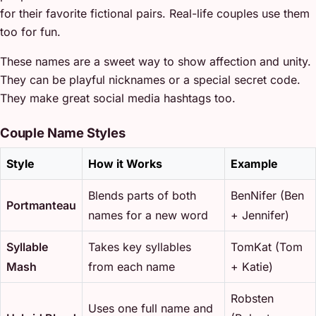
for their favorite fictional pairs. Real-life couples use them
too for fun.
These names are a sweet way to show affection and unity.
They can be playful nicknames or a special secret code.
They make great social media hashtags too.
Couple Name Styles
Style
How it Works
Example
Blends parts of both
BenNifer (Ben
Portmanteau
names for a new word
+ Jennifer)
Syllable
Takes key syllables
TomKat (Tom
Mash
from each name
+ Katie)
Robsten
Uses one full name and