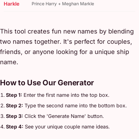
Harkle
Prince Harry + Meghan Markle
This tool creates fun new names by blending
two names together. It's perfect for couples,
friends, or anyone looking for a unique ship
name.
How to Use Our Generator
Step 1:
Enter the first name into the top box.
Step 2:
Type the second name into the bottom box.
Step 3:
Click the 'Generate Name' button.
Step 4:
See your unique couple name ideas.