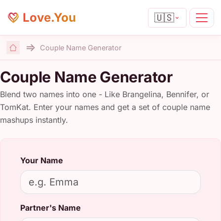
Love.You
🇺🇸
Couple Name Generator
Home
Couple Name Generator
Blend two names into one - Like Brangelina, Bennifer, or
TomKat. Enter your names and get a set of couple name
mashups instantly.
Your Name
Partner's Name