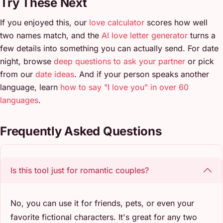
Try These Next
If you enjoyed this, our
love calculator
scores how well
two names match, and the
AI love letter generator
turns a
few details into something you can actually send. For date
night, browse
deep questions to ask your partner
or pick
from our
date ideas
. And if your person speaks another
language, learn
how to say "I love you" in over 60
languages
.
Frequently Asked Questions
Is this tool just for romantic couples?
No, you can use it for friends, pets, or even your
favorite fictional characters. It's great for any two