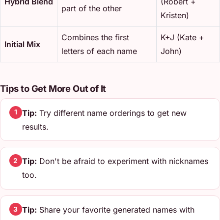
Hybrid Blend
(Robert +
part of the other
Kristen)
Combines the first
K+J (Kate +
Initial Mix
letters of each name
John)
Tips to Get More Out of It
Tip:
Try different name orderings to get new
1
results.
Tip:
Don't be afraid to experiment with nicknames
2
too.
Tip:
Share your favorite generated names with
3