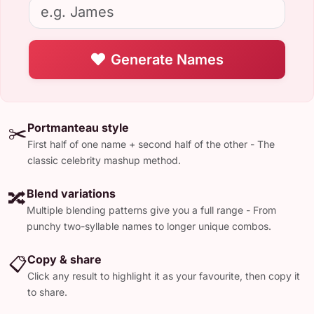
Generate Names
Portmanteau style
✂️
First half of one name + second half of the other - The
classic celebrity mashup method.
Blend variations
🔀
Multiple blending patterns give you a full range - From
punchy two-syllable names to longer unique combos.
Copy & share
📋
Click any result to highlight it as your favourite, then copy it
to share.