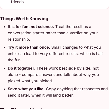
friends.
Things Worth Knowing
It is for fun, not science.
Treat the result as a
conversation starter rather than a verdict on your
relationship.
Try it more than once.
Small changes to what you
enter can lead to very different results, which is half
the fun.
Do it together.
These work best side by side, not
alone - compare answers and talk about why you
picked what you picked.
Save what you like.
Copy anything that resonates and
send it later, when it will land better.