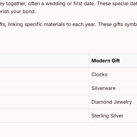
ney together, often a wedding or first date. These special 
rish your bond.
ts, linking specific materials to each year. These gifts symb
Modern Gift
Clocks
Silverware
Diamond Jewelry
Sterling Silver