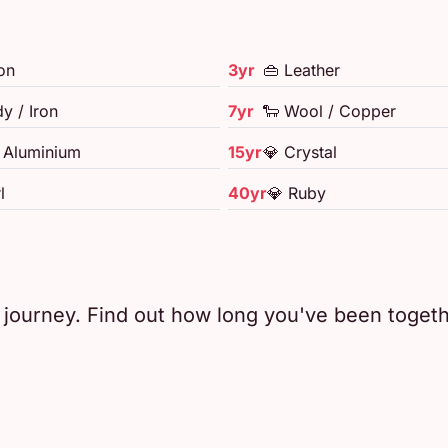
on
3yr
👜 Leather
y / Iron
7yr
🐑 Wool / Copper
/ Aluminium
15yr
💎 Crystal
l
40yr
💎 Ruby
e journey. Find out how long you've been toget