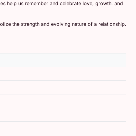
dates help us remember and celebrate love, growth, and
olize the strength and evolving nature of a relationship.