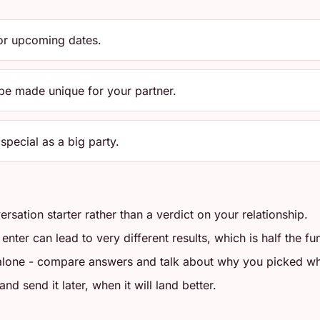
for upcoming dates.
 be made unique for your partner.
special as a big party.
ersation starter rather than a verdict on your relationship.
ter can lead to very different results, which is half the fu
 alone - compare answers and talk about why you picked wh
d send it later, when it will land better.