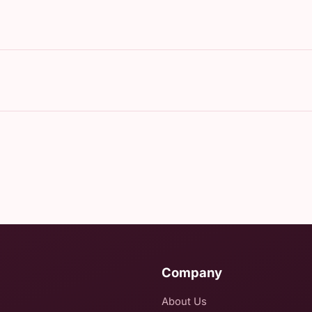
Company
About Us