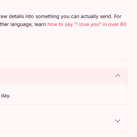
few details into something you can actually send. For
ther language, learn
how to say "I love you" in over 60
 day.