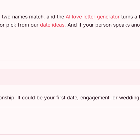
 two names match, and the
AI love letter generator
turns a 
or pick from our
date ideas
. And if your person speaks ano
ationship. It could be your first date, engagement, or wedding