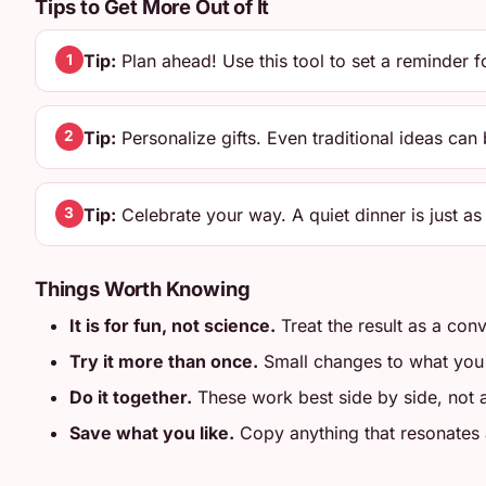
Tips to Get More Out of It
Tip:
Plan ahead! Use this tool to set a reminder 
1
Tip:
Personalize gifts. Even traditional ideas can
2
Tip:
Celebrate your way. A quiet dinner is just as 
3
Things Worth Knowing
It is for fun, not science.
Treat the result as a conv
Try it more than once.
Small changes to what you en
Do it together.
These work best side by side, not
Save what you like.
Copy anything that resonates an