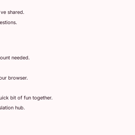
ve shared.
estions.
count needed.
your browser.
ick bit of fun together.
slation hub.