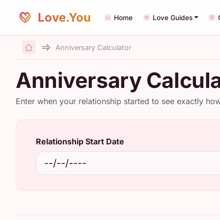
Love.You
Home
Love Guides
Anniversary Calculator
Home
Anniversary Calcula
Enter when your relationship started to see exactly ho
Relationship Start Date