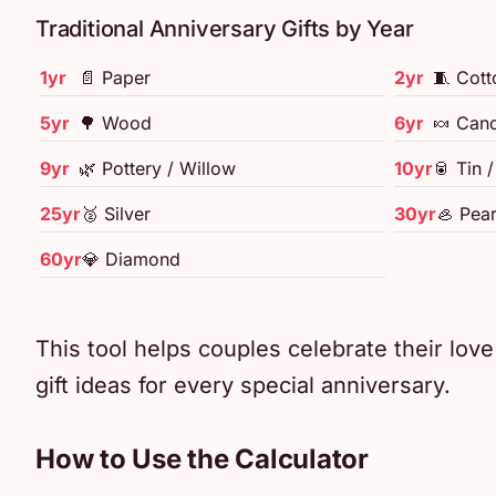
Traditional Anniversary Gifts by Year
1yr
📄 Paper
2yr
🧵 Cott
5yr
🌳 Wood
6yr
🍬 Cand
9yr
🌿 Pottery / Willow
10yr
🥫 Tin 
25yr
🥈 Silver
30yr
🦪 Pear
60yr
💎 Diamond
This tool helps couples celebrate their lov
gift ideas for every special anniversary.
How to Use the Calculator