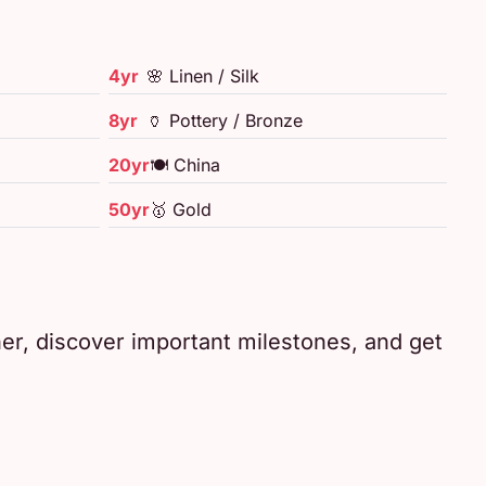
4yr
🌸 Linen / Silk
8yr
🏺 Pottery / Bronze
20yr
🍽️ China
50yr
🥇 Gold
her, discover important milestones, and get