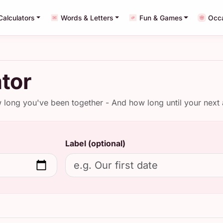
Calculators
Words & Letters
Fun & Games
Occ
tor
w long you've been together - And how long until your next 
Label (optional)