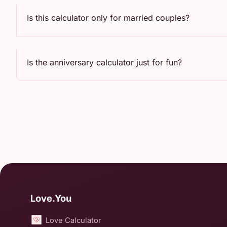
Is this calculator only for married couples?
Is the anniversary calculator just for fun?
Love.You
Love Calculator