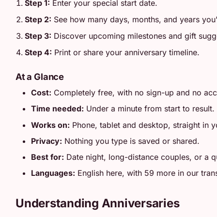
Step 1:
Enter your special start date.
Step 2:
See how many days, months, and years you'
Step 3:
Discover upcoming milestones and gift sugg
Step 4:
Print or share your anniversary timeline.
At a Glance
Cost:
Completely free, with no sign-up and no ac
Time needed:
Under a minute from start to result.
Works on:
Phone, tablet and desktop, straight in 
Privacy:
Nothing you type is saved or shared.
Best for:
Date night, long-distance couples, or a qu
Languages:
English here, with 59 more in our tran
Understanding Anniversaries