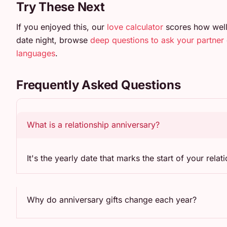
Try These Next
If you enjoyed this, our
love calculator
scores how well
date night, browse
deep questions to ask your partner
languages
.
Frequently Asked Questions
What is a relationship anniversary?
It's the yearly date that marks the start of your rel
Why do anniversary gifts change each year?