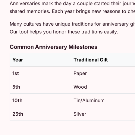
Anniversaries mark the day a couple started their jour
shared memories. Each year brings new reasons to che
Many cultures have unique traditions for anniversary gif
Our tool helps you honor these traditions easily.
Common Anniversary Milestones
Year
Traditional Gift
1st
Paper
5th
Wood
10th
Tin/Aluminum
25th
Silver