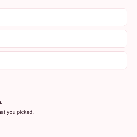
n.
at you picked.