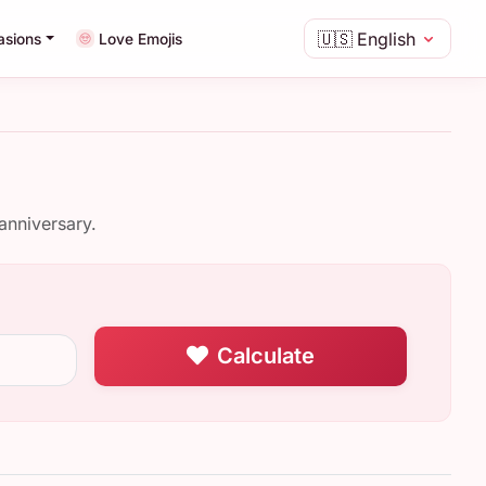
🇺🇸
English
asions
Love Emojis
anniversary.
Calculate