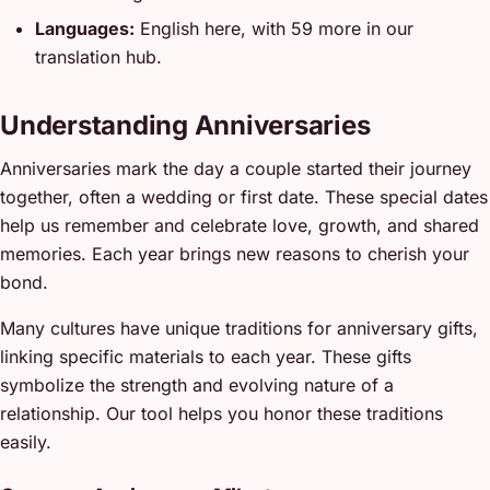
Languages:
English here, with 59 more in our
translation hub.
Understanding Anniversaries
Anniversaries mark the day a couple started their journey
together, often a wedding or first date. These special dates
help us remember and celebrate love, growth, and shared
memories. Each year brings new reasons to cherish your
bond.
Many cultures have unique traditions for anniversary gifts,
linking specific materials to each year. These gifts
symbolize the strength and evolving nature of a
relationship. Our tool helps you honor these traditions
easily.