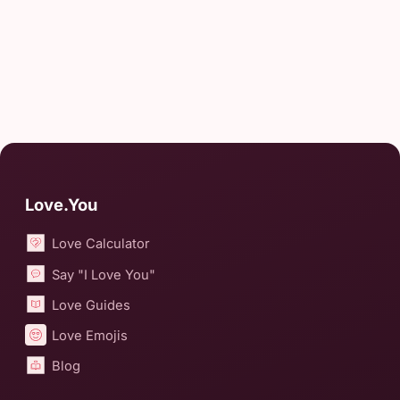
Love.You
Love Calculator
Say "I Love You"
Love Guides
Love Emojis
Blog