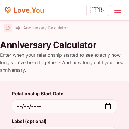
Love.You
🇺🇸
Anniversary Calculator
Home
Anniversary Calculator
Enter when your relationship started to see exactly how
long you've been together - And how long until your next
anniversary.
Relationship Start Date
Label (optional)