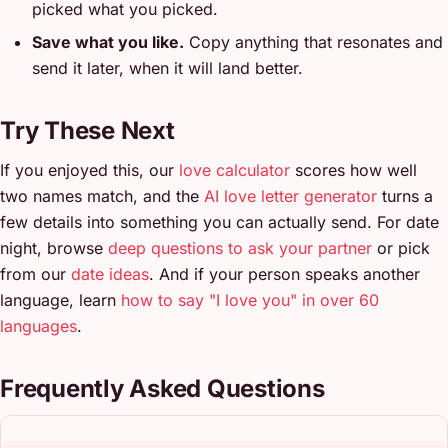
picked what you picked.
Save what you like.
Copy anything that resonates and
send it later, when it will land better.
Try These Next
If you enjoyed this, our
love calculator
scores how well
two names match, and the
AI love letter generator
turns a
few details into something you can actually send. For date
night, browse
deep questions to ask your partner
or pick
from our
date ideas
. And if your person speaks another
language, learn
how to say "I love you" in over 60
languages
.
Frequently Asked Questions