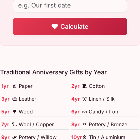
Calculate
Traditional Anniversary Gifts by Year
1yr
📄 Paper
2yr
🧵 Cotton
3yr
👜 Leather
4yr
🌸 Linen / Silk
5yr
🌳 Wood
6yr
🍬 Candy / Iron
7yr
🐑 Wool / Copper
8yr
🏺 Pottery / Bronze
9yr
🌿 Pottery / Willow
10yr
🥫 Tin / Aluminium