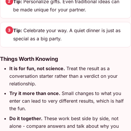
Tip:
Personalize gifts. Even traditional ideas can
2
be made unique for your partner.
Tip:
Celebrate your way. A quiet dinner is just as
3
special as a big party.
Things Worth Knowing
It is for fun, not science.
Treat the result as a
conversation starter rather than a verdict on your
relationship.
Try it more than once.
Small changes to what you
enter can lead to very different results, which is half
the fun.
Do it together.
These work best side by side, not
alone - compare answers and talk about why you