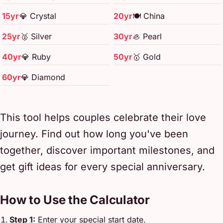
15yr
💎 Crystal
20yr
🍽️ China
25yr
🥈 Silver
30yr
🦪 Pearl
40yr
💎 Ruby
50yr
🥇 Gold
60yr
💎 Diamond
This tool helps couples celebrate their love
journey. Find out how long you've been
together, discover important milestones, and
get gift ideas for every special anniversary.
How to Use the Calculator
Step 1:
Enter your special start date.