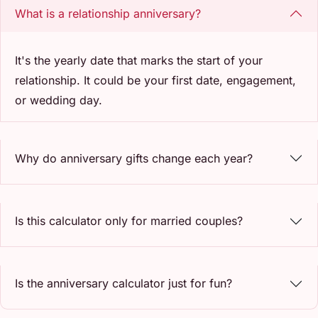
What is a relationship anniversary?
It's the yearly date that marks the start of your
relationship. It could be your first date, engagement,
or wedding day.
Why do anniversary gifts change each year?
Is this calculator only for married couples?
Is the anniversary calculator just for fun?