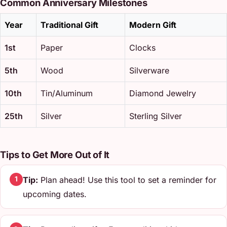
Common Anniversary Milestones
Year
Traditional Gift
Modern Gift
1st
Paper
Clocks
5th
Wood
Silverware
10th
Tin/Aluminum
Diamond Jewelry
25th
Silver
Sterling Silver
Tips to Get More Out of It
Tip:
Plan ahead! Use this tool to set a reminder for
1
upcoming dates.