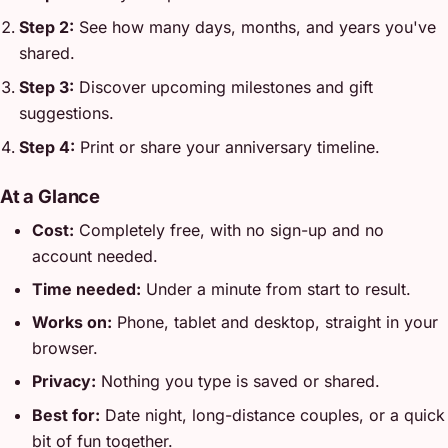
Step 2:
See how many days, months, and years you've
shared.
Step 3:
Discover upcoming milestones and gift
suggestions.
Step 4:
Print or share your anniversary timeline.
At a Glance
Cost:
Completely free, with no sign-up and no
account needed.
Time needed:
Under a minute from start to result.
Works on:
Phone, tablet and desktop, straight in your
browser.
Privacy:
Nothing you type is saved or shared.
Best for:
Date night, long-distance couples, or a quick
bit of fun together.