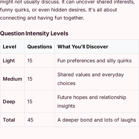
might not usually discuss. It can uncover shared interests,
funny quirks, or even hidden desires. It's all about
connecting and having fun together.
Question Intensity Levels
Level
Questions
What You'll Discover
Light
15
Fun preferences and silly quirks
Shared values and everyday
Medium
15
choices
Future hopes and relationship
Deep
15
insights
Total
45
A deeper bond and lots of laughs