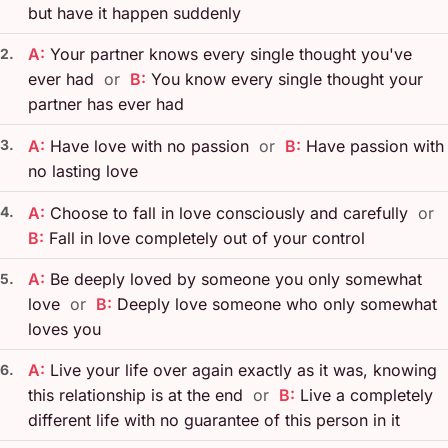
but have it happen suddenly
A:
Your partner knows every single thought you've
2.
ever had
or
B:
You know every single thought your
partner has ever had
3.
A:
Have love with no passion
or
B:
Have passion with
no lasting love
4.
A:
Choose to fall in love consciously and carefully
or
B:
Fall in love completely out of your control
A:
Be deeply loved by someone you only somewhat
5.
love
or
B:
Deeply love someone who only somewhat
loves you
A:
Live your life over again exactly as it was, knowing
6.
this relationship is at the end
or
B:
Live a completely
different life with no guarantee of this person in it