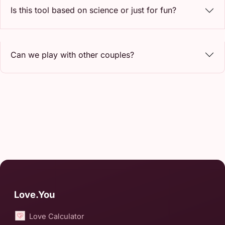
Is this tool based on science or just for fun?
Can we play with other couples?
Love.You
Love Calculator