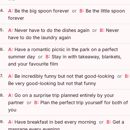
4.
A:
Be the big spoon forever
or
B:
Be the little spoon
forever
5.
A:
Never have to do the dishes again
or
B:
Never
have to do the laundry again
A:
Have a romantic picnic in the park on a perfect
6.
summer day
or
B:
Stay in with takeaway, blankets,
and your favourite film
7.
A:
Be incredibly funny but not that good-looking
or
B:
Be very good-looking but not that funny
A:
Go on a surprise trip planned entirely by your
8.
partner
or
B:
Plan the perfect trip yourself for both of
you
9.
A:
Have breakfast in bed every morning
or
B:
Get a
massage every evening