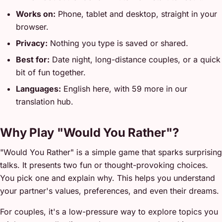
Works on:
Phone, tablet and desktop, straight in your
browser.
Privacy:
Nothing you type is saved or shared.
Best for:
Date night, long-distance couples, or a quick
bit of fun together.
Languages:
English here, with 59 more in our
translation hub.
Why Play "Would You Rather"?
"Would You Rather" is a simple game that sparks surprising
talks. It presents two fun or thought-provoking choices.
You pick one and explain why. This helps you understand
your partner's values, preferences, and even their dreams.
For couples, it's a low-pressure way to explore topics you