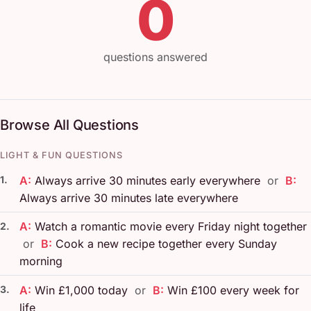
0
questions answered
Browse All Questions
LIGHT & FUN QUESTIONS
1.
A:
Always arrive 30 minutes early everywhere
or
B:
Always arrive 30 minutes late everywhere
A:
Watch a romantic movie every Friday night together
2.
or
B:
Cook a new recipe together every Sunday
morning
3.
A:
Win £1,000 today
or
B:
Win £100 every week for
life