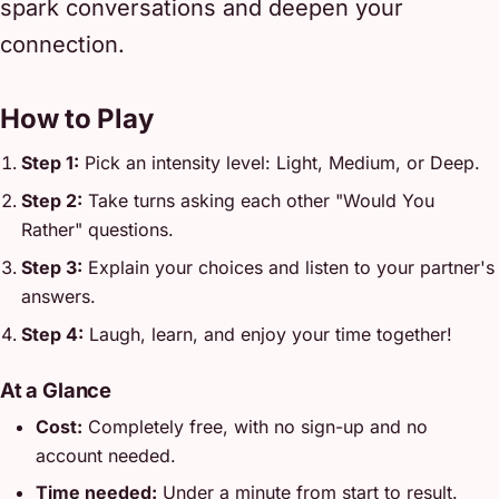
spark conversations and deepen your
connection.
How to Play
Step 1:
Pick an intensity level: Light, Medium, or Deep.
Step 2:
Take turns asking each other "Would You
Rather" questions.
Step 3:
Explain your choices and listen to your partner's
answers.
Step 4:
Laugh, learn, and enjoy your time together!
At a Glance
Cost:
Completely free, with no sign-up and no
account needed.
Time needed:
Under a minute from start to result.