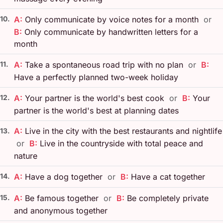
10.
A:
Only communicate by voice notes for a month
or
B:
Only communicate by handwritten letters for a
month
11.
A:
Take a spontaneous road trip with no plan
or
B:
Have a perfectly planned two-week holiday
12.
A:
Your partner is the world's best cook
or
B:
Your
partner is the world's best at planning dates
A:
Live in the city with the best restaurants and nightlife
13.
or
B:
Live in the countryside with total peace and
nature
14.
A:
Have a dog together
or
B:
Have a cat together
15.
A:
Be famous together
or
B:
Be completely private
and anonymous together