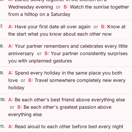
Wednesday evening
or
B:
Watch the sunrise together
from a hilltop on a Saturday
7.
A:
Have your first date all over again
or
B:
Know at
the start what you know about each other now
A:
Your partner remembers and celebrates every little
8.
anniversary
or
B:
Your partner consistently surprises
you with unplanned gestures
A:
Spend every holiday in the same place you both
9.
love
or
B:
Travel somewhere completely new every
holiday
A:
Be each other's best friend above everything else
10.
or
B:
Be each other's greatest passion above
everything else
A:
Read aloud to each other before bed every night
11.