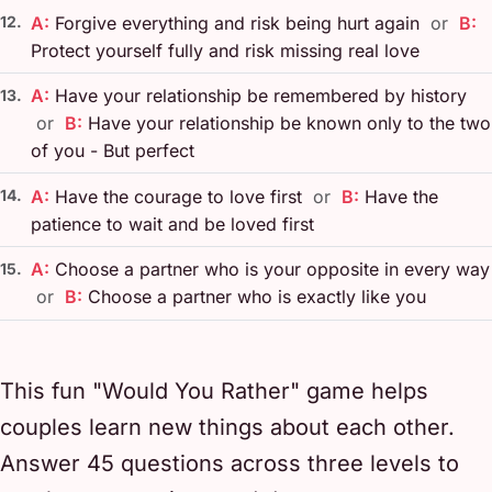
12.
A:
Forgive everything and risk being hurt again
or
B:
Protect yourself fully and risk missing real love
A:
Have your relationship be remembered by history
13.
or
B:
Have your relationship be known only to the two
of you - But perfect
14.
A:
Have the courage to love first
or
B:
Have the
patience to wait and be loved first
A:
Choose a partner who is your opposite in every way
15.
or
B:
Choose a partner who is exactly like you
This fun "Would You Rather" game helps
couples learn new things about each other.
Answer 45 questions across three levels to