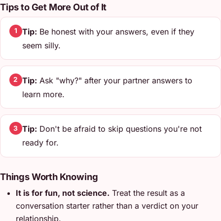
Tips to Get More Out of It
Tip:
Be honest with your answers, even if they
1
seem silly.
Tip:
Ask "why?" after your partner answers to
2
learn more.
Tip:
Don't be afraid to skip questions you're not
3
ready for.
Things Worth Knowing
It is for fun, not science.
Treat the result as a
conversation starter rather than a verdict on your
relationship.