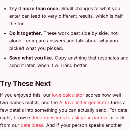
Try it more than once.
Small changes to what you
enter can lead to very different results, which is half
the fun.
Do it together.
These work best side by side, not
alone - compare answers and talk about why you
picked what you picked.
Save what you like.
Copy anything that resonates and
send it later, when it will land better.
Try These Next
If you enjoyed this, our
love calculator
scores how well
two names match, and the
AI love letter generator
turns a
few details into something you can actually send. For date
night, browse
deep questions to ask your partner
or pick
from our
date ideas
. And if your person speaks another