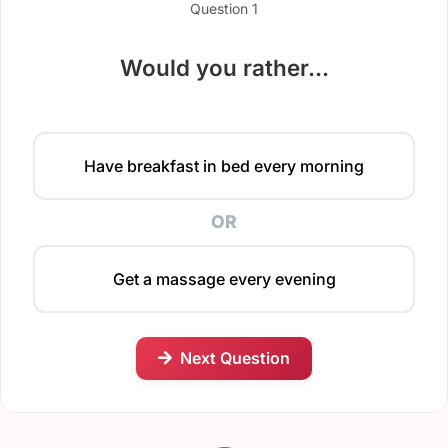
Question 1
Would you rather...
Have breakfast in bed every morning
OR
Get a massage every evening
Next Question