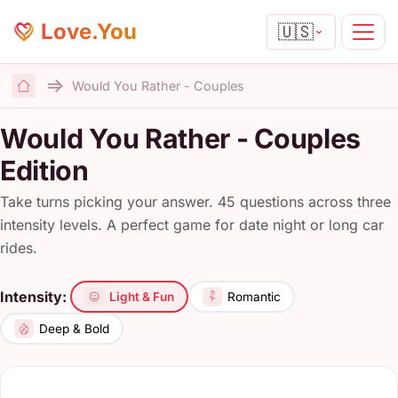
Love.You
🇺🇸
Would You Rather - Couples
Home
Would You Rather - Couples
Edition
Take turns picking your answer. 45 questions across three
intensity levels. A perfect game for date night or long car
rides.
Intensity:
Light & Fun
Romantic
Deep & Bold