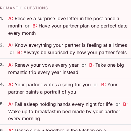
ROMANTIC QUESTIONS
A:
Receive a surprise love letter in the post once a
1.
month
or
B:
Have your partner plan one perfect date
every month
A:
Know everything your partner is feeling at all times
2.
or
B:
Always be surprised by how your partner feels
3.
A:
Renew your vows every year
or
B:
Take one big
romantic trip every year instead
4.
A:
Your partner writes a song for you
or
B:
Your
partner paints a portrait of you
5.
A:
Fall asleep holding hands every night for life
or
B:
Wake up to breakfast in bed made by your partner
every morning
A:
Dance slowly together in the kitchen on a
6.