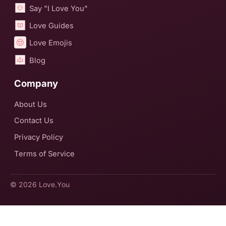
Say "I Love You"
Love Guides
Love Emojis
Blog
Company
About Us
Contact Us
Privacy Policy
Terms of Service
© 2026
Love.You