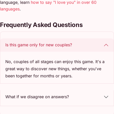
language, learn
how to say "I love you" in over 60
languages
.
Frequently Asked Questions
Is this game only for new couples?
No, couples of all stages can enjoy this game. It's a
great way to discover new things, whether you've
been together for months or years.
What if we disagree on answers?