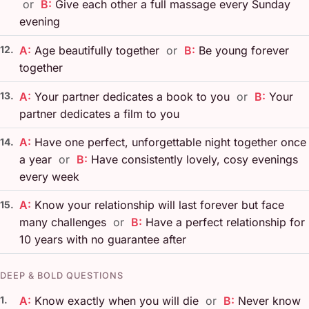
or
B:
Give each other a full massage every Sunday
evening
12.
A:
Age beautifully together
or
B:
Be young forever
together
13.
A:
Your partner dedicates a book to you
or
B:
Your
partner dedicates a film to you
A:
Have one perfect, unforgettable night together once
14.
a year
or
B:
Have consistently lovely, cosy evenings
every week
A:
Know your relationship will last forever but face
15.
many challenges
or
B:
Have a perfect relationship for
10 years with no guarantee after
DEEP & BOLD QUESTIONS
1.
A:
Know exactly when you will die
or
B:
Never know