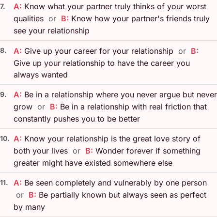
A:
Know what your partner truly thinks of your worst
7.
qualities
or
B:
Know how your partner's friends truly
see your relationship
8.
A:
Give up your career for your relationship
or
B:
Give up your relationship to have the career you
always wanted
A:
Be in a relationship where you never argue but never
9.
grow
or
B:
Be in a relationship with real friction that
constantly pushes you to be better
A:
Know your relationship is the great love story of
10.
both your lives
or
B:
Wonder forever if something
greater might have existed somewhere else
A:
Be seen completely and vulnerably by one person
11.
or
B:
Be partially known but always seen as perfect
by many