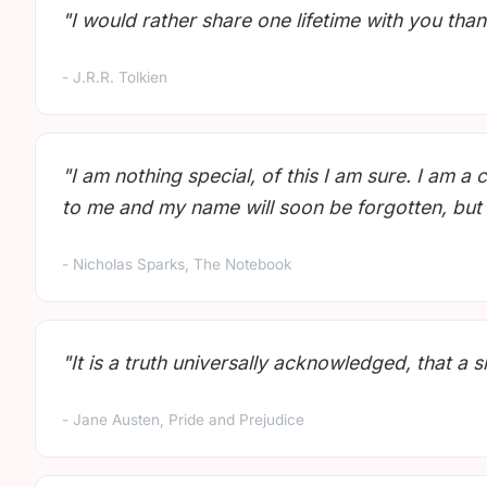
"I would rather share one lifetime with you than 
- J.R.R. Tolkien
"I am nothing special, of this I am sure. I a
to me and my name will soon be forgotten, but 
- Nicholas Sparks, The Notebook
"It is a truth universally acknowledged, that a 
- Jane Austen, Pride and Prejudice