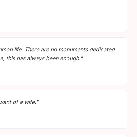
ommon life. There are no monuments dedicated
me, this has always been enough."
want of a wife."