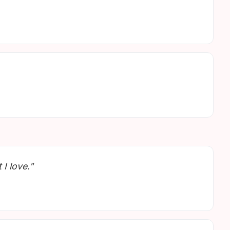
 I love."