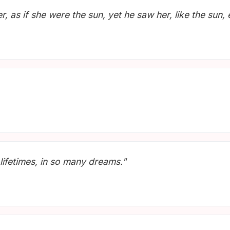
, as if she were the sun, yet he saw her, like the sun,
lifetimes, in so many dreams."