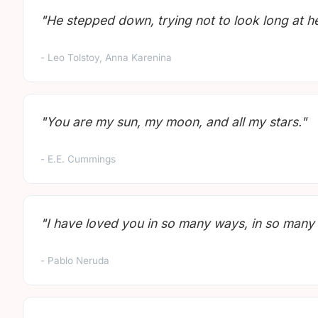
"He stepped down, trying not to look long at her
- Leo Tolstoy, Anna Karenina
"You are my sun, my moon, and all my stars."
- E.E. Cummings
"I have loved you in so many ways, in so many 
- Pablo Neruda