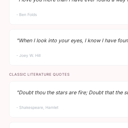
- Ben Folds
"When I look into your eyes, I know I have foun
- Joey W. Hill
CLASSIC LITERATURE QUOTES
"Doubt thou the stars are fire; Doubt that the s
- Shakespeare, Hamlet