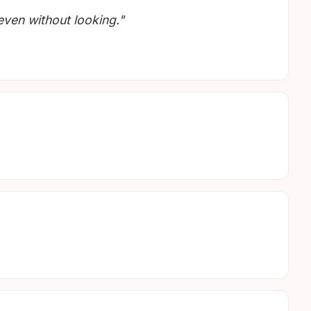
 even without looking."