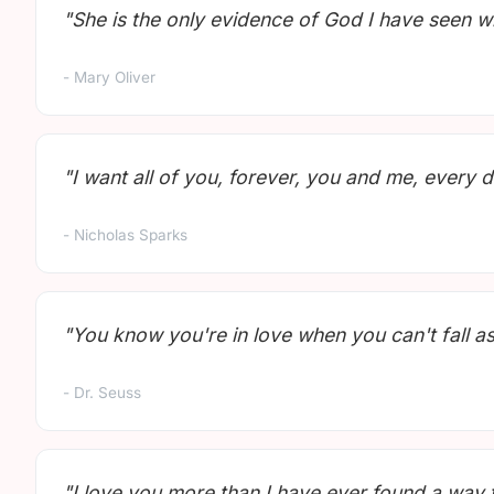
"She is the only evidence of God I have seen w
- Mary Oliver
"I want all of you, forever, you and me, every d
- Nicholas Sparks
"You know you're in love when you can't fall as
- Dr. Seuss
"I love you more than I have ever found a way 