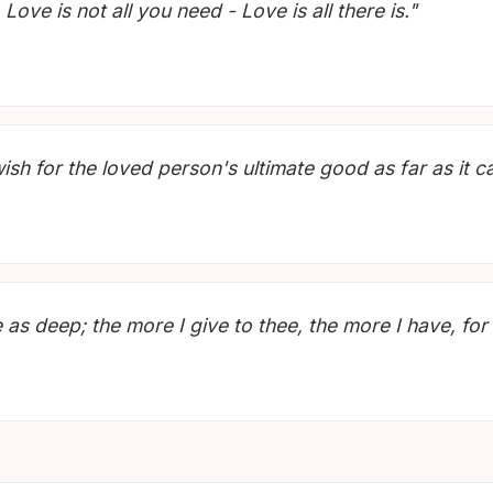
Love is not all you need - Love is all there is."
wish for the loved person's ultimate good as far as it c
s deep; the more I give to thee, the more I have, for b