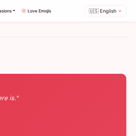
🇺🇸
English
asions
Love Emojis
re is."