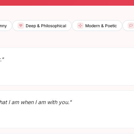
nny
Deep & Philosophical
Modern & Poetic
."
what I am when I am with you."