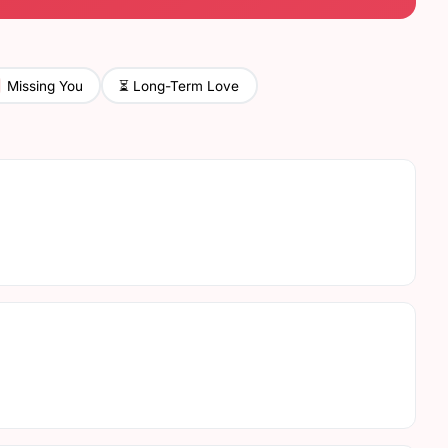
⏳ Long-Term Love
Missing You