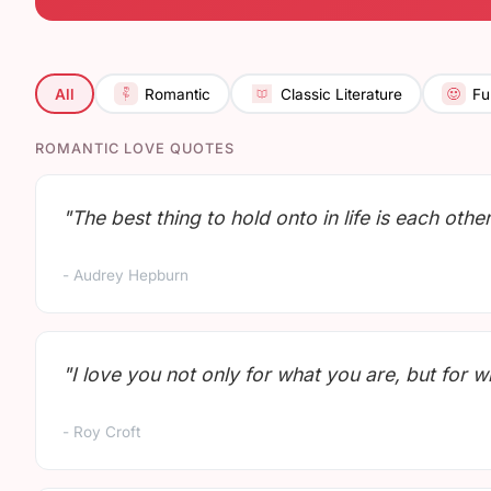
All
Romantic
Classic Literature
Fu
ROMANTIC LOVE QUOTES
"The best thing to hold onto in life is each other
- Audrey Hepburn
"I love you not only for what you are, but for 
- Roy Croft