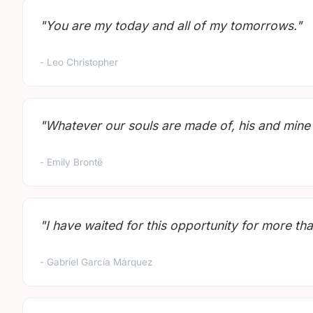
"You are my today and all of my tomorrows."
- Leo Christopher
"Whatever our souls are made of, his and mine
- Emily Brontë
"I have waited for this opportunity for more tha
- Gabriel García Márquez