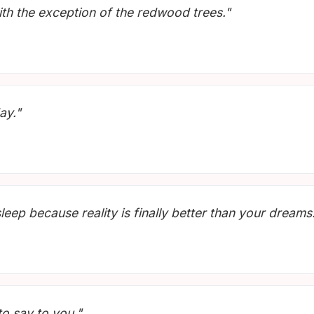
ith the exception of the redwood trees."
ay."
leep because reality is finally better than your dreams
to say to you."