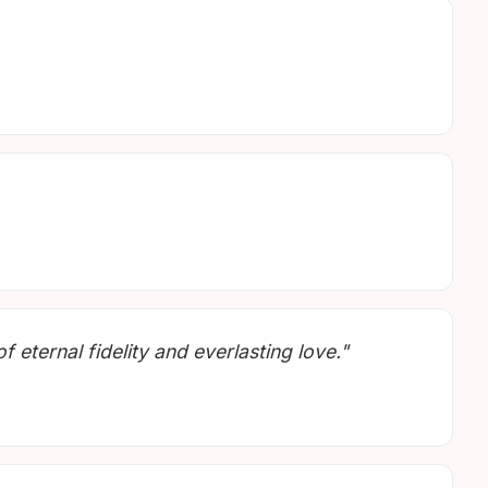
 eternal fidelity and everlasting love."