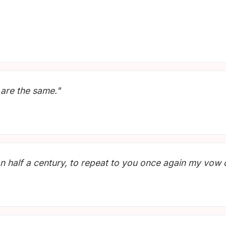
 are the same."
n half a century, to repeat to you once again my vow of