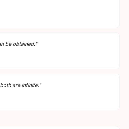
an be obtained."
oth are infinite."