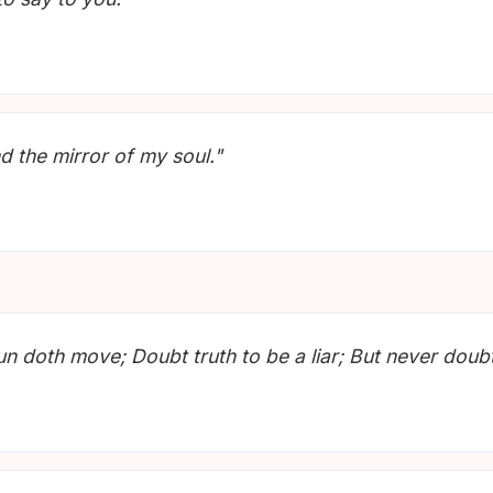
d the mirror of my soul."
un doth move; Doubt truth to be a liar; But never doubt