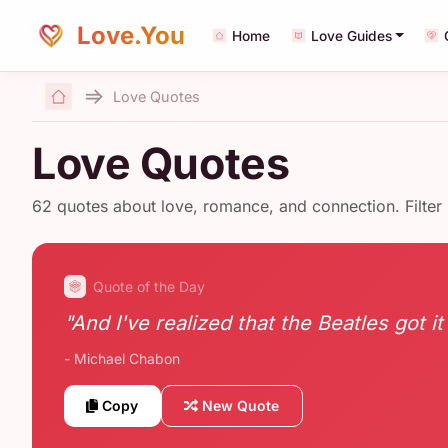
Love.You
Home
Love Guides
Love Quotes
Home
Love Quotes
62 quotes about love, romance, and connection. Filter
Quote of the Day
"And I've realized that the Beatles got it
- Michael Chabon
Copy
New Quote