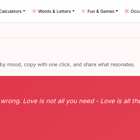
Calculators
Words & Letters
Fun & Games
Occ
 by mood, copy with one click, and share what resonates.
 wrong. Love is not all you need - Love is all the