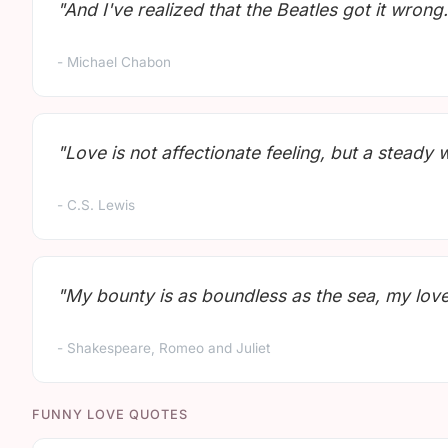
"And I've realized that the Beatles got it wrong. 
- Michael Chabon
"Love is not affectionate feeling, but a steady 
- C.S. Lewis
"My bounty is as boundless as the sea, my love a
- Shakespeare, Romeo and Juliet
FUNNY LOVE QUOTES