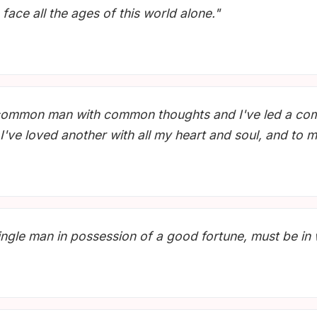
face all the ages of this world alone."
m a common man with common thoughts and I've led a c
I've loved another with all my heart and soul, and to 
single man in possession of a good fortune, must be in 