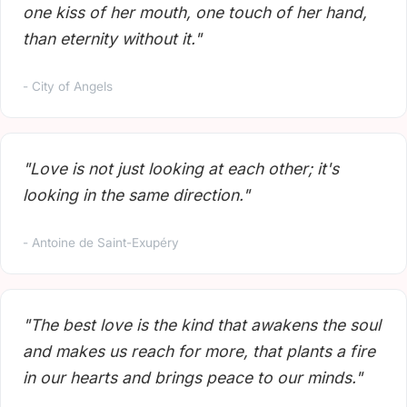
one kiss of her mouth, one touch of her hand,
than eternity without it."
- City of Angels
"Love is not just looking at each other; it's
looking in the same direction."
- Antoine de Saint-Exupéry
"The best love is the kind that awakens the soul
and makes us reach for more, that plants a fire
in our hearts and brings peace to our minds."