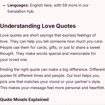
Languages:
English here, with 59 more in our
translation hub.
Understanding Love Quotes
Love quotes are short sayings that express feelings of
love. They can help you tell someone how much you care.
People use them for cards, gifts, or just to share a sweet
thought. They make words special and memorable for
your loved one.
Finding the right quote can make a big difference. Different
quotes fit different times and people. Our tool helps you
pick one that matches your mood or your partner's style.
This makes your message feel more personal and heartfelt.
Quote Moods Explained