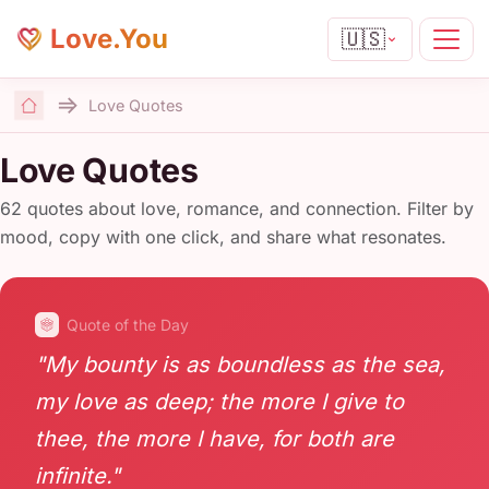
Love.You
🇺🇸
Love Quotes
Home
Love Quotes
62 quotes about love, romance, and connection. Filter by
mood, copy with one click, and share what resonates.
Quote of the Day
"My bounty is as boundless as the sea,
my love as deep; the more I give to
thee, the more I have, for both are
infinite."