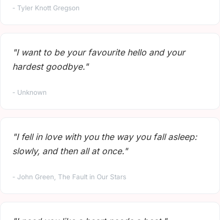
- Tyler Knott Gregson
"I want to be your favourite hello and your
hardest goodbye."
- Unknown
"I fell in love with you the way you fall asleep:
slowly, and then all at once."
- John Green, The Fault in Our Stars