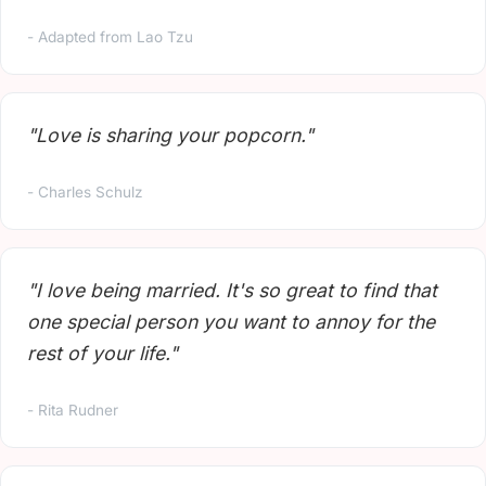
- Adapted from Lao Tzu
"Love is sharing your popcorn."
- Charles Schulz
"I love being married. It's so great to find that
one special person you want to annoy for the
rest of your life."
- Rita Rudner