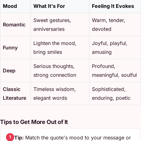
Mood
What It's For
Feeling It Evokes
Sweet gestures,
Warm, tender,
Romantic
anniversaries
devoted
Lighten the mood,
Joyful, playful,
Funny
bring smiles
amusing
Serious thoughts,
Profound,
Deep
strong connection
meaningful, soulful
Classic
Timeless wisdom,
Sophisticated,
Literature
elegant words
enduring, poetic
Tips to Get More Out of It
Tip:
Match the quote's mood to your message or
1