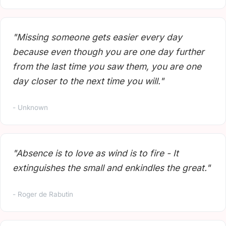
"Missing someone gets easier every day
because even though you are one day further
from the last time you saw them, you are one
day closer to the next time you will."
- Unknown
"Absence is to love as wind is to fire - It
extinguishes the small and enkindles the great."
- Roger de Rabutin