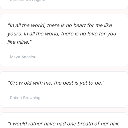
"In all the world, there is no heart for me like
yours. In all the world, there is no love for you
like mine."
- Maya Angelou
"Grow old with me, the best is yet to be."
- Robert Browning
"I would rather have had one breath of her hair,