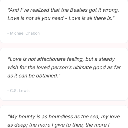
"And I've realized that the Beatles got it wrong.
Love is not all you need - Love is all there is."
- Michael Chabon
"Love is not affectionate feeling, but a steady
wish for the loved person's ultimate good as far
as it can be obtained."
- C.S. Lewis
"My bounty is as boundless as the sea, my love
as deep; the more I give to thee, the more I