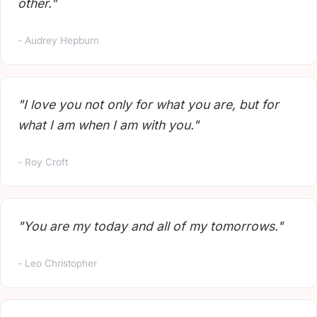
other."
- Audrey Hepburn
"I love you not only for what you are, but for
what I am when I am with you."
- Roy Croft
"You are my today and all of my tomorrows."
- Leo Christopher