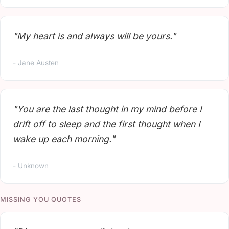
"My heart is and always will be yours."
- Jane Austen
"You are the last thought in my mind before I
drift off to sleep and the first thought when I
wake up each morning."
- Unknown
MISSING YOU QUOTES