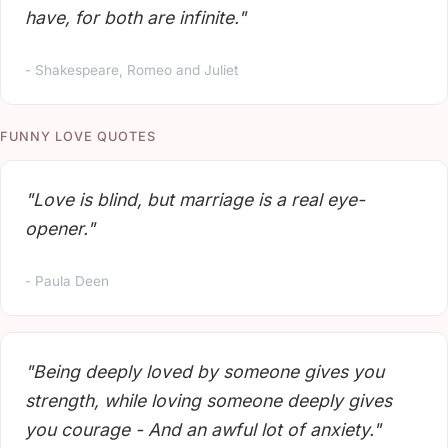
have, for both are infinite."
- Shakespeare, Romeo and Juliet
FUNNY LOVE QUOTES
"Love is blind, but marriage is a real eye-
opener."
- Paula Deen
"Being deeply loved by someone gives you
strength, while loving someone deeply gives
you courage - And an awful lot of anxiety."