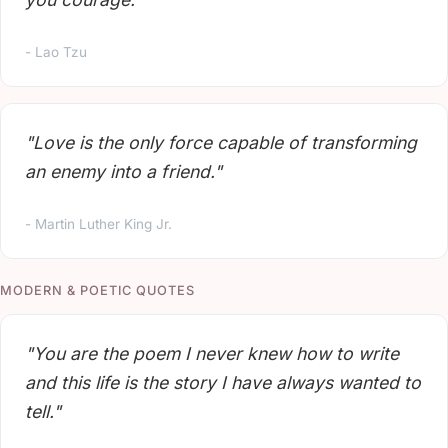
- Lao Tzu
"Love is the only force capable of transforming
an enemy into a friend."
- Martin Luther King Jr.
MODERN & POETIC QUOTES
"You are the poem I never knew how to write
and this life is the story I have always wanted to
tell."