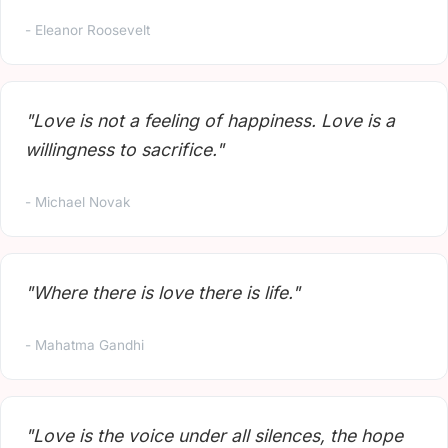
- Eleanor Roosevelt
"Love is not a feeling of happiness. Love is a
willingness to sacrifice."
- Michael Novak
"Where there is love there is life."
- Mahatma Gandhi
"Love is the voice under all silences, the hope