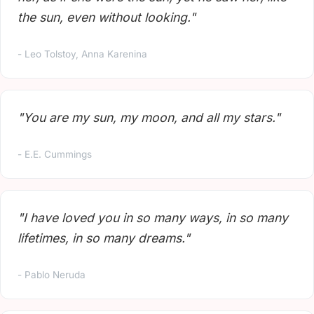
the sun, even without looking."
- Leo Tolstoy, Anna Karenina
"You are my sun, my moon, and all my stars."
- E.E. Cummings
"I have loved you in so many ways, in so many
lifetimes, in so many dreams."
- Pablo Neruda