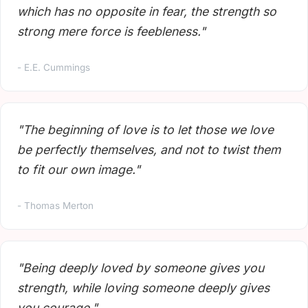
which has no opposite in fear, the strength so
strong mere force is feebleness."
- E.E. Cummings
"The beginning of love is to let those we love
be perfectly themselves, and not to twist them
to fit our own image."
- Thomas Merton
"Being deeply loved by someone gives you
strength, while loving someone deeply gives
you courage."