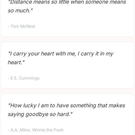
"Distance means so little when someone means
so much."
- Tom McNeal
"I carry your heart with me, I carry it in my
heart."
- E.E. Cummings
"How lucky I am to have something that makes
saying goodbye so hard."
- A.A. Milne, Winnie the Pooh