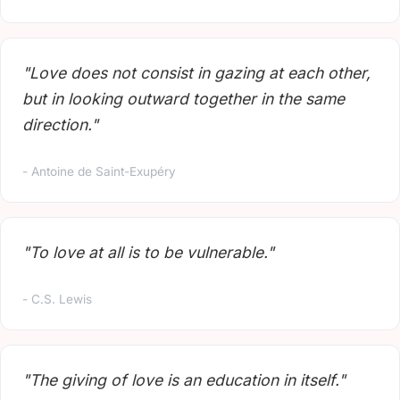
"Love does not consist in gazing at each other,
but in looking outward together in the same
direction."
- Antoine de Saint-Exupéry
"To love at all is to be vulnerable."
- C.S. Lewis
"The giving of love is an education in itself."