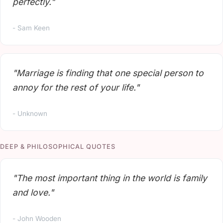
perfectly."
- Sam Keen
"Marriage is finding that one special person to
annoy for the rest of your life."
- Unknown
DEEP & PHILOSOPHICAL QUOTES
"The most important thing in the world is family
and love."
- John Wooden