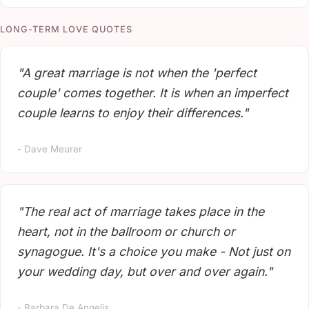
LONG-TERM LOVE QUOTES
"A great marriage is not when the 'perfect
couple' comes together. It is when an imperfect
couple learns to enjoy their differences."
- Dave Meurer
"The real act of marriage takes place in the
heart, not in the ballroom or church or
synagogue. It's a choice you make - Not just on
your wedding day, but over and over again."
- Barbara De Angelis