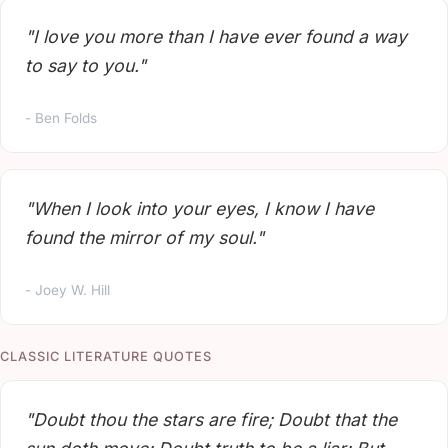
"I love you more than I have ever found a way
to say to you."
- Ben Folds
"When I look into your eyes, I know I have
found the mirror of my soul."
- Joey W. Hill
CLASSIC LITERATURE QUOTES
"Doubt thou the stars are fire; Doubt that the