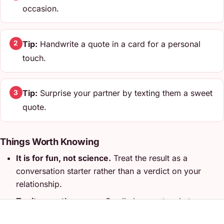
occasion.
Tip:
Handwrite a quote in a card for a personal
2
touch.
Tip:
Surprise your partner by texting them a sweet
3
quote.
Things Worth Knowing
It is for fun, not science.
Treat the result as a
conversation starter rather than a verdict on your
relationship.
Try it more than once.
Small changes to what you
enter can lead to very different results, which is half