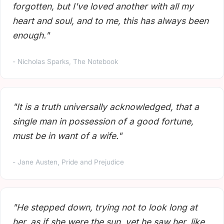
forgotten, but I've loved another with all my
heart and soul, and to me, this has always been
enough."
- Nicholas Sparks, The Notebook
"It is a truth universally acknowledged, that a
single man in possession of a good fortune,
must be in want of a wife."
- Jane Austen, Pride and Prejudice
"He stepped down, trying not to look long at
her, as if she were the sun, yet he saw her, like