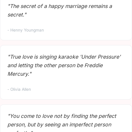
"The secret of a happy marriage remains a
secret."
- Henny Youngman
"True love is singing karaoke 'Under Pressure'
and letting the other person be Freddie
Mercury."
- Olivia Allen
"You come to love not by finding the perfect
person, but by seeing an imperfect person