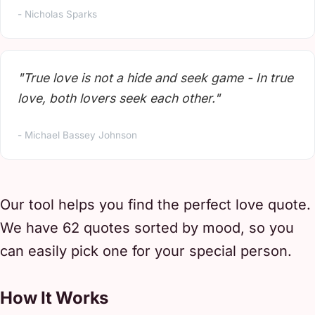
- Nicholas Sparks
"True love is not a hide and seek game - In true
love, both lovers seek each other."
- Michael Bassey Johnson
Our tool helps you find the perfect love quote.
We have 62 quotes sorted by mood, so you
can easily pick one for your special person.
How It Works