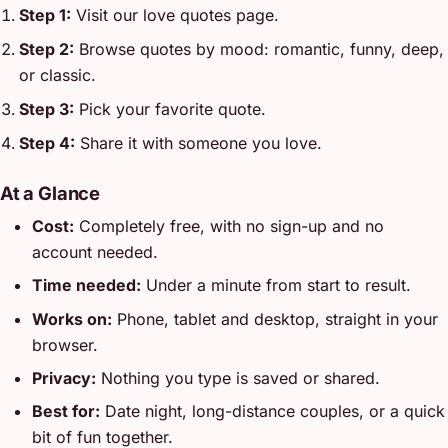
Step 1:
Visit our love quotes page.
Step 2:
Browse quotes by mood: romantic, funny, deep,
or classic.
Step 3:
Pick your favorite quote.
Step 4:
Share it with someone you love.
At a Glance
Cost:
Completely free, with no sign-up and no
account needed.
Time needed:
Under a minute from start to result.
Works on:
Phone, tablet and desktop, straight in your
browser.
Privacy:
Nothing you type is saved or shared.
Best for:
Date night, long-distance couples, or a quick
bit of fun together.