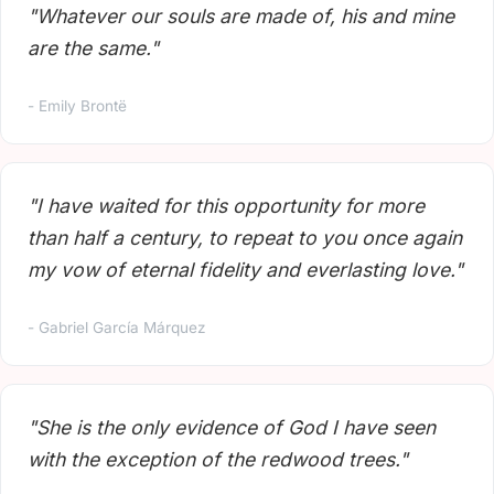
"Whatever our souls are made of, his and mine
are the same."
- Emily Brontë
"I have waited for this opportunity for more
than half a century, to repeat to you once again
my vow of eternal fidelity and everlasting love."
- Gabriel García Márquez
"She is the only evidence of God I have seen
with the exception of the redwood trees."