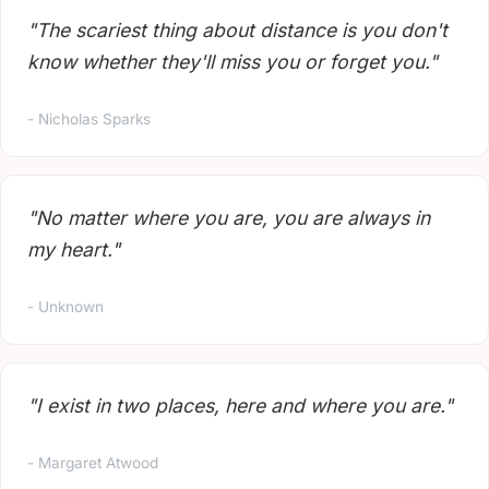
"The scariest thing about distance is you don't
know whether they'll miss you or forget you."
- Nicholas Sparks
"No matter where you are, you are always in
my heart."
- Unknown
"I exist in two places, here and where you are."
- Margaret Atwood