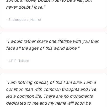
sun doth move; Doubt truth to be a liar; But
never doubt I love."
- Shakespeare, Hamlet
"I would rather share one lifetime with you than
face all the ages of this world alone."
- J.R.R. Tolkien
"I am nothing special, of this I am sure. I am a
common man with common thoughts and I've
led a common life. There are no monuments
dedicated to me and my name will soon be