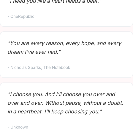
"I need you like a heart needs a beat."
- OneRepublic
"You are every reason, every hope, and every
dream I've ever had."
- Nicholas Sparks, The Notebook
"I choose you. And I'll choose you over and
over and over. Without pause, without a doubt,
in a heartbeat. I'll keep choosing you."
- Unknown