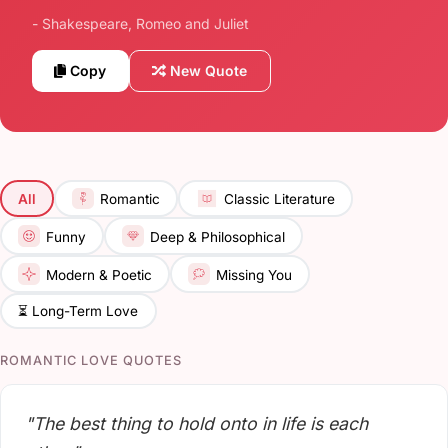
- Shakespeare, Romeo and Juliet
Copy
New Quote
All
Romantic
Classic Literature
Funny
Deep & Philosophical
Modern & Poetic
Missing You
⏳ Long-Term Love
ROMANTIC LOVE QUOTES
"The best thing to hold onto in life is each