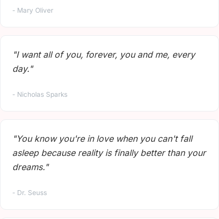
- Mary Oliver
"I want all of you, forever, you and me, every
day."
- Nicholas Sparks
"You know you're in love when you can't fall
asleep because reality is finally better than your
dreams."
- Dr. Seuss