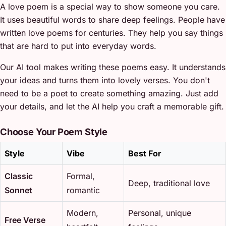
A love poem is a special way to show someone you care.
It uses beautiful words to share deep feelings. People have
written love poems for centuries. They help you say things
that are hard to put into everyday words.
Our AI tool makes writing these poems easy. It understands
your ideas and turns them into lovely verses. You don't
need to be a poet to create something amazing. Just add
your details, and let the AI help you craft a memorable gift.
Choose Your Poem Style
Style
Vibe
Best For
Classic
Formal,
Deep, traditional love
Sonnet
romantic
Modern,
Personal, unique
Free Verse