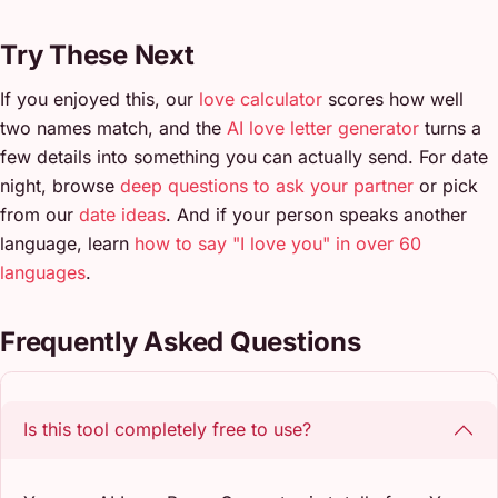
Try These Next
If you enjoyed this, our
love calculator
scores how well
two names match, and the
AI love letter generator
turns a
few details into something you can actually send. For date
night, browse
deep questions to ask your partner
or pick
from our
date ideas
. And if your person speaks another
language, learn
how to say "I love you" in over 60
languages
.
Frequently Asked Questions
Is this tool completely free to use?