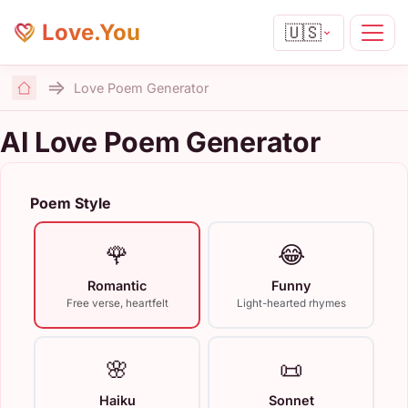
Love.You
🇺🇸
Love Poem Generator
Home
AI Love Poem Generator
Poem Style
🌹
😂
Romantic
Funny
Free verse, heartfelt
Light-hearted rhymes
🌸
📜
Haiku
Sonnet