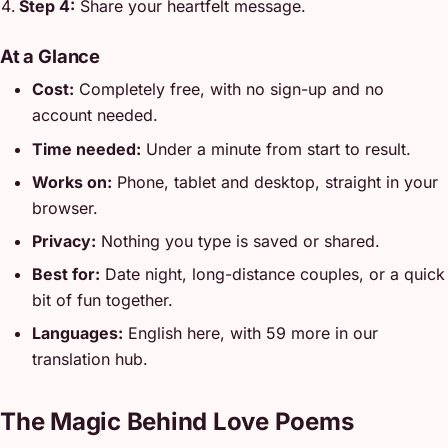
Step 4:
Share your heartfelt message.
At a Glance
Cost:
Completely free, with no sign-up and no
account needed.
Time needed:
Under a minute from start to result.
Works on:
Phone, tablet and desktop, straight in your
browser.
Privacy:
Nothing you type is saved or shared.
Best for:
Date night, long-distance couples, or a quick
bit of fun together.
Languages:
English here, with 59 more in our
translation hub.
The Magic Behind Love Poems