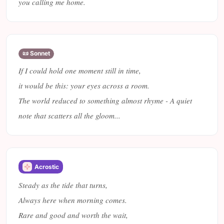
you calling me home.
📜 Sonnet
If I could hold one moment still in time,
it would be this: your eyes across a room.
The world reduced to something almost rhyme - A quiet
note that scatters all the gloom...
Acrostic
Steady as the tide that turns,
Always here when morning comes.
Rare and good and worth the wait,