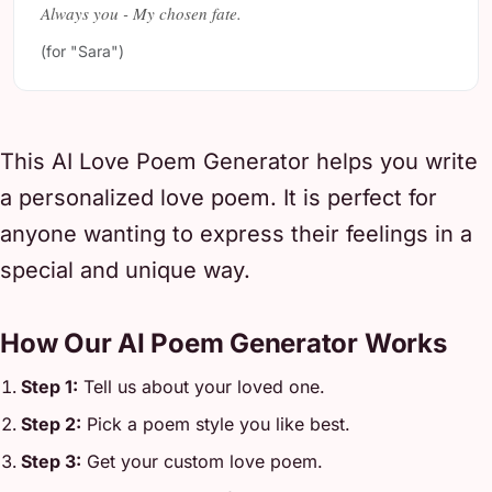
Always you - My chosen fate.
(for "Sara")
This AI Love Poem Generator helps you write
a personalized love poem. It is perfect for
anyone wanting to express their feelings in a
special and unique way.
How Our AI Poem Generator Works
Step 1:
Tell us about your loved one.
Step 2:
Pick a poem style you like best.
Step 3:
Get your custom love poem.