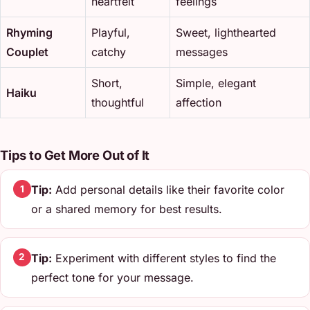
heartfelt
feelings
Rhyming
Playful,
Sweet, lighthearted
Couplet
catchy
messages
Short,
Simple, elegant
Haiku
thoughtful
affection
Tips to Get More Out of It
Tip:
Add personal details like their favorite color
1
or a shared memory for best results.
Tip:
Experiment with different styles to find the
2
perfect tone for your message.