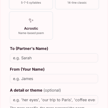
5-7-5 syllables
14-line classic
✨
Acrostic
Name-based poem
To (Partner's Name)
From (Your Name)
A detail or theme
(optional)
The more specific, the more personal the poem.