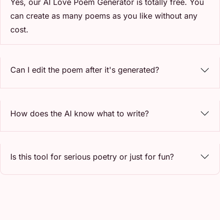
Yes, our AI Love Poem Generator is totally free. You
can create as many poems as you like without any
cost.
Can I edit the poem after it's generated?
How does the AI know what to write?
Is this tool for serious poetry or just for fun?