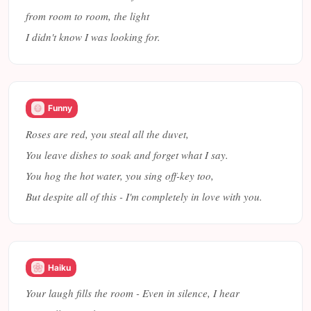
from room to room, the light
I didn't know I was looking for.
Funny
Roses are red, you steal all the duvet,
You leave dishes to soak and forget what I say.
You hog the hot water, you sing off-key too,
But despite all of this - I'm completely in love with you.
Haiku
Your laugh fills the room - Even in silence, I hear