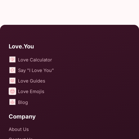
Love.You
Love Calculator
Say "I Love You"
Love Guides
Love Emojis
Blog
Company
About Us