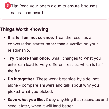
Tip:
Read your poem aloud to ensure it sounds
3
natural and heartfelt.
Things Worth Knowing
It is for fun, not science.
Treat the result as a
conversation starter rather than a verdict on your
relationship.
Try it more than once.
Small changes to what you
enter can lead to very different results, which is half
the fun.
Do it together.
These work best side by side, not
alone - compare answers and talk about why you
picked what you picked.
Save what you like.
Copy anything that resonates and
send it later, when it will land better.