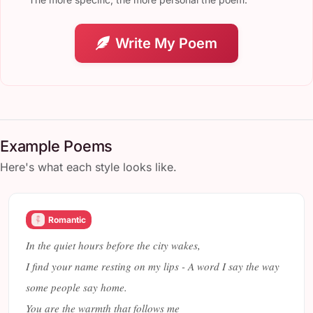
Write My Poem
Example Poems
Here's what each style looks like.
Romantic
In the quiet hours before the city wakes,
I find your name resting on my lips - A word I say the way
some people say home.
You are the warmth that follows me