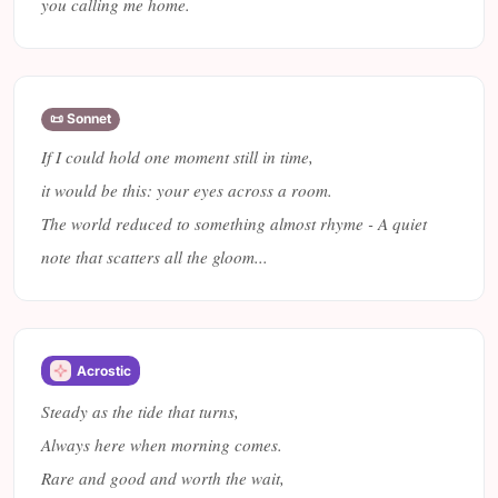
you calling me home.
📜 Sonnet
If I could hold one moment still in time,
it would be this: your eyes across a room.
The world reduced to something almost rhyme - A quiet
note that scatters all the gloom...
Acrostic
Steady as the tide that turns,
Always here when morning comes.
Rare and good and worth the wait,