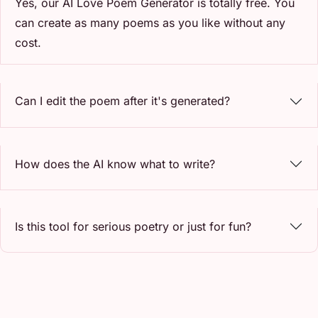
Yes, our AI Love Poem Generator is totally free. You
can create as many poems as you like without any
cost.
Can I edit the poem after it's generated?
How does the AI know what to write?
Is this tool for serious poetry or just for fun?