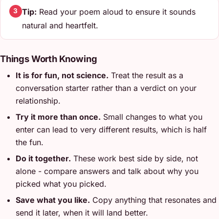
Tip:
Read your poem aloud to ensure it sounds
3
natural and heartfelt.
Things Worth Knowing
It is for fun, not science.
Treat the result as a
conversation starter rather than a verdict on your
relationship.
Try it more than once.
Small changes to what you
enter can lead to very different results, which is half
the fun.
Do it together.
These work best side by side, not
alone - compare answers and talk about why you
picked what you picked.
Save what you like.
Copy anything that resonates and
send it later, when it will land better.