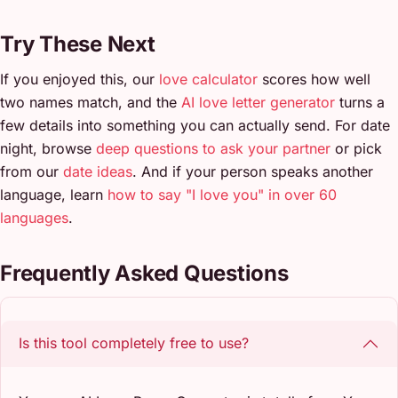
Try These Next
If you enjoyed this, our
love calculator
scores how well
two names match, and the
AI love letter generator
turns a
few details into something you can actually send. For date
night, browse
deep questions to ask your partner
or pick
from our
date ideas
. And if your person speaks another
language, learn
how to say "I love you" in over 60
languages
.
Frequently Asked Questions
Is this tool completely free to use?