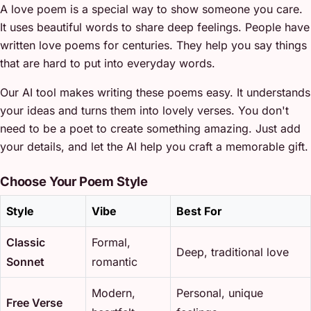
A love poem is a special way to show someone you care.
It uses beautiful words to share deep feelings. People have
written love poems for centuries. They help you say things
that are hard to put into everyday words.
Our AI tool makes writing these poems easy. It understands
your ideas and turns them into lovely verses. You don't
need to be a poet to create something amazing. Just add
your details, and let the AI help you craft a memorable gift.
Choose Your Poem Style
Style
Vibe
Best For
Classic
Formal,
Deep, traditional love
Sonnet
romantic
Modern,
Personal, unique
Free Verse