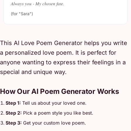
Always you - My chosen fate.
(for "Sara")
This AI Love Poem Generator helps you write
a personalized love poem. It is perfect for
anyone wanting to express their feelings in a
special and unique way.
How Our AI Poem Generator Works
Step 1:
Tell us about your loved one.
Step 2:
Pick a poem style you like best.
Step 3:
Get your custom love poem.