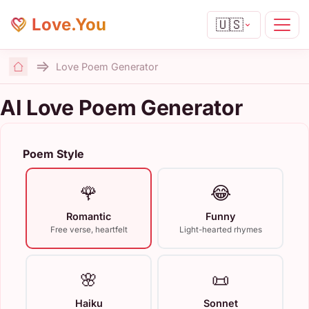
Love.You
🇺🇸
Love Poem Generator
Home
AI Love Poem Generator
Poem Style
🌹
😂
Romantic
Funny
Free verse, heartfelt
Light-hearted rhymes
🌸
📜
Haiku
Sonnet