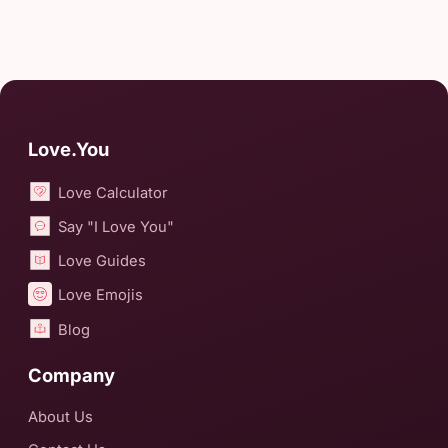
Love.You
Love Calculator
Say "I Love You"
Love Guides
Love Emojis
Blog
Company
About Us