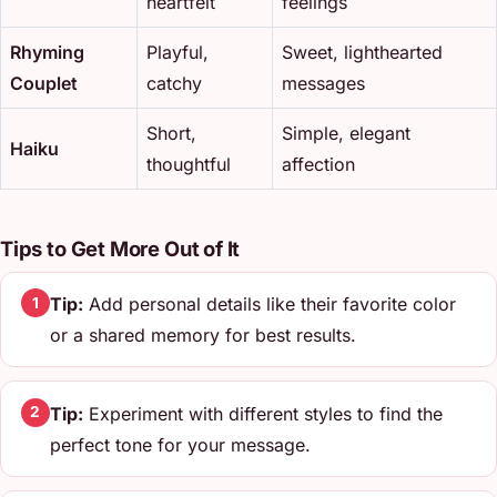
heartfelt
feelings
Rhyming
Playful,
Sweet, lighthearted
Couplet
catchy
messages
Short,
Simple, elegant
Haiku
thoughtful
affection
Tips to Get More Out of It
Tip:
Add personal details like their favorite color
1
or a shared memory for best results.
Tip:
Experiment with different styles to find the
2
perfect tone for your message.