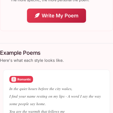
Write My Poem
Example Poems
Here's what each style looks like.
Romantic
In the quiet hours before the city wakes,
I find your name resting on my lips - A word I say the way
some people say home.
You are the warmth that follows me