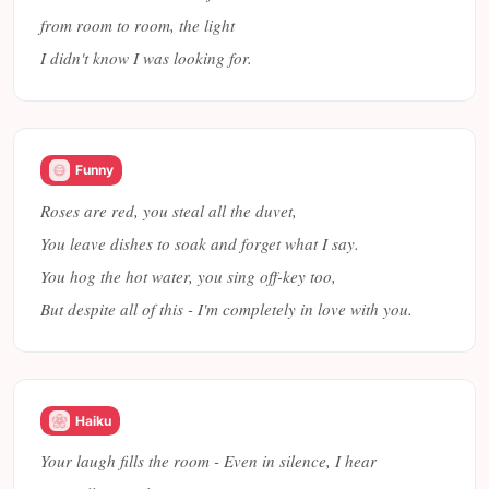
from room to room, the light
I didn't know I was looking for.
Funny
Roses are red, you steal all the duvet,
You leave dishes to soak and forget what I say.
You hog the hot water, you sing off-key too,
But despite all of this - I'm completely in love with you.
Haiku
Your laugh fills the room - Even in silence, I hear