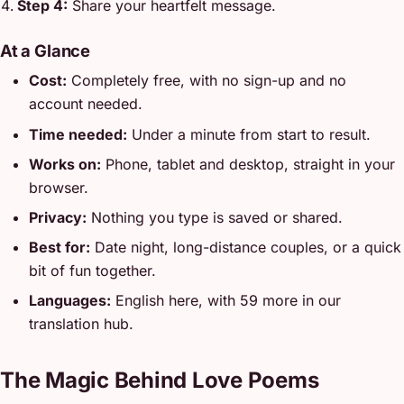
Step 4:
Share your heartfelt message.
At a Glance
Cost:
Completely free, with no sign-up and no
account needed.
Time needed:
Under a minute from start to result.
Works on:
Phone, tablet and desktop, straight in your
browser.
Privacy:
Nothing you type is saved or shared.
Best for:
Date night, long-distance couples, or a quick
bit of fun together.
Languages:
English here, with 59 more in our
translation hub.
The Magic Behind Love Poems