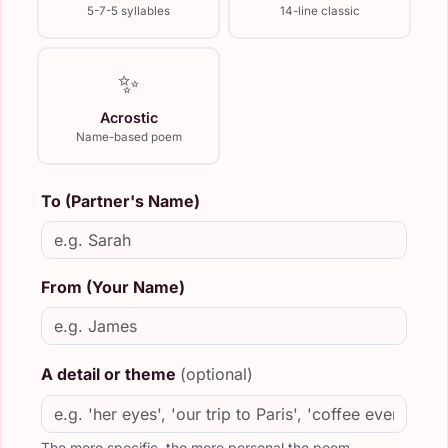
5-7-5 syllables
14-line classic
✨
Acrostic
Name-based poem
To (Partner's Name)
From (Your Name)
A detail or theme
(optional)
The more specific, the more personal the poem.