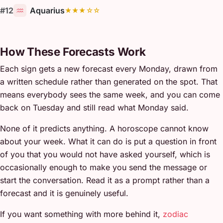
#12
Aquarius
★★★☆☆
How These Forecasts Work
Each sign gets a new forecast every Monday, drawn from
a written schedule rather than generated on the spot. That
means everybody sees the same week, and you can come
back on Tuesday and still read what Monday said.
None of it predicts anything. A horoscope cannot know
about your week. What it can do is put a question in front
of you that you would not have asked yourself, which is
occasionally enough to make you send the message or
start the conversation. Read it as a prompt rather than a
forecast and it is genuinely useful.
If you want something with more behind it,
zodiac