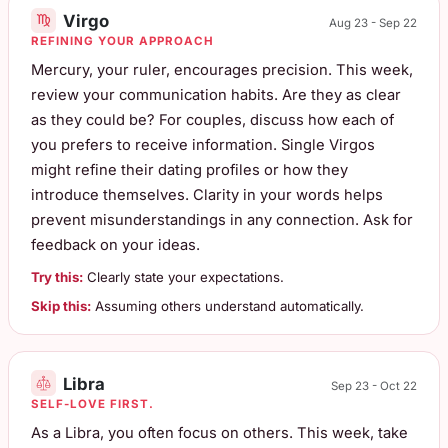
Virgo
Aug 23 - Sep 22
REFINING YOUR APPROACH
Mercury, your ruler, encourages precision. This week,
review your communication habits. Are they as clear
as they could be? For couples, discuss how each of
you prefers to receive information. Single Virgos
might refine their dating profiles or how they
introduce themselves. Clarity in your words helps
prevent misunderstandings in any connection. Ask for
feedback on your ideas.
Try this:
Clearly state your expectations.
Skip this:
Assuming others understand automatically.
Libra
Sep 23 - Oct 22
SELF-LOVE FIRST.
As a Libra, you often focus on others. This week, take