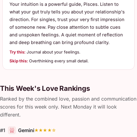
Your intuition is a powerful guide, Pisces. Listen to
what your gut truly tells you about your relationship's
direction. For singles, trust your very first impression
of someone new. Pay close attention to subtle cues
and unspoken feelings. A quiet moment of reflection
and deep breathing can bring profound clarity.
Try this:
Journal about your feelings.
Skip this:
Overthinking every small detail.
This Week's Love Rankings
Ranked by the combined love, passion and communication
scores for this week only. Next Monday it will look
different.
#1
Gemini
★★★★☆