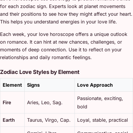
for each zodiac sign. Experts look at planet movements
and their positions to see how they might affect your heart.
This helps you understand energies in your love life.
Each week, your love horoscope offers a unique outlook
on romance. It can hint at new chances, challenges, or
moments of deep connection. Use it to reflect on your
relationships and daily romantic feelings.
Zodiac Love Styles by Element
Element
Signs
Love Approach
Passionate, exciting,
Fire
Aries, Leo, Sag.
bold
Earth
Taurus, Virgo, Cap.
Loyal, stable, practical