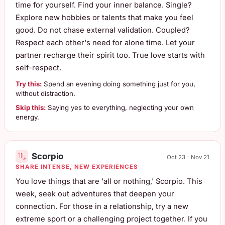
time for yourself. Find your inner balance. Single?
Explore new hobbies or talents that make you feel
good. Do not chase external validation. Coupled?
Respect each other's need for alone time. Let your
partner recharge their spirit too. True love starts with
self-respect.
Try this:
Spend an evening doing something just for you,
without distraction.
Skip this:
Saying yes to everything, neglecting your own
energy.
Scorpio
Oct 23 - Nov 21
SHARE INTENSE, NEW EXPERIENCES
You love things that are 'all or nothing,' Scorpio. This
week, seek out adventures that deepen your
connection. For those in a relationship, try a new
extreme sport or a challenging project together. If you