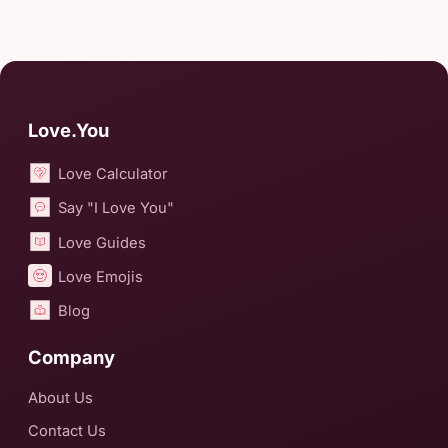
Love.You
Love Calculator
Say "I Love You"
Love Guides
Love Emojis
Blog
Company
About Us
Contact Us