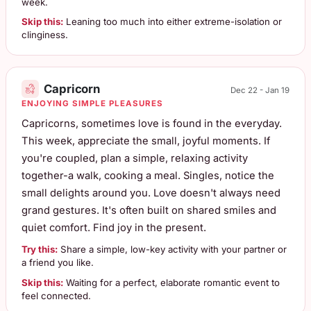
week.
Skip this:
Leaning too much into either extreme-isolation or
clinginess.
Capricorn
Dec 22 - Jan 19
ENJOYING SIMPLE PLEASURES
Capricorns, sometimes love is found in the everyday.
This week, appreciate the small, joyful moments. If
you're coupled, plan a simple, relaxing activity
together-a walk, cooking a meal. Singles, notice the
small delights around you. Love doesn't always need
grand gestures. It's often built on shared smiles and
quiet comfort. Find joy in the present.
Try this:
Share a simple, low-key activity with your partner or
a friend you like.
Skip this:
Waiting for a perfect, elaborate romantic event to
feel connected.