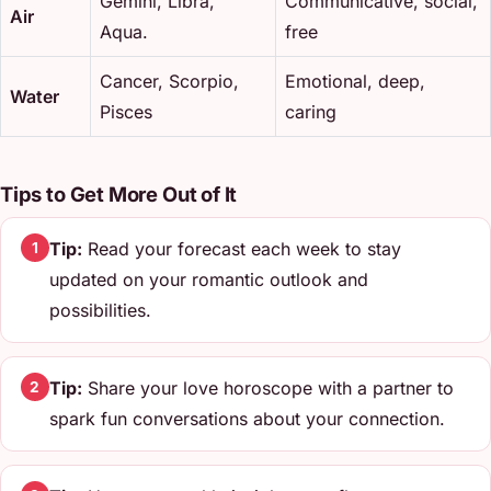
Gemini, Libra,
Communicative, social,
Air
Aqua.
free
Cancer, Scorpio,
Emotional, deep,
Water
Pisces
caring
Tips to Get More Out of It
Tip:
Read your forecast each week to stay
1
updated on your romantic outlook and
possibilities.
Tip:
Share your love horoscope with a partner to
2
spark fun conversations about your connection.