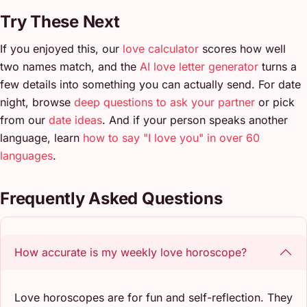
Try These Next
If you enjoyed this, our
love calculator
scores how well
two names match, and the
AI love letter generator
turns a
few details into something you can actually send. For date
night, browse
deep questions to ask your partner
or pick
from our
date ideas
. And if your person speaks another
language, learn
how to say "I love you" in over 60
languages
.
Frequently Asked Questions
How accurate is my weekly love horoscope?
Love horoscopes are for fun and self-reflection. They