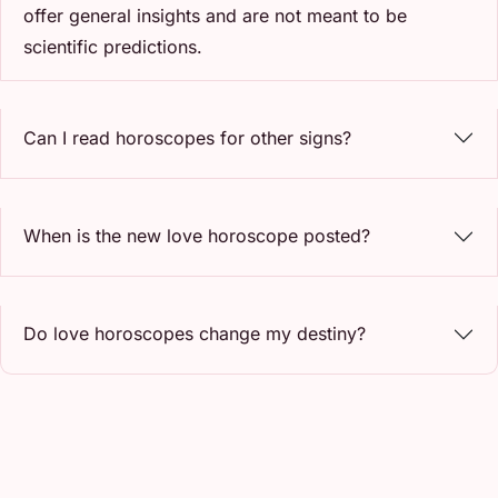
offer general insights and are not meant to be
scientific predictions.
Can I read horoscopes for other signs?
When is the new love horoscope posted?
Do love horoscopes change my destiny?