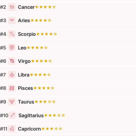
#2
Cancer
★★★★☆
#3
Aries
★★★★☆
#4
Scorpio
★★★★☆
#5
Leo
★★★★☆
#6
Virgo
★★★★☆
#7
Libra
★★★★☆
#8
Pisces
★★★★☆
#9
Taurus
★★★☆☆
#10
Sagittarius
★★★☆☆
#11
Capricorn
★★★☆☆