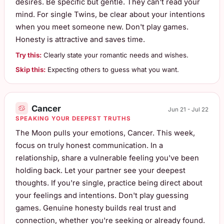
desires. Be specific but gentle. They can't read your
mind. For single Twins, be clear about your intentions
when you meet someone new. Don't play games.
Honesty is attractive and saves time.
Try this:
Clearly state your romantic needs and wishes.
Skip this:
Expecting others to guess what you want.
Cancer
Jun 21 - Jul 22
SPEAKING YOUR DEEPEST TRUTHS
The Moon pulls your emotions, Cancer. This week,
focus on truly honest communication. In a
relationship, share a vulnerable feeling you've been
holding back. Let your partner see your deepest
thoughts. If you're single, practice being direct about
your feelings and intentions. Don't play guessing
games. Genuine honesty builds real trust and
connection, whether you're seeking or already found.