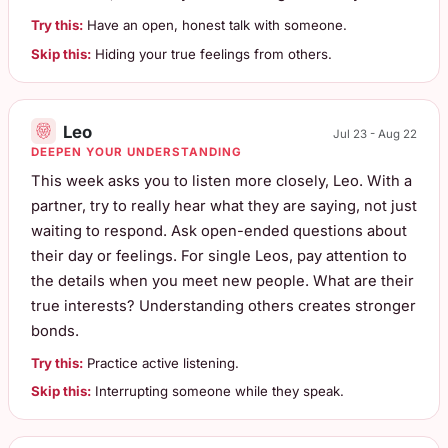
Try this:
Have an open, honest talk with someone.
Skip this:
Hiding your true feelings from others.
Leo
Jul 23 - Aug 22
DEEPEN YOUR UNDERSTANDING
This week asks you to listen more closely, Leo. With a
partner, try to really hear what they are saying, not just
waiting to respond. Ask open-ended questions about
their day or feelings. For single Leos, pay attention to
the details when you meet new people. What are their
true interests? Understanding others creates stronger
bonds.
Try this:
Practice active listening.
Skip this:
Interrupting someone while they speak.