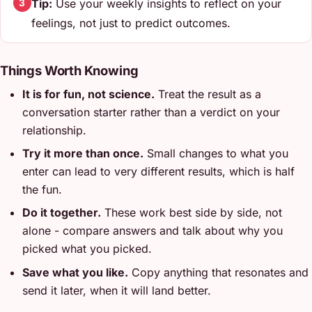
Tip:
Use your weekly insights to reflect on your
3
feelings, not just to predict outcomes.
Things Worth Knowing
It is for fun, not science.
Treat the result as a
conversation starter rather than a verdict on your
relationship.
Try it more than once.
Small changes to what you
enter can lead to very different results, which is half
the fun.
Do it together.
These work best side by side, not
alone - compare answers and talk about why you
picked what you picked.
Save what you like.
Copy anything that resonates and
send it later, when it will land better.