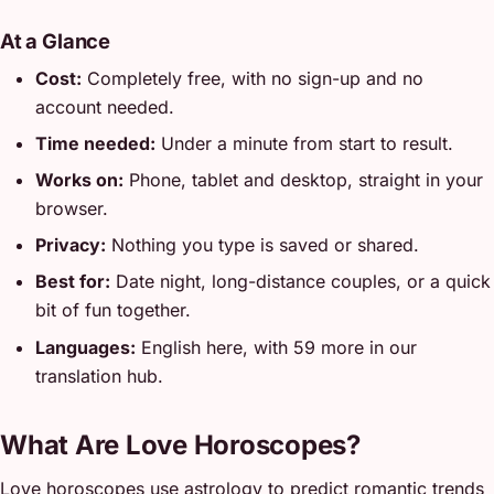
At a Glance
Cost:
Completely free, with no sign-up and no
account needed.
Time needed:
Under a minute from start to result.
Works on:
Phone, tablet and desktop, straight in your
browser.
Privacy:
Nothing you type is saved or shared.
Best for:
Date night, long-distance couples, or a quick
bit of fun together.
Languages:
English here, with 59 more in our
translation hub.
What Are Love Horoscopes?
Love horoscopes use astrology to predict romantic trends