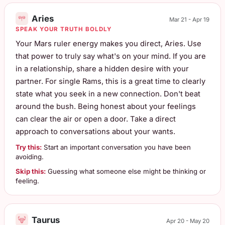
Aries
Mar 21 - Apr 19
SPEAK YOUR TRUTH BOLDLY
Your Mars ruler energy makes you direct, Aries. Use
that power to truly say what's on your mind. If you are
in a relationship, share a hidden desire with your
partner. For single Rams, this is a great time to clearly
state what you seek in a new connection. Don't beat
around the bush. Being honest about your feelings
can clear the air or open a door. Take a direct
approach to conversations about your wants.
Try this:
Start an important conversation you have been
avoiding.
Skip this:
Guessing what someone else might be thinking or
feeling.
Taurus
Apr 20 - May 20