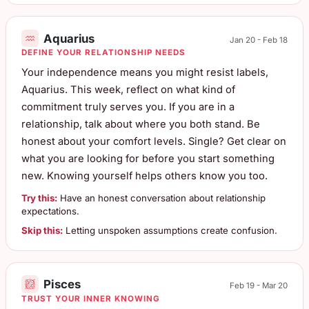
Aquarius
Jan 20 - Feb 18
DEFINE YOUR RELATIONSHIP NEEDS
Your independence means you might resist labels,
Aquarius. This week, reflect on what kind of
commitment truly serves you. If you are in a
relationship, talk about where you both stand. Be
honest about your comfort levels. Single? Get clear on
what you are looking for before you start something
new. Knowing yourself helps others know you too.
Try this:
Have an honest conversation about relationship
expectations.
Skip this:
Letting unspoken assumptions create confusion.
Pisces
Feb 19 - Mar 20
TRUST YOUR INNER KNOWING