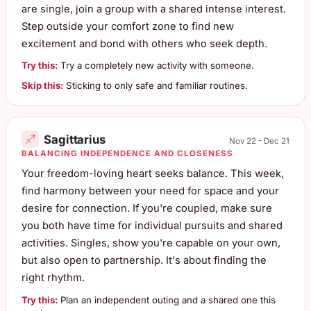
are single, join a group with a shared intense interest.
Step outside your comfort zone to find new
excitement and bond with others who seek depth.
Try this:
Try a completely new activity with someone.
Skip this:
Sticking to only safe and familiar routines.
Sagittarius
Nov 22 - Dec 21
BALANCING INDEPENDENCE AND CLOSENESS
Your freedom-loving heart seeks balance. This week,
find harmony between your need for space and your
desire for connection. If you're coupled, make sure
you both have time for individual pursuits and shared
activities. Singles, show you're capable on your own,
but also open to partnership. It's about finding the
right rhythm.
Try this:
Plan an independent outing and a shared one this