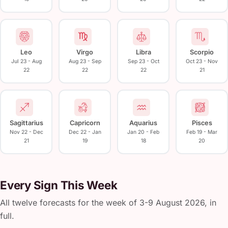
Leo
Virgo
Libra
Scorpio
Jul 23 - Aug
Aug 23 - Sep
Sep 23 - Oct
Oct 23 - Nov
22
22
22
21
Sagittarius
Capricorn
Aquarius
Pisces
Nov 22 - Dec
Dec 22 - Jan
Jan 20 - Feb
Feb 19 - Mar
21
19
18
20
Every Sign This Week
All twelve forecasts for the week of 3-9 August 2026, in
full.