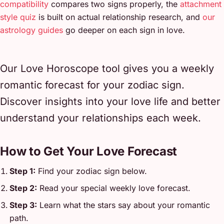
compatibility
compares two signs properly, the
attachment
style quiz
is built on actual relationship research, and
our
astrology guides
go deeper on each sign in love.
Our Love Horoscope tool gives you a weekly
romantic forecast for your zodiac sign.
Discover insights into your love life and better
understand your relationships each week.
How to Get Your Love Forecast
Step 1:
Find your zodiac sign below.
Step 2:
Read your special weekly love forecast.
Step 3:
Learn what the stars say about your romantic
path.