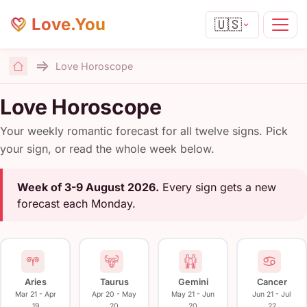
Love.You
🇺🇸
Love Horoscope
Home
Love Horoscope
Your weekly romantic forecast for all twelve signs. Pick
your sign, or read the whole week below.
Week of 3-9 August 2026.
Every sign gets a new
forecast each Monday.
Aries
Taurus
Gemini
Cancer
Mar 21 - Apr
Apr 20 - May
May 21 - Jun
Jun 21 - Jul
19
20
20
22