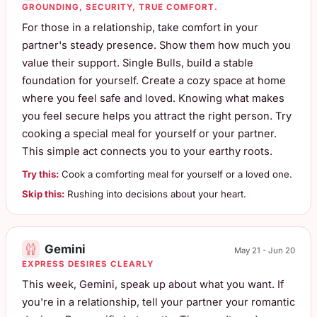
GROUNDING, SECURITY, TRUE COMFORT.
For those in a relationship, take comfort in your
partner's steady presence. Show them how much you
value their support. Single Bulls, build a stable
foundation for yourself. Create a cozy space at home
where you feel safe and loved. Knowing what makes
you feel secure helps you attract the right person. Try
cooking a special meal for yourself or your partner.
This simple act connects you to your earthy roots.
Try this:
Cook a comforting meal for yourself or a loved one.
Skip this:
Rushing into decisions about your heart.
Gemini
May 21 - Jun 20
EXPRESS DESIRES CLEARLY
This week, Gemini, speak up about what you want. If
you're in a relationship, tell your partner your romantic