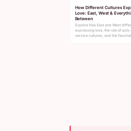
How Different Cultures Exp
Love: East, West & Everyth
Between
Explore how East and West differ
expressing love, the role of acts 
service cultures, and the fascin