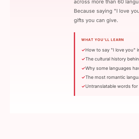
across more than 60 langua
Because saying "I love yo
gifts you can give.
WHAT YOU'LL LEARN
How to say "I love you" 
The cultural history behi
Why some languages have 
The most romantic lang
Untranslatable words for 