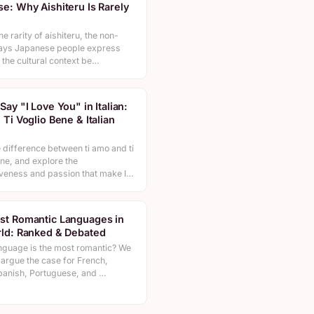
e: Why Aishiteru Is Rarely
he rarity of aishiteru, the non-
ays Japanese people express
 the cultural context be…
Say "I Love You" in Italian:
 Ti Voglio Bene & Italian
n
 difference between ti amo and ti
ne, and explore the
veness and passion that make I…
st Romantic Languages in
ld: Ranked & Debated
nguage is the most romantic? We
 argue the case for French,
Spanish, Portuguese, and …