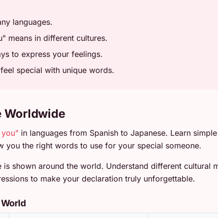
any languages.
" means in different cultures.
s to express your feelings.
eel special with unique words.
e Worldwide
e you"
in languages from Spanish to Japanese. Learn simple
 you the right words to use for your special someone.
is shown around the world. Understand different cultural m
essions to make your declaration truly unforgettable.
 World