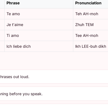
Phrase
Pronunciation
Te amo
Teh AH-moh
Je t'aime
Zhuh TEM
Ti amo
Tee AH-moh
Ich liebe dich
Ikh LEE-buh dikh
hrases out loud.
aning before you speak.