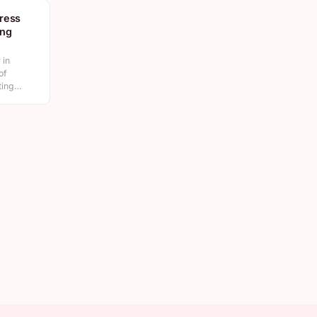
ress
ing
 in
of
ating…