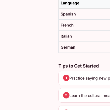
Language
Spanish
French
Italian
German
Tips to Get Started
Practice saying new p
1
Learn the cultural me
2