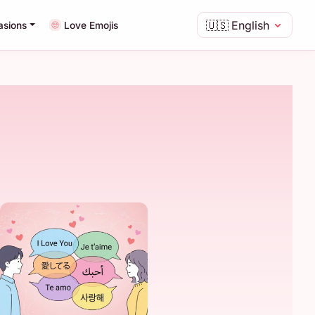
🇺🇸
English
asions
Love Emojis