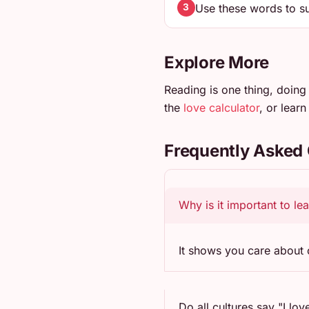
Use these words to su
3
Explore More
Reading is one thing, doing 
the
love calculator
, or lear
Frequently Asked
Why is it important to le
It shows you care about o
Do all cultures say "I lov