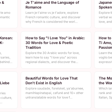
o &
Je T'aime and the Language of
Japanes
Romance
Spoken
 te amo
Learn je t'aime vs je t'adore, explore
Explore t
omantic
French romantic culture, and discover
verbal w
why French is considered the worl…
love, and
 Korean:
How to Say "I Love You" in Arabic:
How to 
K-
30 Words for Love & Poetic
Ti Amo,
Tradition
Passio
o,
Explore the 30 Arabic words for love,
Learn the
saries,
learn how to say "I love you" across
voglio be
e behind…
regional dialects, and discover the…
expressi
Beautiful Words for Love That
The Mo
 Liebe
Don't Exist in English
the Wor
Explore saudade, forelsket, ya'aburnee,
Which la
mamihlapinatapai, cafuné and 10+ other
rank and
ries
untranslatable words for love f…
Italian, 
 culture,
t…