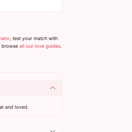
rator
, test your match with
so browse
all our love guides
.
al and loved.