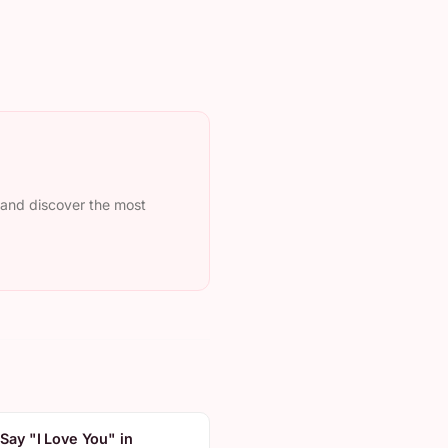
, and discover the most
Say "I Love You" in