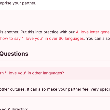
rprise your partner.
is another. Put this into practice with our
AI love letter gene
n
how to say "I love you" in over 60 languages
. You can al
 Questions
arn "I love you" in other languages?
ther cultures. It can also make your partner feel very speci
e you" directly?