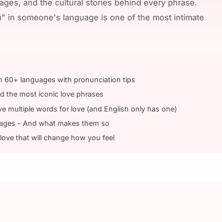
ges, and the cultural stories behind every phrase.
u" in someone's language is one of the most intimate
in 60+ languages with pronunciation tips
nd the most iconic love phrases
multiple words for love (and English only has one)
uages - And what makes them so
love that will change how you feel