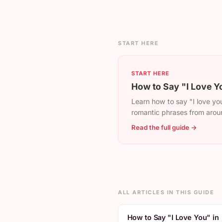
START HERE
START HERE
How to Say "I Love Y
Learn how to say "I love you
romantic phrases from arou
Read the full guide →
ALL ARTICLES IN THIS GUIDE
How to Say "I Love You" in