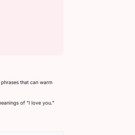
 phrases that can warm
eanings of "I love you."