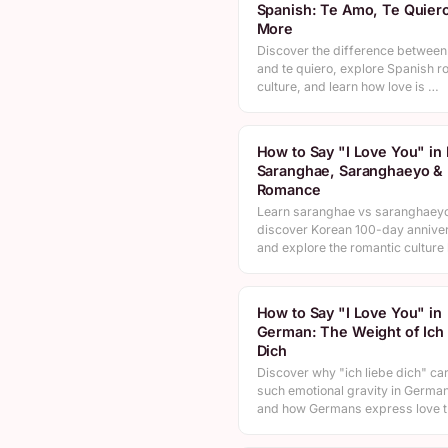
Spanish: Te Amo, Te Quier
More
Discover the difference between
and te quiero, explore Spanish r
culture, and learn how love is …
How to Say "I Love You" in
Saranghae, Saranghaeyo & 
Romance
Learn saranghae vs saranghaey
discover Korean 100-day anniver
and explore the romantic cultur
How to Say "I Love You" in
German: The Weight of Ich
Dich
Discover why "ich liebe dich" car
such emotional gravity in German
and how Germans express love 