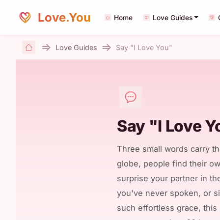
Love.You
Home
Love Guides
Love Guides
Say "I Love You"
Home
Say "I Love Y
Three small words carry th
globe, people find their o
surprise your partner in th
you've never spoken, or 
such effortless grace, thi