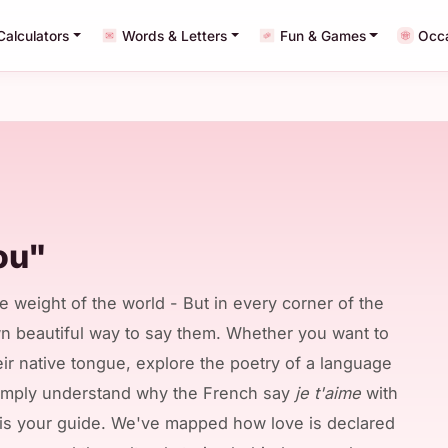
Calculators
Words & Letters
Fun & Games
Occ
ou"
e weight of the world - But in every corner of the
wn beautiful way to say them. Whether you want to
eir native tongue, explore the poetry of a language
simply understand why the French say
je t'aime
with
s is your guide. We've mapped how love is declared