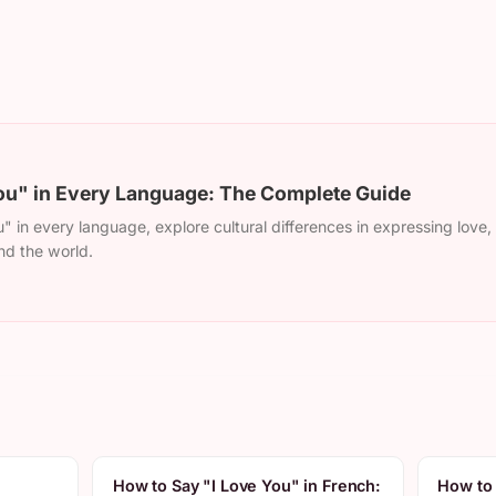
ou" in Every Language: The Complete Guide
" in every language, explore cultural differences in expressing love
nd the world.
How to Say "I Love You" in French:
How to 