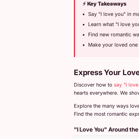
⚡ Key Takeaways
Say "I love you" in m
Learn what "I love you
Find new romantic way
Make your loved one f
Express Your Lov
Discover how to
say "I lov
hearts everywhere. We show
Explore the many ways love 
Find the most romantic expr
"I Love You" Around the