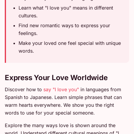
Learn what "I love you" means in different
cultures.
Find new romantic ways to express your
feelings.
Make your loved one feel special with unique
words.
Express Your Love Worldwide
Discover how to
say "I love you"
in languages from
Spanish to Japanese. Learn simple phrases that can
warm hearts everywhere. We show you the right
words to use for your special someone.
Explore the many ways love is shown around the
world. Understand different cultural meanings of "I