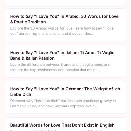
How to Say "I Love You" in Arabic: 30 Words for Love
& Poetic Tradition
Explore the 30 Arabic words for love, learn how to say "I love
you" across regional dialects, and discover the…
How to Say "I Love You" in Italian: Ti Amo, Ti Voglio
Bene & Italian Passion
Learn the difference between ti amo and ti voglio bene, and
explore the expressiveness and passion that make I…
How to Say "I Love You" in German: The Weight of Ich
Liebe Dich
Discover why "ich liebe dich" carries such emotional gravity in
German culture, and how Germans express love t…
Beautiful Words for Love That Don't Exist in English