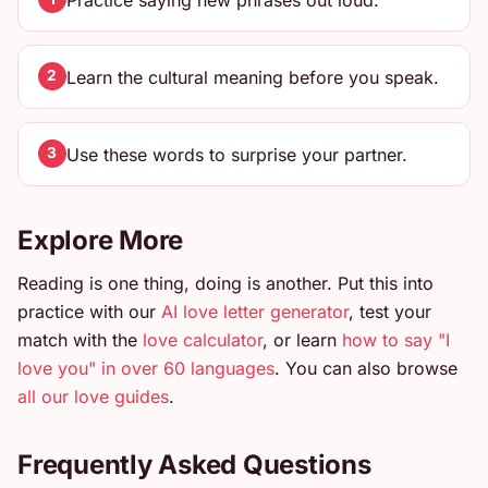
Practice saying new phrases out loud.
Learn the cultural meaning before you speak.
2
Use these words to surprise your partner.
3
Explore More
Reading is one thing, doing is another. Put this into
practice with our
AI love letter generator
, test your
match with the
love calculator
, or learn
how to say "I
love you" in over 60 languages
. You can also browse
all our love guides
.
Frequently Asked Questions