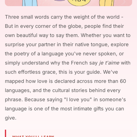
Three small words carry the weight of the world -
But in every corner of the globe, people find their
own beautiful way to say them. Whether you want to
surprise your partner in their native tongue, explore
the poetry of a language you've never spoken, or
simply understand why the French say
je t'aime
with
such effortless grace, this is your guide. We've
mapped how love is declared across more than 60
languages, and the cultural stories behind every
phrase. Because saying "I love you" in someone's
language is one of the most intimate gifts you can
give.