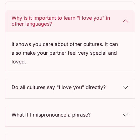
Why is it important to learn "I love you" in
other languages?
It shows you care about other cultures. It can
also make your partner feel very special and
loved.
Do all cultures say "I love you" directly?
What if I mispronounce a phrase?