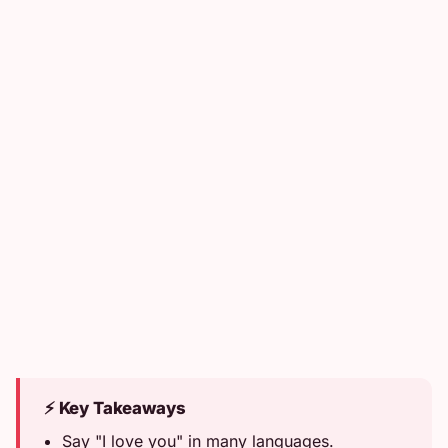
⚡ Key Takeaways
Say "I love you" in many languages.