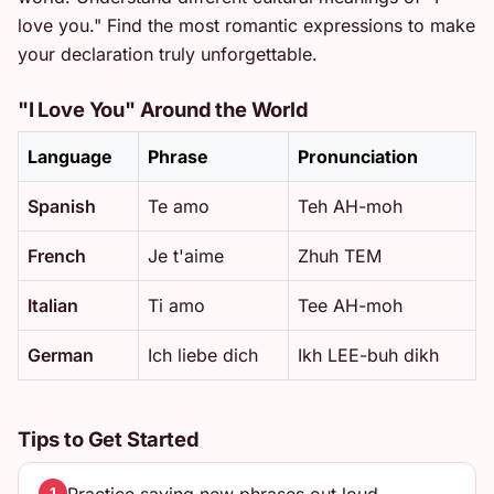
love you." Find the most romantic expressions to make
your declaration truly unforgettable.
"I Love You" Around the World
Language
Phrase
Pronunciation
Spanish
Te amo
Teh AH-moh
French
Je t'aime
Zhuh TEM
Italian
Ti amo
Tee AH-moh
German
Ich liebe dich
Ikh LEE-buh dikh
Tips to Get Started
1