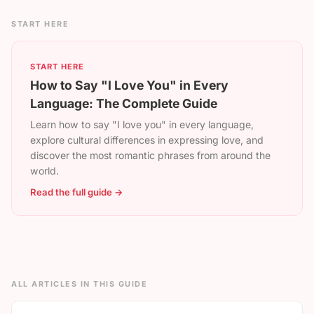
START HERE
START HERE
How to Say "I Love You" in Every
Language: The Complete Guide
Learn how to say "I love you" in every language,
explore cultural differences in expressing love, and
discover the most romantic phrases from around the
world.
Read the full guide →
ALL ARTICLES IN THIS GUIDE