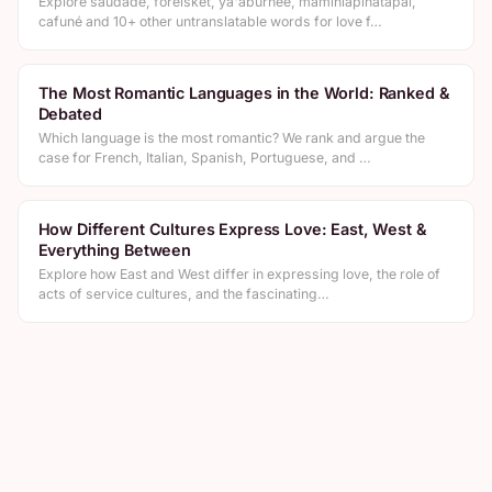
Explore saudade, forelsket, ya'aburnee, mamihlapinatapai,
cafuné and 10+ other untranslatable words for love f…
The Most Romantic Languages in the World: Ranked &
Debated
Which language is the most romantic? We rank and argue the
case for French, Italian, Spanish, Portuguese, and …
How Different Cultures Express Love: East, West &
Everything Between
Explore how East and West differ in expressing love, the role of
acts of service cultures, and the fascinating…