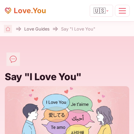
Love.You
🇺🇸
Love Guides
Say "I Love You"
Home
Say "I Love You"