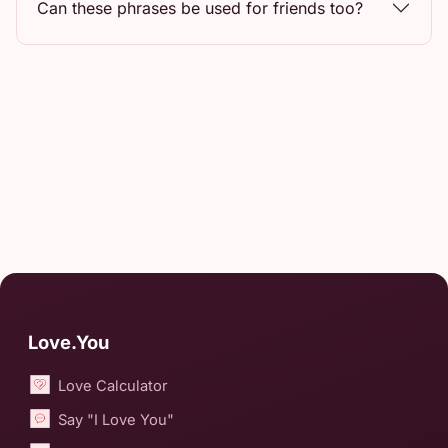
Can these phrases be used for friends too?
Love.You
Love Calculator
Say "I Love You"