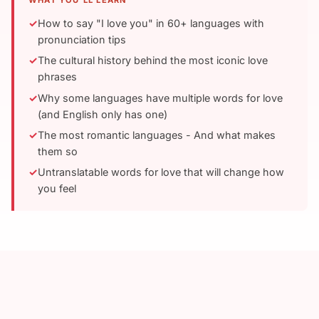
WHAT YOU'LL LEARN
How to say "I love you" in 60+ languages with
pronunciation tips
The cultural history behind the most iconic love
phrases
Why some languages have multiple words for love
(and English only has one)
The most romantic languages - And what makes
them so
Untranslatable words for love that will change how
you feel