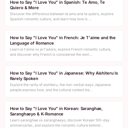
How to Say "I Love You" in Spanish: Te Amo, Te
Quiero & More
Discover the difference between te amo and te quiero, explore
Spanish romantic culture, and learn how love is …
How to Say "I Love You" in French: Je T'aime and the
Language of Romance
Learn je t'aime vs je t'adore, explore French romantic culture,
and discover why French is considered the worl…
How to Say "I Love You" in Japanese: Why Aishiteru Is
Rarely Spoken
Explore the rarity of aishiteru, the non-verbal ways Japanese
people express love, and the cultural context be…
How to Say "I Love You" in Korean: Saranghae,
Saranghaeyo & K-Romance
Learn saranghae vs saranghaeyo, discover Korean 100-day
anniversaries, and explore the romantic culture behind…