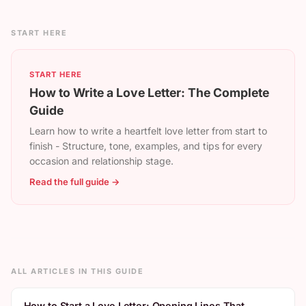
START HERE
START HERE
How to Write a Love Letter: The Complete
Guide
Learn how to write a heartfelt love letter from start to
finish - Structure, tone, examples, and tips for every
occasion and relationship stage.
Read the full guide →
ALL ARTICLES IN THIS GUIDE
How to Start a Love Letter: Opening Lines That