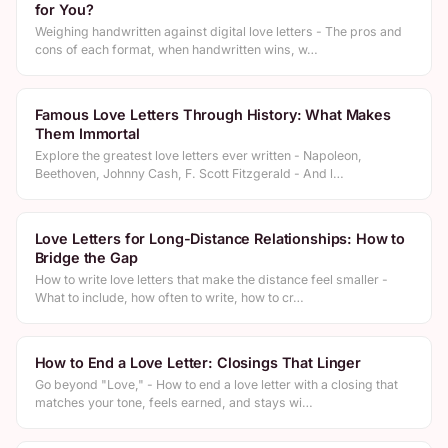
for You?
Weighing handwritten against digital love letters - The pros and
cons of each format, when handwritten wins, w…
Famous Love Letters Through History: What Makes
Them Immortal
Explore the greatest love letters ever written - Napoleon,
Beethoven, Johnny Cash, F. Scott Fitzgerald - And l…
Love Letters for Long-Distance Relationships: How to
Bridge the Gap
How to write love letters that make the distance feel smaller -
What to include, how often to write, how to cr…
How to End a Love Letter: Closings That Linger
Go beyond "Love," - How to end a love letter with a closing that
matches your tone, feels earned, and stays wi…