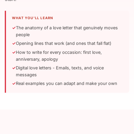
WHAT YOU'LL LEARN
The anatomy of a love letter that genuinely moves
people
Opening lines that work (and ones that fall flat)
How to write for every occasion: first love,
anniversary, apology
Digital love letters - Emails, texts, and voice
messages
Real examples you can adapt and make your own