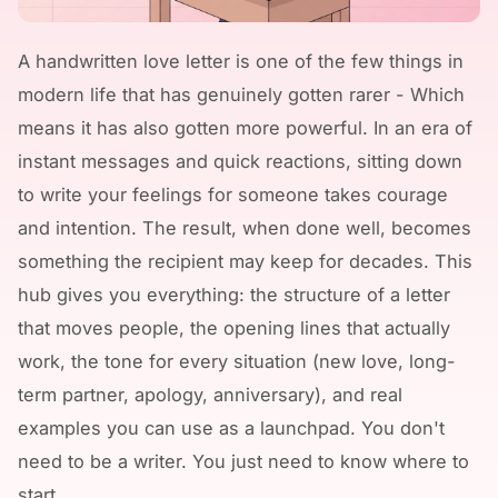
A handwritten love letter is one of the few things in
modern life that has genuinely gotten rarer - Which
means it has also gotten more powerful. In an era of
instant messages and quick reactions, sitting down
to write your feelings for someone takes courage
and intention. The result, when done well, becomes
something the recipient may keep for decades. This
hub gives you everything: the structure of a letter
that moves people, the opening lines that actually
work, the tone for every situation (new love, long-
term partner, apology, anniversary), and real
examples you can use as a launchpad. You don't
need to be a writer. You just need to know where to
start.