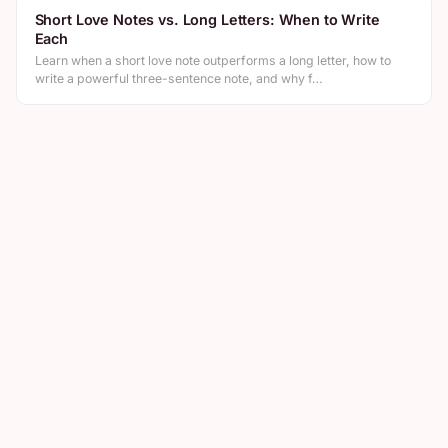
Short Love Notes vs. Long Letters: When to Write
Each
Learn when a short love note outperforms a long letter, how to
write a powerful three-sentence note, and why f…