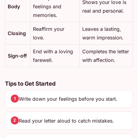
Shows your love is
Body
feelings and
real and personal.
memories.
Reaffirm your
Leaves a lasting,
Closing
love.
warm impression.
End with a loving
Completes the letter
Sign-off
farewell.
with affection.
Tips to Get Started
Write down your feelings before you start.
1
Read your letter aloud to catch mistakes.
2