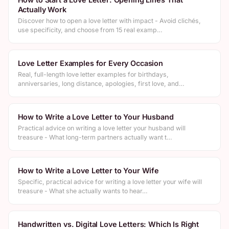
Actually Work
Discover how to open a love letter with impact - Avoid clichés,
use specificity, and choose from 15 real examp…
Love Letter Examples for Every Occasion
Real, full-length love letter examples for birthdays,
anniversaries, long distance, apologies, first love, and…
How to Write a Love Letter to Your Husband
Practical advice on writing a love letter your husband will
treasure - What long-term partners actually want t…
How to Write a Love Letter to Your Wife
Specific, practical advice for writing a love letter your wife will
treasure - What she actually wants to hear…
Handwritten vs. Digital Love Letters: Which Is Right