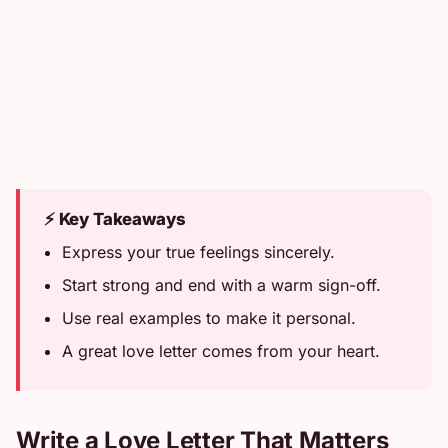
⚡ Key Takeaways
Express your true feelings sincerely.
Start strong and end with a warm sign-off.
Use real examples to make it personal.
A great love letter comes from your heart.
Write a Love Letter That Matters