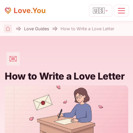
Love.You
🇺🇸
Love Guides
How to Write a Love Letter
Home
How to Write a Love Letter