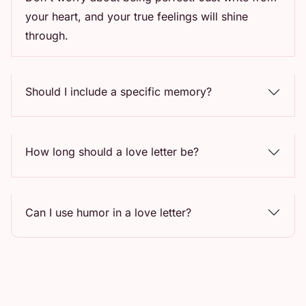
your heart, and your true feelings will shine
through.
Should I include a specific memory?
How long should a love letter be?
Can I use humor in a love letter?