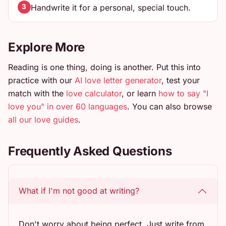
Handwrite it for a personal, special touch.
3
Explore More
Reading is one thing, doing is another. Put this into
practice with our
AI love letter generator
, test your
match with the
love calculator
, or learn
how to say "I
love you" in over 60 languages
. You can also browse
all our love guides
.
Frequently Asked Questions
What if I'm not good at writing?
Don't worry about being perfect. Just write from