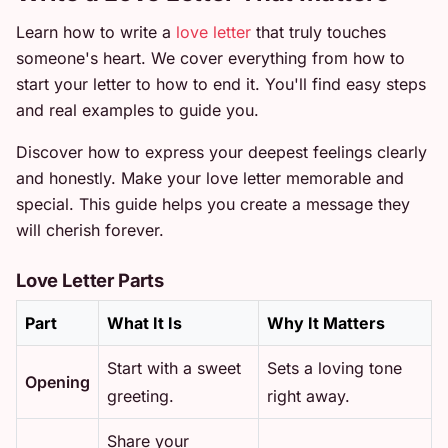
Learn how to write a
love letter
that truly touches
someone's heart. We cover everything from how to
start your letter to how to end it. You'll find easy steps
and real examples to guide you.
Discover how to express your deepest feelings clearly
and honestly. Make your love letter memorable and
special. This guide helps you create a message they
will cherish forever.
Love Letter Parts
Part
What It Is
Why It Matters
Start with a sweet
Sets a loving tone
Opening
greeting.
right away.
Share your