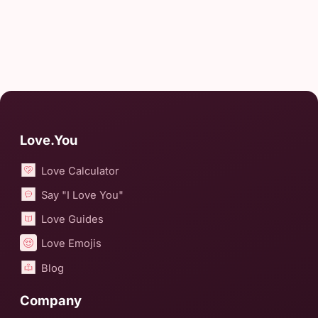
Love.You
Love Calculator
Say "I Love You"
Love Guides
Love Emojis
Blog
Company