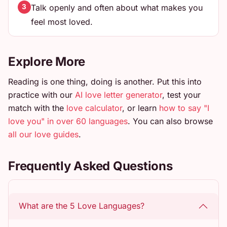
Talk openly and often about what makes you
3
feel most loved.
Explore More
Reading is one thing, doing is another. Put this into
practice with our
AI love letter generator
, test your
match with the
love calculator
, or learn
how to say "I
love you" in over 60 languages
. You can also browse
all our love guides
.
Frequently Asked Questions
What are the 5 Love Languages?