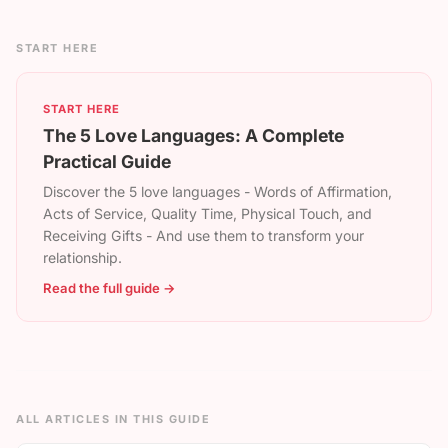
START HERE
START HERE
The 5 Love Languages: A Complete
Practical Guide
Discover the 5 love languages - Words of Affirmation,
Acts of Service, Quality Time, Physical Touch, and
Receiving Gifts - And use them to transform your
relationship.
Read the full guide →
ALL ARTICLES IN THIS GUIDE