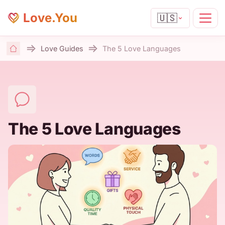
Love.You
🇺🇸
Love Guides
The 5 Love Languages
Home
The 5 Love Languages