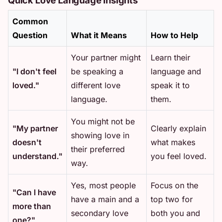
Common
Question
What it Means
How to Help
Your partner might
Learn their
"I don't feel
be speaking a
language and
loved."
different love
speak it to
language.
them.
You might not be
"My partner
Clearly explain
showing love in
doesn't
what makes
their preferred
understand."
you feel loved.
way.
Yes, most people
Focus on the
"Can I have
have a main and a
top two for
more than
secondary love
both you and
one?"