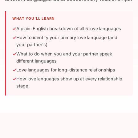
WHAT YOU'LL LEARN
A plain-English breakdown of all 5 love languages
How to identify your primary love language (and
your partner's)
What to do when you and your partner speak
different languages
Love languages for long-distance relationships
How love languages show up at every relationship
stage