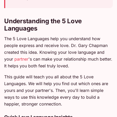
Understanding the 5 Love
Languages
The 5 Love Languages help you understand how
people express and receive love. Dr. Gary Chapman
created this idea. Knowing your love language and
your
partner
's can make your relationship much better.
It helps you both feel truly loved.
This guide will teach you all about the 5 Love
Languages. We will help you find out which ones are
yours and your partner's. Then, you'll learn simple
ways to use this knowledge every day to build a
happier, stronger connection.
Quick Love Language Insights