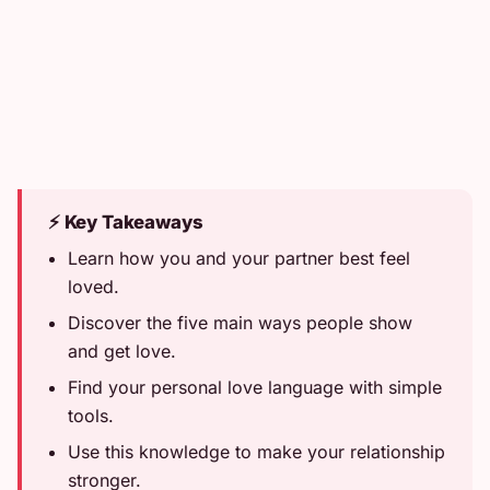
⚡ Key Takeaways
Learn how you and your partner best feel
loved.
Discover the five main ways people show
and get love.
Find your personal love language with simple
tools.
Use this knowledge to make your relationship
stronger.