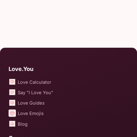
Love.You
Love Calculator
Say "I Love You"
Love Guides
Love Emojis
Blog