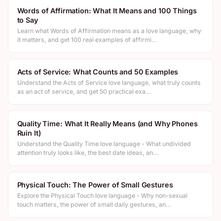
Words of Affirmation: What It Means and 100 Things
to Say
Learn what Words of Affirmation means as a love language, why
it matters, and get 100 real examples of affirmi…
Acts of Service: What Counts and 50 Examples
Understand the Acts of Service love language, what truly counts
as an act of service, and get 50 practical exa…
Quality Time: What It Really Means (and Why Phones
Ruin It)
Understand the Quality Time love language - What undivided
attention truly looks like, the best date ideas, an…
Physical Touch: The Power of Small Gestures
Explore the Physical Touch love language - Why non-sexual
touch matters, the power of small daily gestures, an…