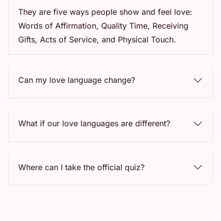
They are five ways people show and feel love:
Words of Affirmation, Quality Time, Receiving
Gifts, Acts of Service, and Physical Touch.
Can my love language change?
What if our love languages are different?
Where can I take the official quiz?