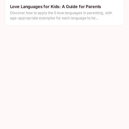
Love Languages for Kids: A Guide for Parents
Discover how to apply the 5 love languages in parenting, with
age-appropriate examples for each language to he…