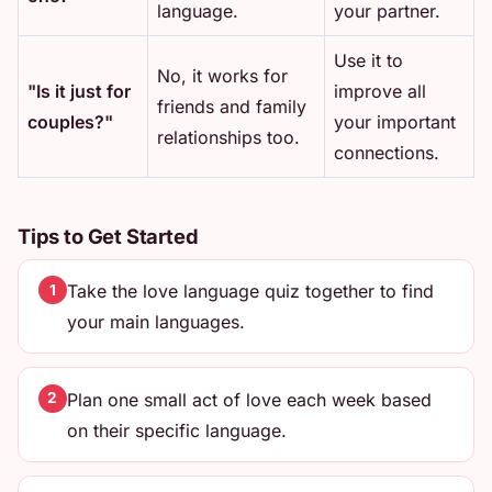
language.
your partner.
Use it to
No, it works for
"Is it just for
improve all
friends and family
couples?"
your important
relationships too.
connections.
Tips to Get Started
Take the love language quiz together to find
1
your main languages.
Plan one small act of love each week based
2
on their specific language.