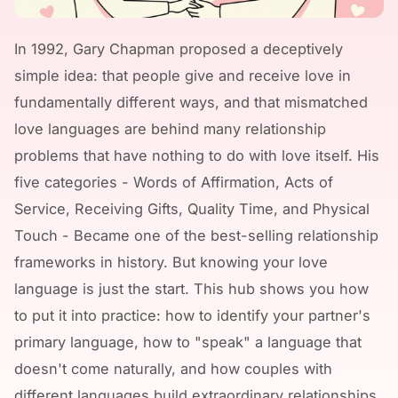
In 1992, Gary Chapman proposed a deceptively
simple idea: that people give and receive love in
fundamentally different ways, and that mismatched
love languages are behind many relationship
problems that have nothing to do with love itself. His
five categories - Words of Affirmation, Acts of
Service, Receiving Gifts, Quality Time, and Physical
Touch - Became one of the best-selling relationship
frameworks in history. But knowing your love
language is just the start. This hub shows you how
to put it into practice: how to identify your partner's
primary language, how to "speak" a language that
doesn't come naturally, and how couples with
different languages build extraordinary relationships.