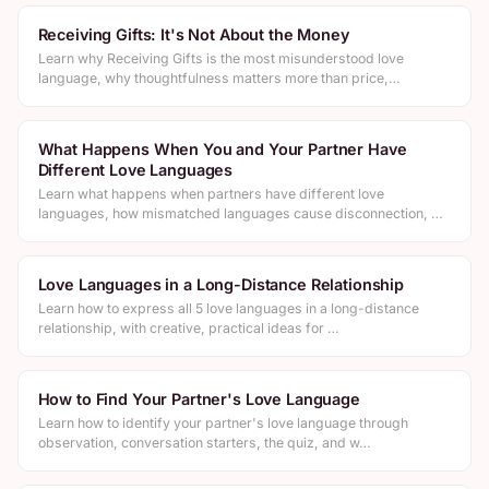
Receiving Gifts: It's Not About the Money
Learn why Receiving Gifts is the most misunderstood love
language, why thoughtfulness matters more than price,…
What Happens When You and Your Partner Have
Different Love Languages
Learn what happens when partners have different love
languages, how mismatched languages cause disconnection, …
Love Languages in a Long-Distance Relationship
Learn how to express all 5 love languages in a long-distance
relationship, with creative, practical ideas for …
How to Find Your Partner's Love Language
Learn how to identify your partner's love language through
observation, conversation starters, the quiz, and w…