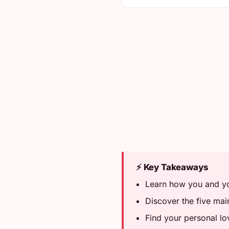
⚡ Key Takeaways
Learn how you and you
Discover the five ma
Find your personal lo