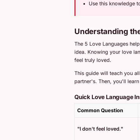
Use this knowledge to
Understanding th
The 5 Love Languages help 
idea. Knowing your love l
feel truly loved.
This guide will teach you a
partner's. Then, you'll lea
Quick Love Language In
Common Question
"I don't feel loved."