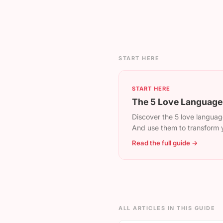
START HERE
START HERE
The 5 Love Languages
Discover the 5 love language
And use them to transform y
Read the full guide →
ALL ARTICLES IN THIS GUIDE