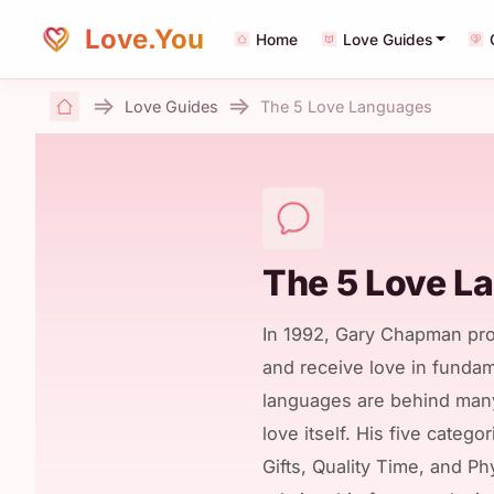
Love.You
Home
Love Guides
Love Guides
The 5 Love Languages
Home
The 5 Love L
In 1992, Gary Chapman pro
and receive love in fundam
languages are behind many
love itself. His five categ
Gifts, Quality Time, and P