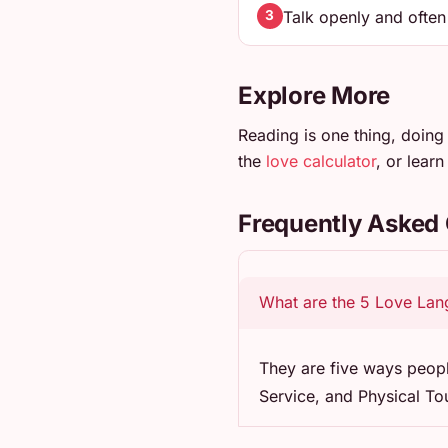
Talk openly and ofte
3
Explore More
Reading is one thing, doing 
the
love calculator
, or lear
Frequently Asked
What are the 5 Love La
They are five ways peopl
Service, and Physical To