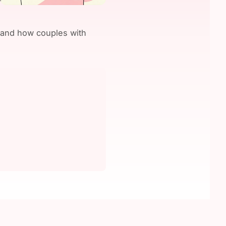
, and how couples with