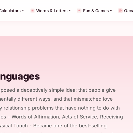
Calculators
Words & Letters
Fun & Games
Occ
anguages
posed a deceptively simple idea: that people give
entally different ways, and that mismatched love
 relationship problems that have nothing to do with
ories - Words of Affirmation, Acts of Service, Receiving
hysical Touch - Became one of the best-selling