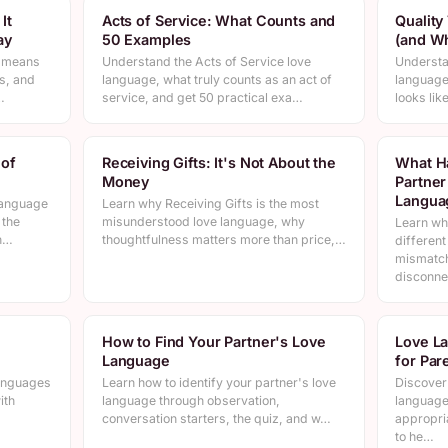
It
Acts of Service: What Counts and
Quality
ay
50 Examples
(and Wh
n means
Understand the Acts of Service love
Understa
s, and
language, what truly counts as an act of
language 
…
service, and get 50 practical exa…
looks lik
 of
Receiving Gifts: It's Not About the
What H
Money
Partner
Langua
language
Learn why Receiving Gifts is the most
 the
misunderstood love language, why
Learn wh
an…
thoughtfulness matters more than price,…
differen
mismatc
disconne
How to Find Your Partner's Love
Love La
Language
for Par
languages
Learn how to identify your partner's love
Discover 
ith
language through observation,
language
conversation starters, the quiz, and w…
appropri
to he…