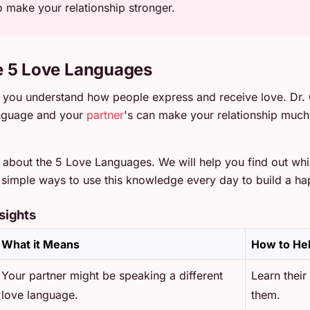
 make your relationship stronger.
e 5 Love Languages
you understand how people express and receive love. Dr.
anguage and your
partner
's can make your relationship much 
ll about the 5 Love Languages. We will help you find out wh
rn simple ways to use this knowledge every day to build a ha
sights
What it Means
How to He
Your partner might be speaking a different
Learn their
love language.
them.