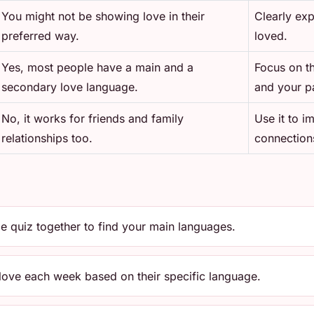
You might not be showing love in their
Clearly ex
preferred way.
loved.
Yes, most people have a main and a
Focus on t
secondary love language.
and your pa
No, it works for friends and family
Use it to i
relationships too.
connection
e quiz together to find your main languages.
 love each week based on their specific language.