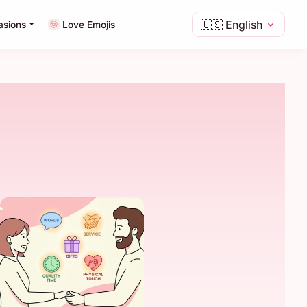
🇺🇸
English
asions
Love Emojis