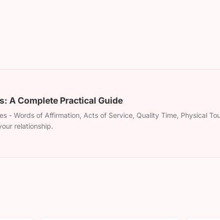
: A Complete Practical Guide
s - Words of Affirmation, Acts of Service, Quality Time, Physical To
our relationship.