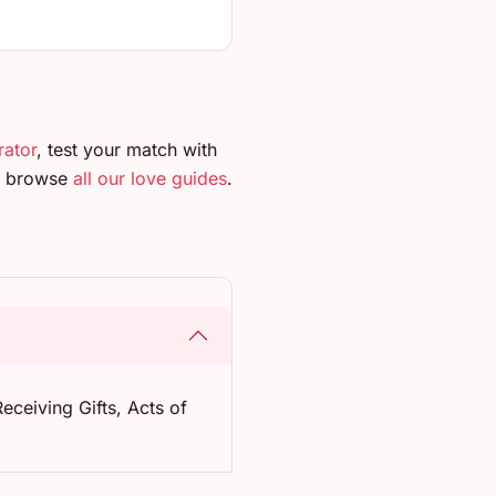
rator
, test your match with
so browse
all our love guides
.
eceiving Gifts, Acts of