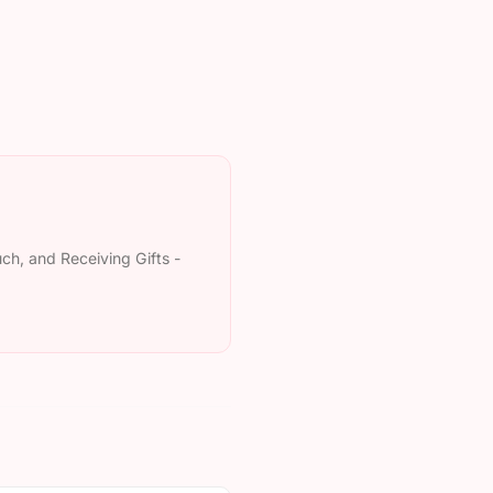
uch, and Receiving Gifts -