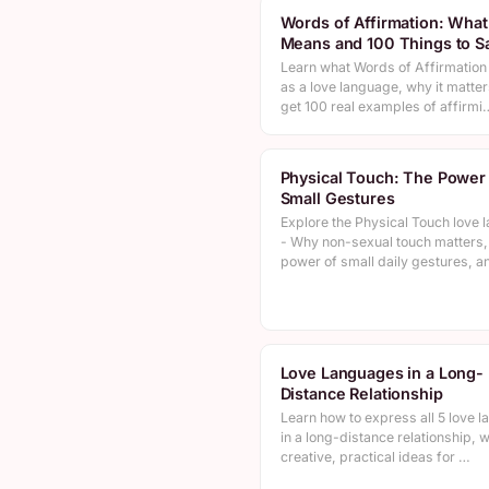
Words of Affirmation: What 
Means and 100 Things to S
Learn what Words of Affirmatio
as a love language, why it matter
get 100 real examples of affirmi
Physical Touch: The Power
Small Gestures
Explore the Physical Touch love 
- Why non-sexual touch matters,
power of small daily gestures, 
Love Languages in a Long-
Distance Relationship
Learn how to express all 5 love 
in a long-distance relationship, w
creative, practical ideas for …