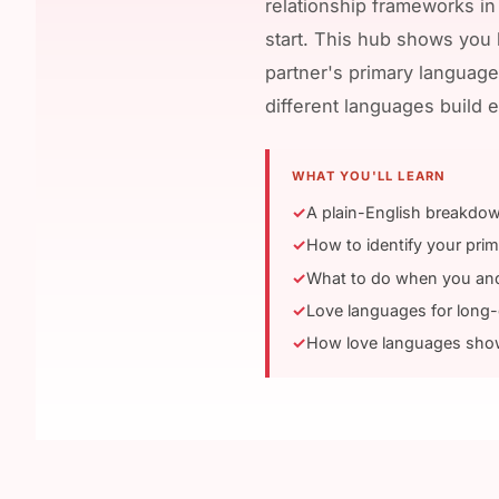
relationship frameworks in
start. This hub shows you h
partner's primary language
different languages build e
WHAT YOU'LL LEARN
A plain-English breakdow
How to identify your prim
What to do when you and 
Love languages for long-
How love languages show 