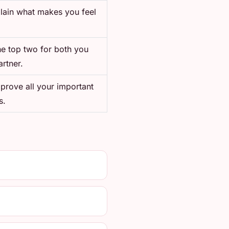
plain what makes you feel
he top two for both you
rtner.
mprove all your important
s.