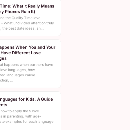
 Time: What It Really Means
y Phones Ruin It)
nd the Quality Time love
- What undivided attention truly
e, the best date ideas, an…
appens When You and Your
 Have Different Love
ges
at happens when partners have
t love languages, how
hed languages cause
ction, …
nguages for Kids: A Guide
ents
how to apply the 5 love
s in parenting, with age-
ate examples for each language