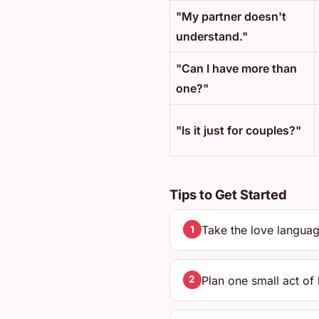
"My partner doesn't
understand."
"Can I have more than
one?"
"Is it just for couples?"
Tips to Get Started
Take the love languag
1
Plan one small act of
2