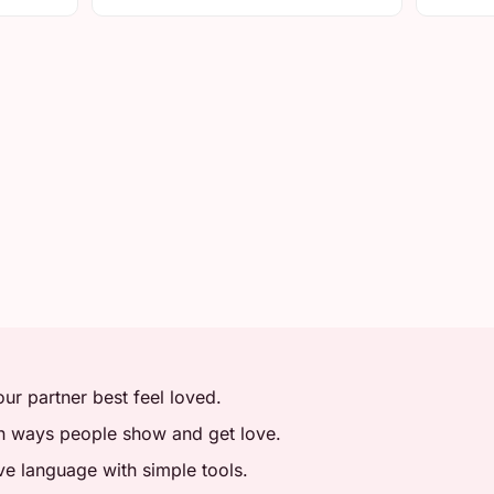
r partner best feel loved.
in ways people show and get love.
ve language with simple tools.