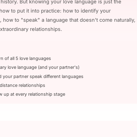
 history. But knowing your love language is just the
ow to put it into practice: how to identify your
, how to "speak" a language that doesn't come naturally
xtraordinary relationships.
n of all 5 love languages
ary love language (and your partner's)
your partner speak different languages
distance relationships
up at every relationship stage