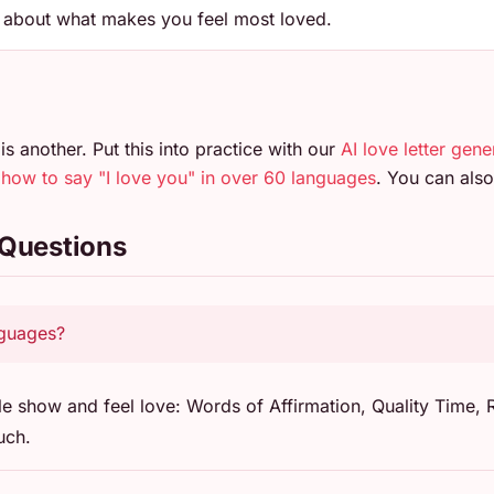
n about what makes you feel most loved.
is another. Put this into practice with our
AI love letter gene
n
how to say "I love you" in over 60 languages
. You can al
 Questions
nguages?
e show and feel love: Words of Affirmation, Quality Time, R
uch.