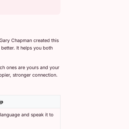
 Gary Chapman created this
better. It helps you both
ich ones are yours and your
ppier, stronger connection.
lp
 language and speak it to