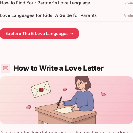
How to Find Your Partner's Love Language
5 min
Love Languages for Kids: A Guide for Parents
6 min
Explore The 5 Love Languages →
How to Write a Love Letter
A handwritten love letter is one of the few things in modern