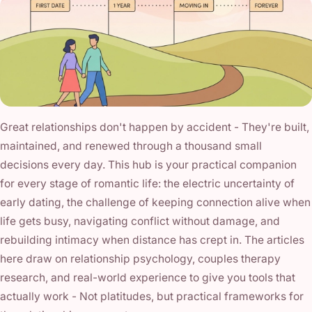
Great relationships don't happen by accident - They're built,
maintained, and renewed through a thousand small
decisions every day. This hub is your practical companion
for every stage of romantic life: the electric uncertainty of
early dating, the challenge of keeping connection alive when
life gets busy, navigating conflict without damage, and
rebuilding intimacy when distance has crept in. The articles
here draw on relationship psychology, couples therapy
research, and real-world experience to give you tools that
actually work - Not platitudes, but practical frameworks for