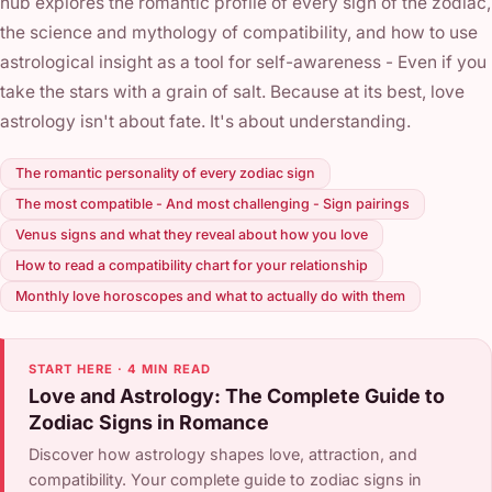
hub explores the romantic profile of every sign of the zodiac,
the science and mythology of compatibility, and how to use
astrological insight as a tool for self-awareness - Even if you
take the stars with a grain of salt. Because at its best, love
astrology isn't about fate. It's about understanding.
The romantic personality of every zodiac sign
The most compatible - And most challenging - Sign pairings
Venus signs and what they reveal about how you love
How to read a compatibility chart for your relationship
Monthly love horoscopes and what to actually do with them
START HERE · 4 MIN READ
Love and Astrology: The Complete Guide to
Zodiac Signs in Romance
Discover how astrology shapes love, attraction, and
compatibility. Your complete guide to zodiac signs in