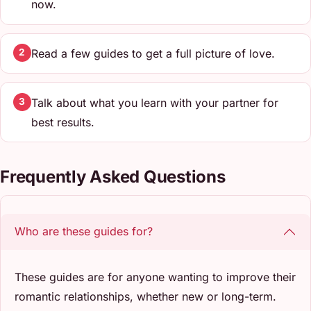
now.
Read a few guides to get a full picture of love.
2
Talk about what you learn with your partner for
3
best results.
Frequently Asked Questions
Who are these guides for?
These guides are for anyone wanting to improve their
romantic relationships, whether new or long-term.