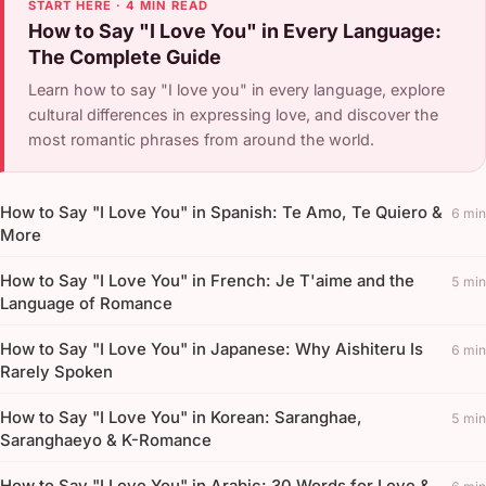
START HERE · 4 MIN READ
How to Say "I Love You" in Every Language:
The Complete Guide
Learn how to say "I love you" in every language, explore
cultural differences in expressing love, and discover the
most romantic phrases from around the world.
How to Say "I Love You" in Spanish: Te Amo, Te Quiero &
6 min
More
How to Say "I Love You" in French: Je T'aime and the
5 min
Language of Romance
How to Say "I Love You" in Japanese: Why Aishiteru Is
6 min
Rarely Spoken
How to Say "I Love You" in Korean: Saranghae,
5 min
Saranghaeyo & K-Romance
How to Say "I Love You" in Arabic: 30 Words for Love &