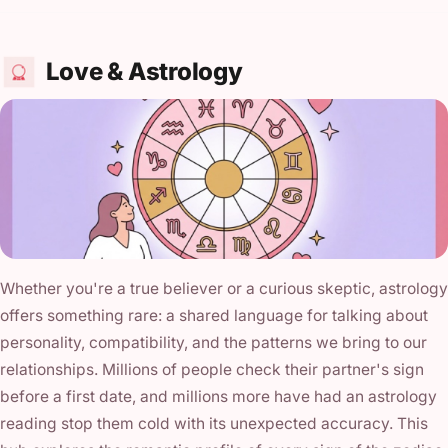
Love & Astrology
Whether you're a true believer or a curious skeptic, astrology
offers something rare: a shared language for talking about
personality, compatibility, and the patterns we bring to our
relationships. Millions of people check their partner's sign
before a first date, and millions more have had an astrology
reading stop them cold with its unexpected accuracy. This