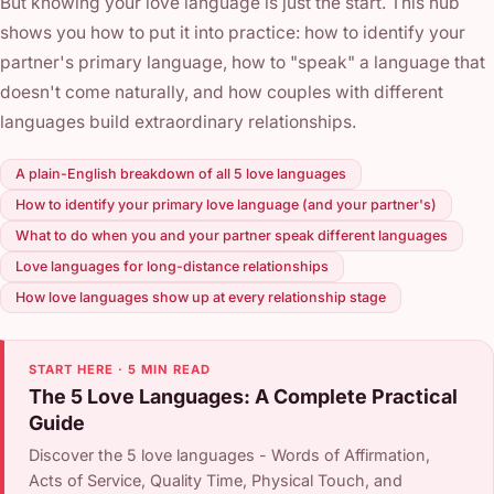
But knowing your love language is just the start. This hub
shows you how to put it into practice: how to identify your
partner's primary language, how to "speak" a language that
doesn't come naturally, and how couples with different
languages build extraordinary relationships.
A plain-English breakdown of all 5 love languages
How to identify your primary love language (and your partner's)
What to do when you and your partner speak different languages
Love languages for long-distance relationships
How love languages show up at every relationship stage
START HERE · 5 MIN READ
The 5 Love Languages: A Complete Practical
Guide
Discover the 5 love languages - Words of Affirmation,
Acts of Service, Quality Time, Physical Touch, and