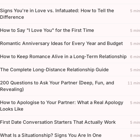
Signs You're in Love vs. Infatuated: How to Tell the
5 min
Difference
How to Say "I Love You" for the First Time
5 min
Romantic Anniversary Ideas for Every Year and Budget
5 min
How to Keep Romance Alive in a Long-Term Relationship
6 min
The Complete Long-Distance Relationship Guide
5 min
200 Questions to Ask Your Partner (Deep, Fun, and
11 min
Revealing)
How to Apologise to Your Partner: What a Real Apology
5 min
Looks Like
First Date Conversation Starters That Actually Work
5 min
What Is a Situationship? Signs You Are In One
8 min