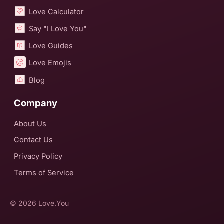
Love Calculator
Say "I Love You"
Love Guides
Love Emojis
Blog
Company
About Us
Contact Us
Privacy Policy
Terms of Service
© 2026
Love.You