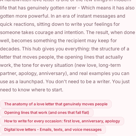
life that has genuinely gotten rarer - Which means it has also
gotten more powerful. In an era of instant messages and
quick reactions, sitting down to write your feelings for
someone takes courage and intention. The result, when done
well, becomes something the recipient may keep for
decades. This hub gives you everything: the structure of a
letter that moves people, the opening lines that actually
work, the tone for every situation (new love, long-term
partner, apology, anniversary), and real examples you can
use as a launchpad. You don't need to be a writer. You just
need to know where to start.
The anatomy of a love letter that genuinely moves people
Opening lines that work (and ones that fall flat)
How to write for every occasion: first love, anniversary, apology
Digital love letters - Emails, texts, and voice messages