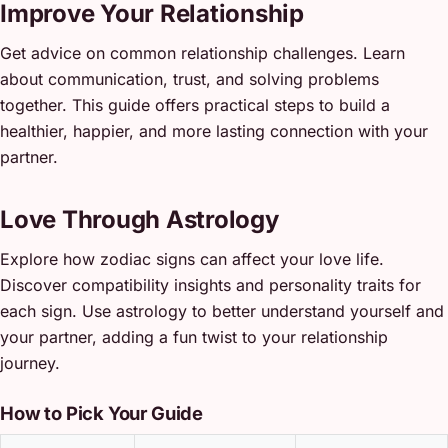
Improve Your Relationship
Get advice on common relationship challenges. Learn
about communication, trust, and solving problems
together. This guide offers practical steps to build a
healthier, happier, and more lasting connection with your
partner.
Love Through Astrology
Explore how zodiac signs can affect your love life.
Discover compatibility insights and personality traits for
each sign. Use astrology to better understand yourself and
your partner, adding a fun twist to your relationship
journey.
How to Pick Your Guide