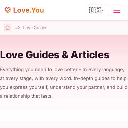
Love.You
🇺🇸
Love Guides
Home
Love Guides & Articles
Everything you need to love better - In every language,
at every stage, with every word. In-depth guides to help
you express yourself, understand your partner, and build
a relationship that lasts.