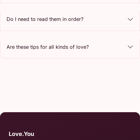
Do I need to read them in order?
Are these tips for all kinds of love?
Love.You