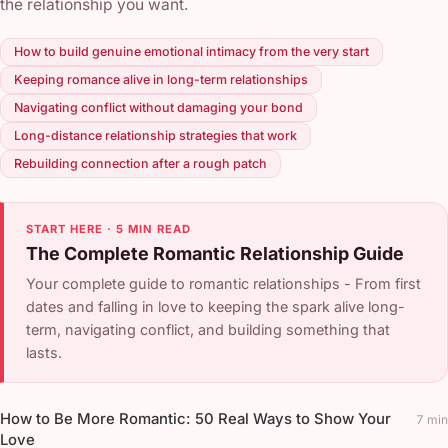
the relationship you want.
How to build genuine emotional intimacy from the very start
Keeping romance alive in long-term relationships
Navigating conflict without damaging your bond
Long-distance relationship strategies that work
Rebuilding connection after a rough patch
START HERE · 5 MIN READ
The Complete Romantic Relationship Guide
Your complete guide to romantic relationships - From first
dates and falling in love to keeping the spark alive long-
term, navigating conflict, and building something that
lasts.
How to Be More Romantic: 50 Real Ways to Show Your
7 min
Love