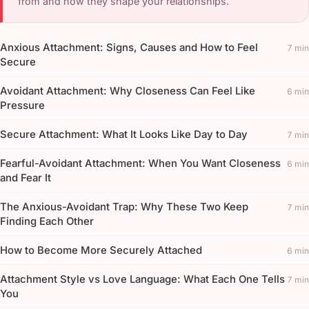
from and how they shape your relationships.
Anxious Attachment: Signs, Causes and How to Feel
7 min
Secure
Avoidant Attachment: Why Closeness Can Feel Like
6 min
Pressure
Secure Attachment: What It Looks Like Day to Day
7 min
Fearful-Avoidant Attachment: When You Want Closeness
6 min
and Fear It
The Anxious-Avoidant Trap: Why These Two Keep
7 min
Finding Each Other
How to Become More Securely Attached
6 min
Attachment Style vs Love Language: What Each One Tells
7 min
You