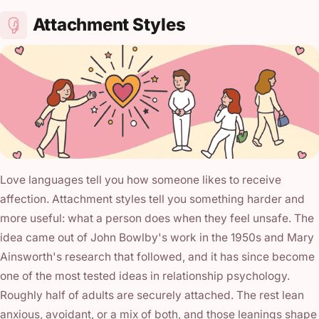
Attachment Styles
Love languages tell you how someone likes to receive
affection. Attachment styles tell you something harder and
more useful: what a person does when they feel unsafe. The
idea came out of John Bowlby's work in the 1950s and Mary
Ainsworth's research that followed, and it has since become
one of the most tested ideas in relationship psychology.
Roughly half of adults are securely attached. The rest lean
anxious, avoidant, or a mix of both, and those leanings shape