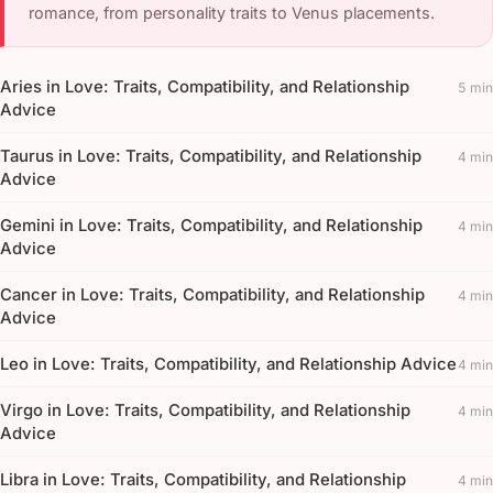
romance, from personality traits to Venus placements.
Aries in Love: Traits, Compatibility, and Relationship
5 min
Advice
Taurus in Love: Traits, Compatibility, and Relationship
4 min
Advice
Gemini in Love: Traits, Compatibility, and Relationship
4 min
Advice
Cancer in Love: Traits, Compatibility, and Relationship
4 min
Advice
Leo in Love: Traits, Compatibility, and Relationship Advice
4 min
Virgo in Love: Traits, Compatibility, and Relationship
4 min
Advice
Libra in Love: Traits, Compatibility, and Relationship
4 min