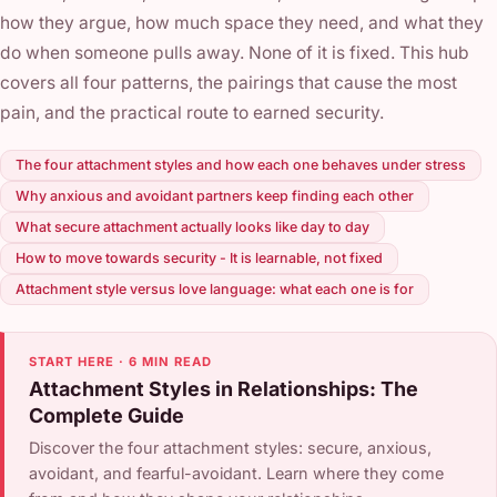
how they argue, how much space they need, and what they
do when someone pulls away. None of it is fixed. This hub
covers all four patterns, the pairings that cause the most
pain, and the practical route to earned security.
The four attachment styles and how each one behaves under stress
Why anxious and avoidant partners keep finding each other
What secure attachment actually looks like day to day
How to move towards security - It is learnable, not fixed
Attachment style versus love language: what each one is for
START HERE · 6 MIN READ
Attachment Styles in Relationships: The
Complete Guide
Discover the four attachment styles: secure, anxious,
avoidant, and fearful-avoidant. Learn where they come