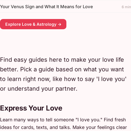
Your Venus Sign and What It Means for Love
6 min
Explore Love & Astrology →
Find easy guides here to make your love life
better. Pick a guide based on what you want
to learn right now, like how to say 'I love you'
or understand your partner.
Express Your Love
Learn many ways to tell someone "I love you." Find fresh
ideas for cards, texts, and talks. Make your feelings clear