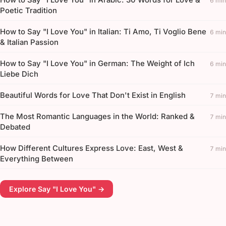
6 min
Poetic Tradition
How to Say "I Love You" in Italian: Ti Amo, Ti Voglio Bene
6 min
& Italian Passion
How to Say "I Love You" in German: The Weight of Ich
6 min
Liebe Dich
Beautiful Words for Love That Don't Exist in English
7 min
The Most Romantic Languages in the World: Ranked &
7 min
Debated
How Different Cultures Express Love: East, West &
7 min
Everything Between
Explore Say "I Love You" →