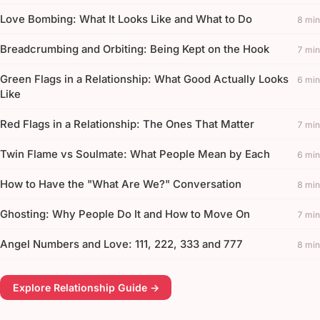
Love Bombing: What It Looks Like and What to Do
8 min
Breadcrumbing and Orbiting: Being Kept on the Hook
7 min
Green Flags in a Relationship: What Good Actually Looks
6 min
Like
Red Flags in a Relationship: The Ones That Matter
7 min
Twin Flame vs Soulmate: What People Mean by Each
6 min
How to Have the "What Are We?" Conversation
8 min
Ghosting: Why People Do It and How to Move On
7 min
Angel Numbers and Love: 111, 222, 333 and 777
8 min
Explore Relationship Guide →