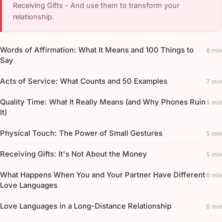
Receiving Gifts - And use them to transform your
relationship.
Words of Affirmation: What It Means and 100 Things to
8 min
Say
Acts of Service: What Counts and 50 Examples
7 min
Quality Time: What It Really Means (and Why Phones Ruin
5 min
It)
Physical Touch: The Power of Small Gestures
5 min
Receiving Gifts: It's Not About the Money
5 min
What Happens When You and Your Partner Have Different
6 min
Love Languages
Love Languages in a Long-Distance Relationship
6 min