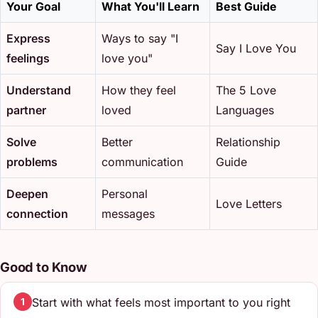
Your Goal
What You'll Learn
Best Guide
Express
Ways to say "I
Say I Love You
feelings
love you"
Understand
How they feel
The 5 Love
partner
loved
Languages
Solve
Better
Relationship
problems
communication
Guide
Deepen
Personal
Love Letters
connection
messages
Good to Know
Start with what feels most important to you right
1