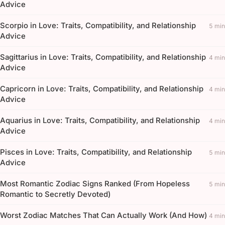
Advice
Scorpio in Love: Traits, Compatibility, and Relationship
5 min
Advice
Sagittarius in Love: Traits, Compatibility, and Relationship
4 min
Advice
Capricorn in Love: Traits, Compatibility, and Relationship
4 min
Advice
Aquarius in Love: Traits, Compatibility, and Relationship
4 min
Advice
Pisces in Love: Traits, Compatibility, and Relationship
5 min
Advice
Most Romantic Zodiac Signs Ranked (From Hopeless
5 min
Romantic to Secretly Devoted)
Worst Zodiac Matches That Can Actually Work (And How)
4 min