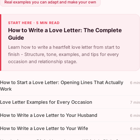
Real examples you can adapt and make your own
START HERE · 5 MIN READ
How to Write a Love Letter: The Complete
Guide
Learn how to write a heartfelt love letter from start to
finish - Structure, tone, examples, and tips for every
occasion and relationship stage.
How to Start a Love Letter: Opening Lines That Actually
6 min
Work
Love Letter Examples for Every Occasion
7 min
How to Write a Love Letter to Your Husband
6 min
How to Write a Love Letter to Your Wife
6 min