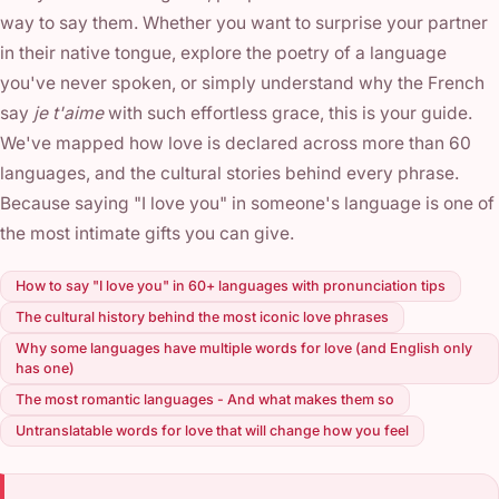
way to say them. Whether you want to surprise your partner
in their native tongue, explore the poetry of a language
you've never spoken, or simply understand why the French
say
je t'aime
with such effortless grace, this is your guide.
We've mapped how love is declared across more than 60
languages, and the cultural stories behind every phrase.
Because saying "I love you" in someone's language is one of
the most intimate gifts you can give.
How to say "I love you" in 60+ languages with pronunciation tips
The cultural history behind the most iconic love phrases
Why some languages have multiple words for love (and English only
has one)
The most romantic languages - And what makes them so
Untranslatable words for love that will change how you feel