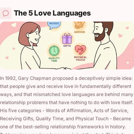
The 5 Love Languages
In 1992, Gary Chapman proposed a deceptively simple idea:
that people give and receive love in fundamentally different
ways, and that mismatched love languages are behind many
relationship problems that have nothing to do with love itself.
His five categories - Words of Affirmation, Acts of Service,
Receiving Gifts, Quality Time, and Physical Touch - Became
one of the best-selling relationship frameworks in history.