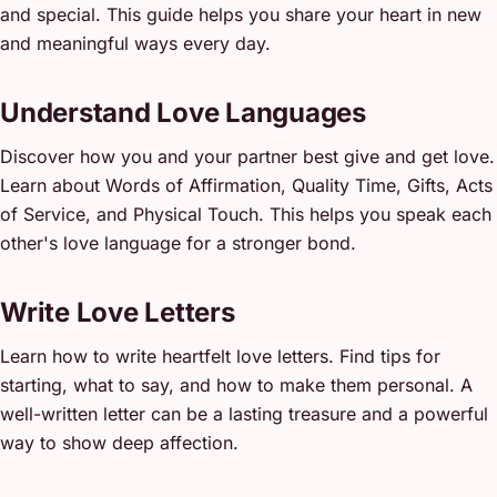
and special. This guide helps you share your heart in new
and meaningful ways every day.
Understand Love Languages
Discover how you and your partner best give and get love.
Learn about Words of Affirmation, Quality Time, Gifts, Acts
of Service, and Physical Touch. This helps you speak each
other's love language for a stronger bond.
Write Love Letters
Learn how to write heartfelt love letters. Find tips for
starting, what to say, and how to make them personal. A
well-written letter can be a lasting treasure and a powerful
way to show deep affection.