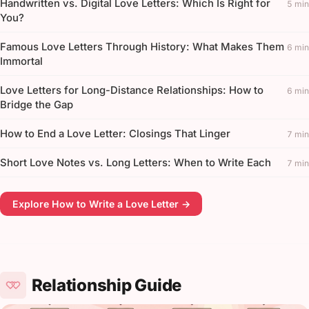
Handwritten vs. Digital Love Letters: Which Is Right for
5 min
You?
Famous Love Letters Through History: What Makes Them
6 min
Immortal
Love Letters for Long-Distance Relationships: How to
6 min
Bridge the Gap
How to End a Love Letter: Closings That Linger
7 min
Short Love Notes vs. Long Letters: When to Write Each
7 min
Explore How to Write a Love Letter →
Relationship Guide