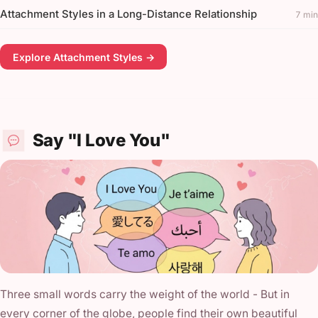
Attachment Styles in a Long-Distance Relationship
7 min
Explore Attachment Styles →
Say "I Love You"
Three small words carry the weight of the world - But in
every corner of the globe, people find their own beautiful