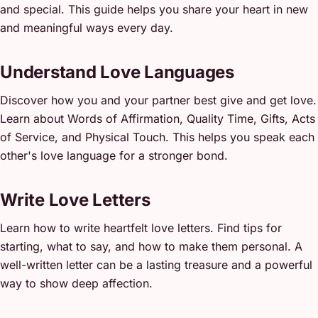
and special. This guide helps you share your heart in new
and meaningful ways every day.
Understand Love Languages
Discover how you and your partner best give and get love.
Learn about Words of Affirmation, Quality Time, Gifts, Acts
of Service, and Physical Touch. This helps you speak each
other's love language for a stronger bond.
Write Love Letters
Learn how to write heartfelt love letters. Find tips for
starting, what to say, and how to make them personal. A
well-written letter can be a lasting treasure and a powerful
way to show deep affection.