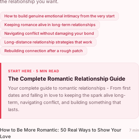
the relationship you want.
How to build genuine emotional intimacy from the very start
Keeping romance alive in long-term relationships
Navigating conflict without damaging your bond
Long-distance relationship strategies that work
Rebuilding connection after a rough patch
START HERE · 5 MIN READ
The Complete Romantic Relationship Guide
Your complete guide to romantic relationships - From first
dates and falling in love to keeping the spark alive long-
term, navigating conflict, and building something that
lasts.
How to Be More Romantic: 50 Real Ways to Show Your
7 min
Love