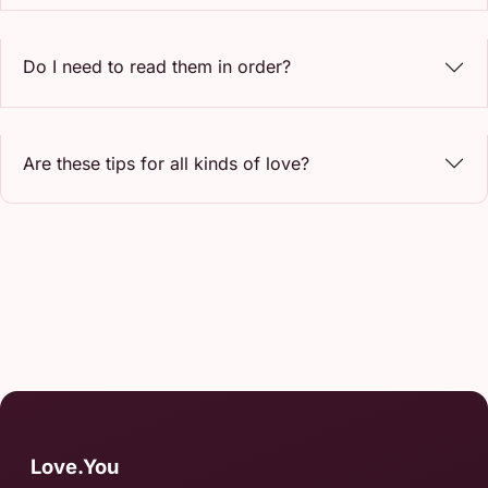
Do I need to read them in order?
Are these tips for all kinds of love?
Love.You