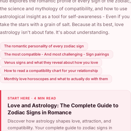
hub explores the romantic profile of every sign of the zodiac,
the science and mythology of compatibility, and how to use
astrological insight as a tool for self-awareness - Even if you
take the stars with a grain of salt. Because at its best, love
astrology isn't about fate. It's about understanding.
The romantic personality of every zodiac sign
The most compatible - And most challenging - Sign pairings
Venus signs and what they reveal about how you love
How to read a compatibility chart for your relationship
Monthly love horoscopes and what to actually do with them
START HERE · 4 MIN READ
Love and Astrology: The Complete Guide to
Zodiac Signs in Romance
Discover how astrology shapes love, attraction, and
compatibility. Your complete guide to zodiac signs in