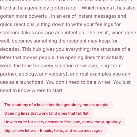
life that has genuinely gotten rarer - Which means it has also
gotten more powerful. In an era of instant messages and
quick reactions, sitting down to write your feelings for
someone takes courage and intention. The result, when done
well, becomes something the recipient may keep for
decades. This hub gives you everything: the structure of a
letter that moves people, the opening lines that actually
work, the tone for every situation (new love, long-term
partner, apology, anniversary), and real examples you can
use as a launchpad. You don't need to be a writer. You just
need to know where to start.
The anatomy of a love letter that genuinely moves people
Opening lines that work (and ones that fall flat)
How to write for every occasion: first love, anniversary, apology
Digital love letters - Emails, texts, and voice messages