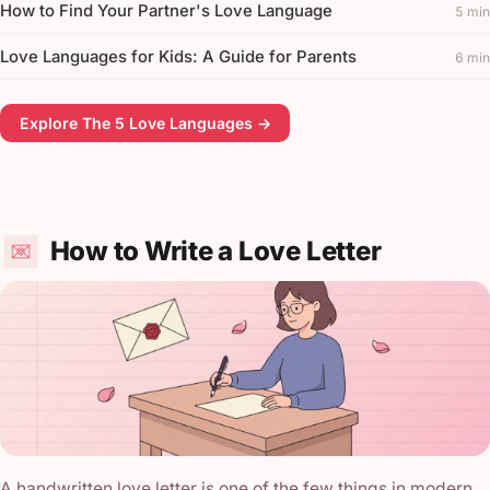
How to Find Your Partner's Love Language
5 min
Love Languages for Kids: A Guide for Parents
6 min
Explore The 5 Love Languages →
How to Write a Love Letter
A handwritten love letter is one of the few things in modern