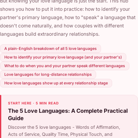
But knowing your love language is just the start. This hub
shows you how to put it into practice: how to identify your
partner's primary language, how to "speak" a language that
doesn't come naturally, and how couples with different
languages build extraordinary relationships.
A plain-English breakdown of all 5 love languages
How to identify your primary love language (and your partner's)
What to do when you and your partner speak different languages
Love languages for long-distance relationships
How love languages show up at every relationship stage
START HERE · 5 MIN READ
The 5 Love Languages: A Complete Practical
Guide
Discover the 5 love languages - Words of Affirmation,
Acts of Service, Quality Time, Physical Touch, and