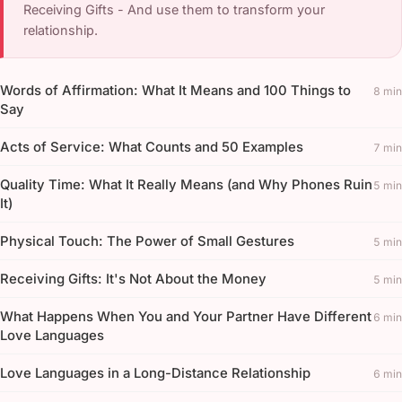
Receiving Gifts - And use them to transform your
relationship.
Words of Affirmation: What It Means and 100 Things to
8 min
Say
Acts of Service: What Counts and 50 Examples
7 min
Quality Time: What It Really Means (and Why Phones Ruin
5 min
It)
Physical Touch: The Power of Small Gestures
5 min
Receiving Gifts: It's Not About the Money
5 min
What Happens When You and Your Partner Have Different
6 min
Love Languages
Love Languages in a Long-Distance Relationship
6 min