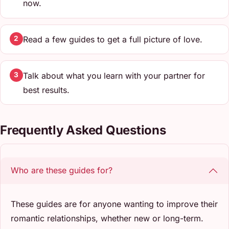
now.
Read a few guides to get a full picture of love.
2
Talk about what you learn with your partner for
3
best results.
Frequently Asked Questions
Who are these guides for?
These guides are for anyone wanting to improve their
romantic relationships, whether new or long-term.