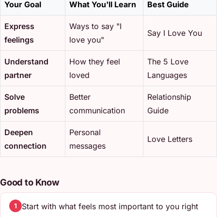
Your Goal
What You'll Learn
Best Guide
Express
Ways to say "I
Say I Love You
feelings
love you"
Understand
How they feel
The 5 Love
partner
loved
Languages
Solve
Better
Relationship
problems
communication
Guide
Deepen
Personal
Love Letters
connection
messages
Good to Know
Start with what feels most important to you right
1