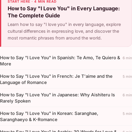
START HERE · 4 MIN READ
How to Say "I Love You" in Every Language:
The Complete Guide
Learn how to say "I love you" in every language, explore
cultural differences in expressing love, and discover the
most romantic phrases from around the world.
How to Say "I Love You" in Spanish: Te Amo, Te Quiero &
6 min
More
How to Say "I Love You" in French: Je T'aime and the
5 min
Language of Romance
How to Say "I Love You" in Japanese: Why Aishiteru Is
6 min
Rarely Spoken
How to Say "I Love You" in Korean: Saranghae,
5 min
Saranghaeyo & K-Romance
How to Say "I Love You" in Arabic: 30 Words for Love &