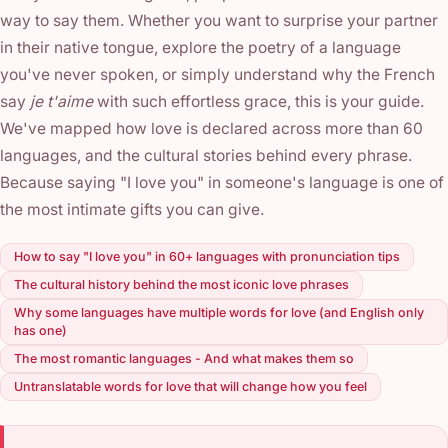
way to say them. Whether you want to surprise your partner
in their native tongue, explore the poetry of a language
you've never spoken, or simply understand why the French
say
je t'aime
with such effortless grace, this is your guide.
We've mapped how love is declared across more than 60
languages, and the cultural stories behind every phrase.
Because saying "I love you" in someone's language is one of
the most intimate gifts you can give.
How to say "I love you" in 60+ languages with pronunciation tips
The cultural history behind the most iconic love phrases
Why some languages have multiple words for love (and English only
has one)
The most romantic languages - And what makes them so
Untranslatable words for love that will change how you feel