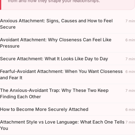
from and how they shape your relationships.
Anxious Attachment: Signs, Causes and How to Feel
7 min
Secure
Avoidant Attachment: Why Closeness Can Feel Like
6 min
Pressure
Secure Attachment: What It Looks Like Day to Day
7 min
Fearful-Avoidant Attachment: When You Want Closeness
6 min
and Fear It
The Anxious-Avoidant Trap: Why These Two Keep
7 min
Finding Each Other
How to Become More Securely Attached
6 min
Attachment Style vs Love Language: What Each One Tells
7 min
You