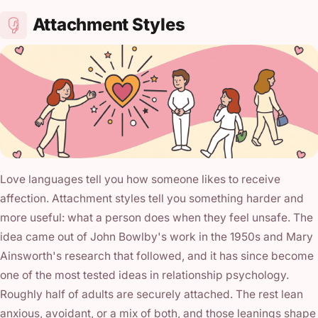
Attachment Styles
Love languages tell you how someone likes to receive
affection. Attachment styles tell you something harder and
more useful: what a person does when they feel unsafe. The
idea came out of John Bowlby's work in the 1950s and Mary
Ainsworth's research that followed, and it has since become
one of the most tested ideas in relationship psychology.
Roughly half of adults are securely attached. The rest lean
anxious, avoidant, or a mix of both, and those leanings shape