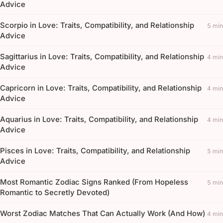
Advice
Scorpio in Love: Traits, Compatibility, and Relationship
5 min
Advice
Sagittarius in Love: Traits, Compatibility, and Relationship
4 min
Advice
Capricorn in Love: Traits, Compatibility, and Relationship
4 min
Advice
Aquarius in Love: Traits, Compatibility, and Relationship
4 min
Advice
Pisces in Love: Traits, Compatibility, and Relationship
5 min
Advice
Most Romantic Zodiac Signs Ranked (From Hopeless
5 min
Romantic to Secretly Devoted)
Worst Zodiac Matches That Can Actually Work (And How)
4 min