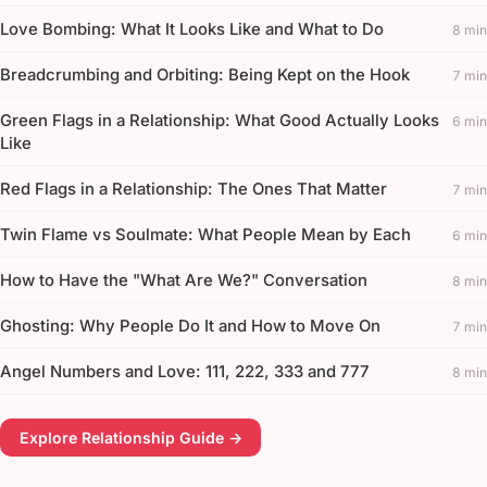
Love Bombing: What It Looks Like and What to Do
8 min
Breadcrumbing and Orbiting: Being Kept on the Hook
7 min
Green Flags in a Relationship: What Good Actually Looks
6 min
Like
Red Flags in a Relationship: The Ones That Matter
7 min
Twin Flame vs Soulmate: What People Mean by Each
6 min
How to Have the "What Are We?" Conversation
8 min
Ghosting: Why People Do It and How to Move On
7 min
Angel Numbers and Love: 111, 222, 333 and 777
8 min
Explore Relationship Guide →