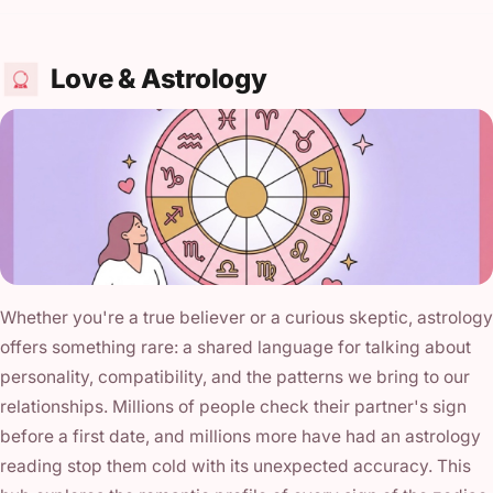
Love & Astrology
Whether you're a true believer or a curious skeptic, astrology
offers something rare: a shared language for talking about
personality, compatibility, and the patterns we bring to our
relationships. Millions of people check their partner's sign
before a first date, and millions more have had an astrology
reading stop them cold with its unexpected accuracy. This