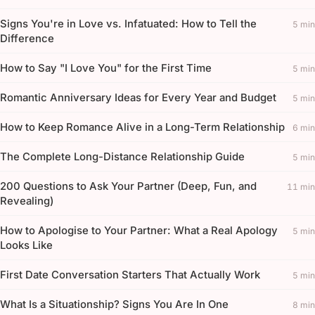
Signs You're in Love vs. Infatuated: How to Tell the
5 min
Difference
How to Say "I Love You" for the First Time
5 min
Romantic Anniversary Ideas for Every Year and Budget
5 min
How to Keep Romance Alive in a Long-Term Relationship
6 min
The Complete Long-Distance Relationship Guide
5 min
200 Questions to Ask Your Partner (Deep, Fun, and
11 min
Revealing)
How to Apologise to Your Partner: What a Real Apology
5 min
Looks Like
First Date Conversation Starters That Actually Work
5 min
What Is a Situationship? Signs You Are In One
8 min