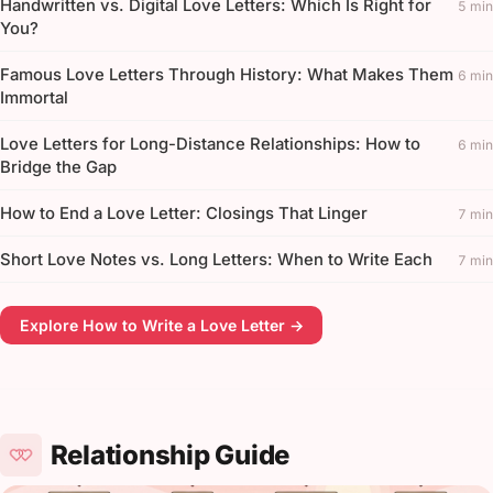
Handwritten vs. Digital Love Letters: Which Is Right for
5 min
You?
Famous Love Letters Through History: What Makes Them
6 min
Immortal
Love Letters for Long-Distance Relationships: How to
6 min
Bridge the Gap
How to End a Love Letter: Closings That Linger
7 min
Short Love Notes vs. Long Letters: When to Write Each
7 min
Explore How to Write a Love Letter →
Relationship Guide