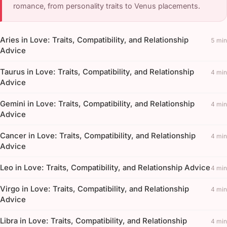
romance, from personality traits to Venus placements.
Aries in Love: Traits, Compatibility, and Relationship
5 min
Advice
Taurus in Love: Traits, Compatibility, and Relationship
4 min
Advice
Gemini in Love: Traits, Compatibility, and Relationship
4 min
Advice
Cancer in Love: Traits, Compatibility, and Relationship
4 min
Advice
Leo in Love: Traits, Compatibility, and Relationship Advice
4 min
Virgo in Love: Traits, Compatibility, and Relationship
4 min
Advice
Libra in Love: Traits, Compatibility, and Relationship
4 min