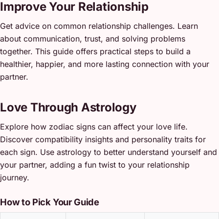
Improve Your Relationship
Get advice on common relationship challenges. Learn
about communication, trust, and solving problems
together. This guide offers practical steps to build a
healthier, happier, and more lasting connection with your
partner.
Love Through Astrology
Explore how zodiac signs can affect your love life.
Discover compatibility insights and personality traits for
each sign. Use astrology to better understand yourself and
your partner, adding a fun twist to your relationship
journey.
How to Pick Your Guide