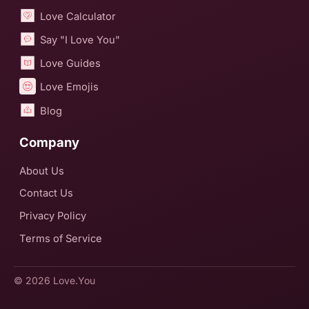
Love Calculator
Say "I Love You"
Love Guides
Love Emojis
Blog
Company
About Us
Contact Us
Privacy Policy
Terms of Service
© 2026
Love.You