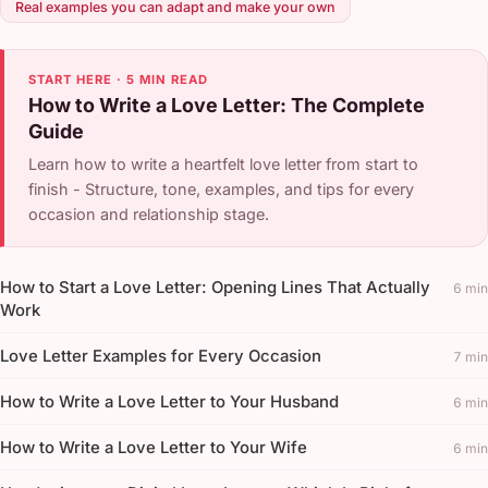
Real examples you can adapt and make your own
START HERE · 5 MIN READ
How to Write a Love Letter: The Complete
Guide
Learn how to write a heartfelt love letter from start to
finish - Structure, tone, examples, and tips for every
occasion and relationship stage.
How to Start a Love Letter: Opening Lines That Actually
6 min
Work
Love Letter Examples for Every Occasion
7 min
How to Write a Love Letter to Your Husband
6 min
How to Write a Love Letter to Your Wife
6 min