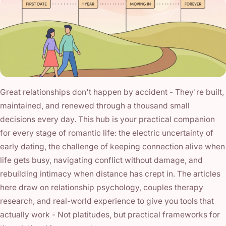
Great relationships don't happen by accident - They're built,
maintained, and renewed through a thousand small
decisions every day. This hub is your practical companion
for every stage of romantic life: the electric uncertainty of
early dating, the challenge of keeping connection alive when
life gets busy, navigating conflict without damage, and
rebuilding intimacy when distance has crept in. The articles
here draw on relationship psychology, couples therapy
research, and real-world experience to give you tools that
actually work - Not platitudes, but practical frameworks for