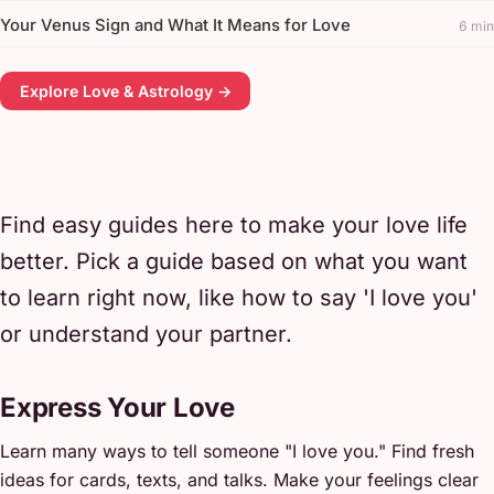
Your Venus Sign and What It Means for Love
6 min
Explore Love & Astrology →
Find easy guides here to make your love life
better. Pick a guide based on what you want
to learn right now, like how to say 'I love you'
or understand your partner.
Express Your Love
Learn many ways to tell someone "I love you." Find fresh
ideas for cards, texts, and talks. Make your feelings clear