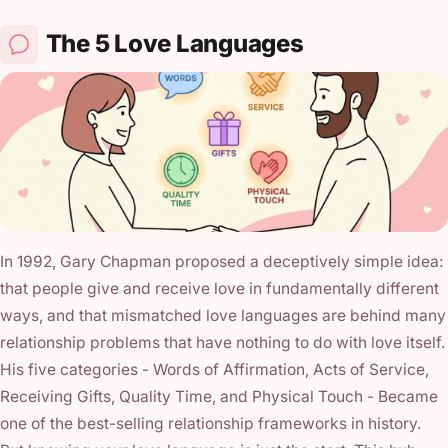
The 5 Love Languages
In 1992, Gary Chapman proposed a deceptively simple idea:
that people give and receive love in fundamentally different
ways, and that mismatched love languages are behind many
relationship problems that have nothing to do with love itself.
His five categories - Words of Affirmation, Acts of Service,
Receiving Gifts, Quality Time, and Physical Touch - Became
one of the best-selling relationship frameworks in history.