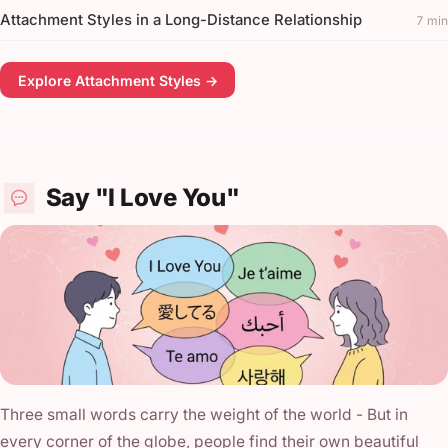
Attachment Styles in a Long-Distance Relationship
7 min
Explore Attachment Styles →
Say "I Love You"
Three small words carry the weight of the world - But in
every corner of the globe, people find their own beautiful