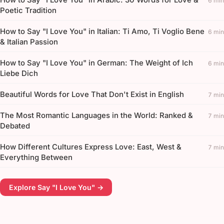
6 min
Poetic Tradition
How to Say "I Love You" in Italian: Ti Amo, Ti Voglio Bene
6 min
& Italian Passion
How to Say "I Love You" in German: The Weight of Ich
6 min
Liebe Dich
Beautiful Words for Love That Don't Exist in English
7 min
The Most Romantic Languages in the World: Ranked &
7 min
Debated
How Different Cultures Express Love: East, West &
7 min
Everything Between
Explore Say "I Love You" →