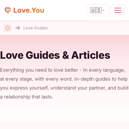
Love.You
🇺🇸
Love Guides
Home
Love Guides & Articles
Everything you need to love better - In every language,
at every stage, with every word. In-depth guides to help
you express yourself, understand your partner, and build
a relationship that lasts.