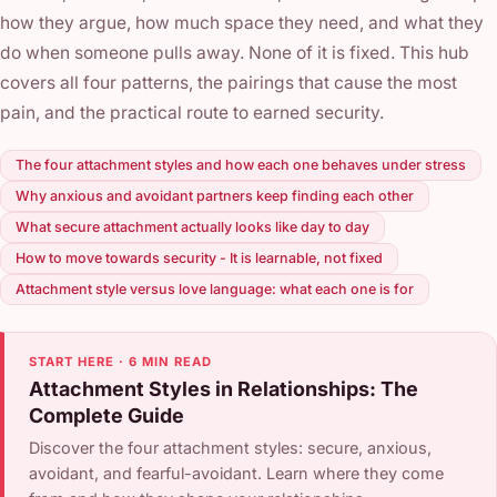
how they argue, how much space they need, and what they
do when someone pulls away. None of it is fixed. This hub
covers all four patterns, the pairings that cause the most
pain, and the practical route to earned security.
The four attachment styles and how each one behaves under stress
Why anxious and avoidant partners keep finding each other
What secure attachment actually looks like day to day
How to move towards security - It is learnable, not fixed
Attachment style versus love language: what each one is for
START HERE · 6 MIN READ
Attachment Styles in Relationships: The
Complete Guide
Discover the four attachment styles: secure, anxious,
avoidant, and fearful-avoidant. Learn where they come