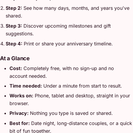
Step 2:
See how many days, months, and years you've
shared.
Step 3:
Discover upcoming milestones and gift
suggestions.
Step 4:
Print or share your anniversary timeline.
At a Glance
Cost:
Completely free, with no sign-up and no
account needed.
Time needed:
Under a minute from start to result.
Works on:
Phone, tablet and desktop, straight in your
browser.
Privacy:
Nothing you type is saved or shared.
Best for:
Date night, long-distance couples, or a quick
bit of fun together.