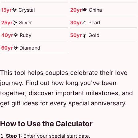
15yr
💎 Crystal
20yr
🍽️ China
25yr
🥈 Silver
30yr
🦪 Pearl
40yr
💎 Ruby
50yr
🥇 Gold
60yr
💎 Diamond
This tool helps couples celebrate their love
journey. Find out how long you've been
together, discover important milestones, and
get gift ideas for every special anniversary.
How to Use the Calculator
Step 1:
Enter your special start date.