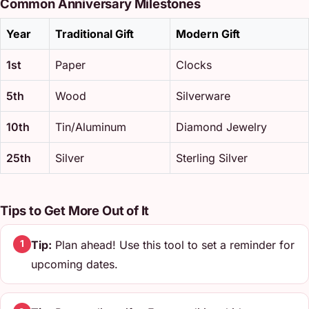
Common Anniversary Milestones
Year
Traditional Gift
Modern Gift
1st
Paper
Clocks
5th
Wood
Silverware
10th
Tin/Aluminum
Diamond Jewelry
25th
Silver
Sterling Silver
Tips to Get More Out of It
Tip:
Plan ahead! Use this tool to set a reminder for
1
upcoming dates.