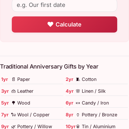
Calculate
Traditional Anniversary Gifts by Year
1yr
📄 Paper
2yr
🧵 Cotton
3yr
👜 Leather
4yr
🌸 Linen / Silk
5yr
🌳 Wood
6yr
🍬 Candy / Iron
7yr
🐑 Wool / Copper
8yr
🏺 Pottery / Bronze
9yr
🌿 Pottery / Willow
10yr
🥫 Tin / Aluminium