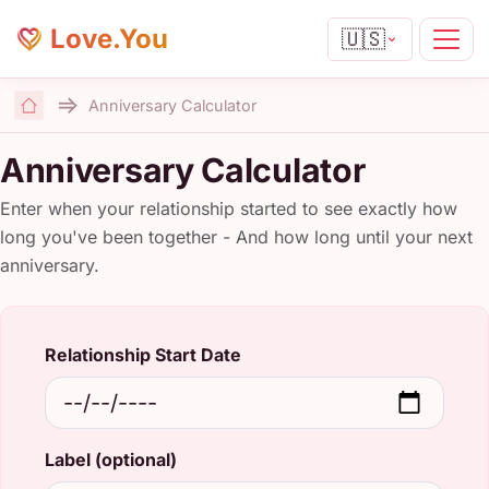
Love.You
🇺🇸
Anniversary Calculator
Home
Anniversary Calculator
Enter when your relationship started to see exactly how
long you've been together - And how long until your next
anniversary.
Relationship Start Date
Label (optional)