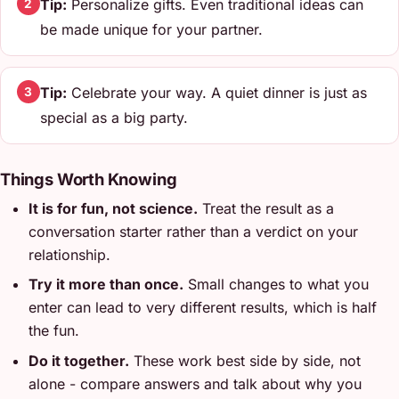
Tip:
Personalize gifts. Even traditional ideas can
2
be made unique for your partner.
Tip:
Celebrate your way. A quiet dinner is just as
3
special as a big party.
Things Worth Knowing
It is for fun, not science.
Treat the result as a
conversation starter rather than a verdict on your
relationship.
Try it more than once.
Small changes to what you
enter can lead to very different results, which is half
the fun.
Do it together.
These work best side by side, not
alone - compare answers and talk about why you