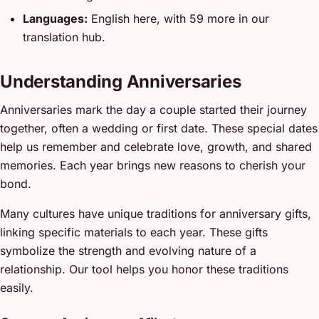
Languages:
English here, with 59 more in our
translation hub.
Understanding Anniversaries
Anniversaries mark the day a couple started their journey
together, often a wedding or first date. These special dates
help us remember and celebrate love, growth, and shared
memories. Each year brings new reasons to cherish your
bond.
Many cultures have unique traditions for anniversary gifts,
linking specific materials to each year. These gifts
symbolize the strength and evolving nature of a
relationship. Our tool helps you honor these traditions
easily.