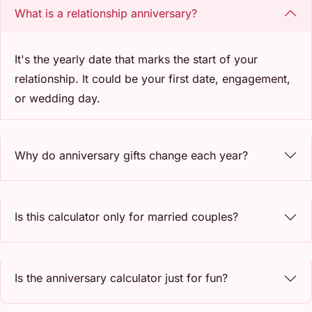
What is a relationship anniversary?
It's the yearly date that marks the start of your
relationship. It could be your first date, engagement,
or wedding day.
Why do anniversary gifts change each year?
Is this calculator only for married couples?
Is the anniversary calculator just for fun?