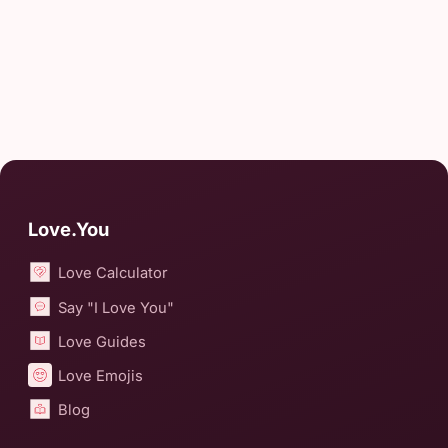
Love.You
Love Calculator
Say "I Love You"
Love Guides
Love Emojis
Blog