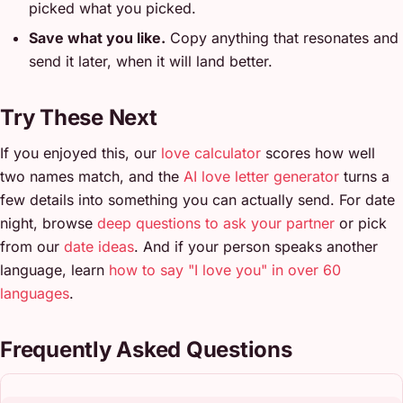
picked what you picked.
Save what you like.
Copy anything that resonates and
send it later, when it will land better.
Try These Next
If you enjoyed this, our
love calculator
scores how well
two names match, and the
AI love letter generator
turns a
few details into something you can actually send. For date
night, browse
deep questions to ask your partner
or pick
from our
date ideas
. And if your person speaks another
language, learn
how to say "I love you" in over 60
languages
.
Frequently Asked Questions